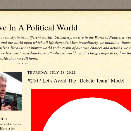
e In A Political World
taneously, in two different worlds. Ultimately, we live in the World of Nature, a wo
e and the world upon which all life depends. Most immediately, we inhabit a "huma
selves. Because our human world is the result of our own choices and actions, we c
 we live, most immediately, in a “political world.” In this blog, I hope to explore th
worlds that we call home.
THURSDAY, JULY 28, 2022
#210 / Let's Avoid The "Debate Team" Model
tton
official in Santa
ifornia for