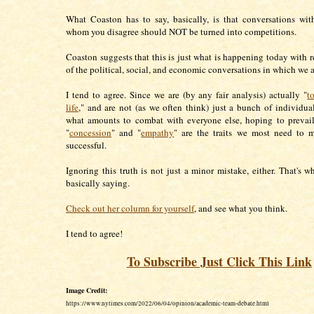
What Coaston has to say, basically, is that conversations wi
whom you disagree should NOT be turned into competitions.
Coaston suggests that this is just what is happening today with r
of the political, social, and economic conversations in which we 
I tend to agree. Since we are (by any fair analysis) actually "
t
life
," and are not (as we often think) just a bunch of individua
what amounts to combat with everyone else, hoping to prevail
"
concession
" and "
empathy
" are the traits we most need to m
successful.
Ignoring this truth is not just a minor mistake, either. That's w
basically saying.
Check out her column for yourself
, and see what you think.
I tend to agree!
To Subscribe Just Click This Link
Image Credit:
https://www.nytimes.com/2022/06/04/opinion/academic-team-debate.html