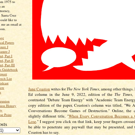
rom 1975 to
m an
ttorney,
n Santa Cruz
ould like to
 me an email at
com.
age
ical Papers
sure J
asure J
d, Part I
d, Part II
d, Part III
an Guidebook
eport
ech List
odcast
low
Jane Coaston
writes for
The New York Times
, among other things. 
w
Ed column in the June 9, 2022, edition of the
The Times
,
contrasted "Debate Team Energy" with "Academic Team Energy.
Reunion
copy edition of the paper, Coaston's column was titled, "We 
ion History
ty
Conversations Become Games of Destruction." Online, the
se Point
slightly different title, "
When Every Conversation Becomes a 
Lose
." I suggest you click on that link, keep your fingers crosse
osts
be able to penetrate any paywall that may be presented, and 
Coaston has to say.