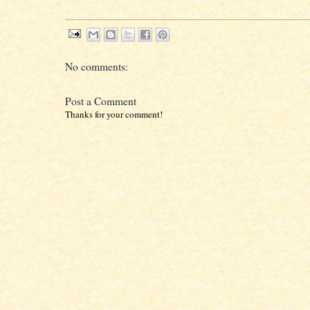
No comments:
Post a Comment
Thanks for your comment!