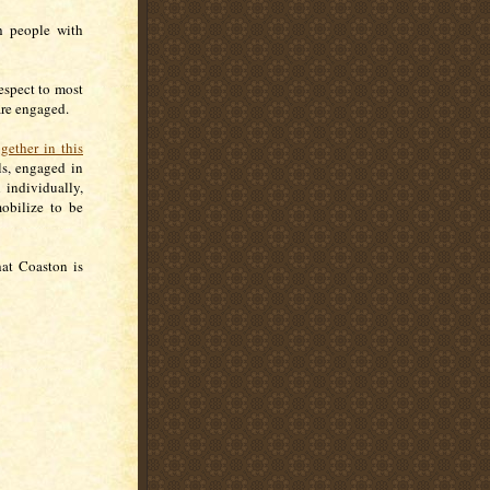
th people with
espect to most
are engaged.
ogether in this
ls, engaged in
 individually,
obilize to be
hat Coaston is