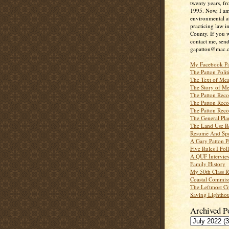
twenty years, f
1995. Now, I a
environmental a
practicing law i
County. If you w
contact me, send
gapatton@mac.
My Facebook P
The Patton Polit
The Text of Mea
The Story of Me
The Patton Recor
The Patton Recor
The Patton Recor
The General Pl
The Land Use R
Resume And Spe
A Gary Patton P
Five Rules I Fol
A QUF Intervie
Family History
My 50th Class 
Coastal Commiss
The Leftmost Ci
Saving Lighthou
Archived P