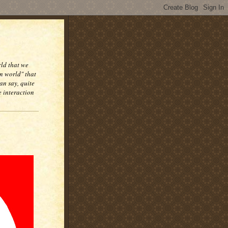
rld that we
n world" that
an say, quite
e interaction