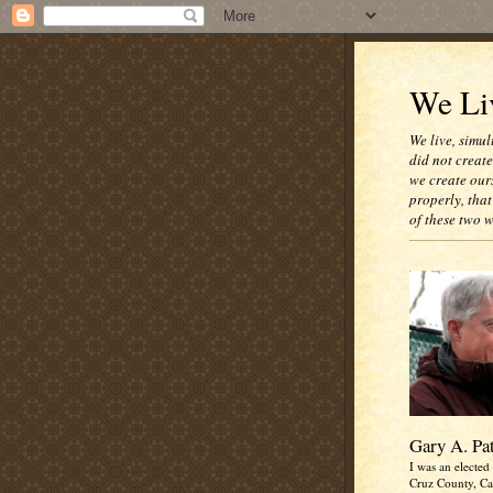
We Liv
We live, simul
did not creat
we create our
properly, that
of these two 
Gary A. Pa
I was an elected 
Cruz County, Cal