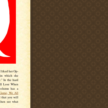
I liked her Op-
 in which she
" In the hard
All Lose When
 column has a
Game, We All
d that you will
then see what