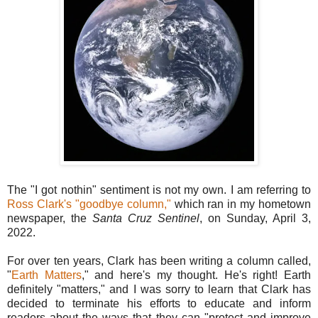
The "I got nothin" sentiment is not my own. I am referring to
Ross Clark's "goodbye column,"
which ran in my hometown
newspaper, the
Santa Cruz Sentinel
, on Sunday, April 3,
2022.
For over ten years, Clark has been writing a column called,
"
Earth Matters
," and here's my thought. He's right! Earth
definitely "matters," and I was sorry to learn that Clark has
decided to terminate his efforts to educate and inform
readers about the ways that they can "protect and improve