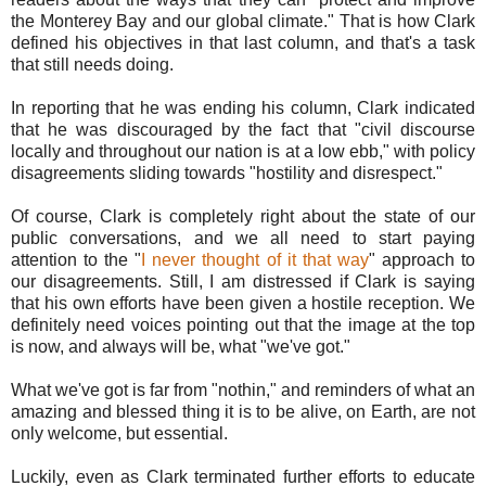
the Monterey Bay and our global climate." That is how Clark
defined his objectives in that last column, and that's a task
that still needs doing.
In reporting that he was ending his column, Clark indicated
that he was discouraged by the fact that "civil discourse
locally and throughout our nation is at a low ebb," with policy
disagreements sliding towards "hostility and disrespect."
Of course, Clark is completely right about the state of our
public conversations, and we all need to start paying
attention to the "
I never thought of it that way
" approach to
our disagreements. Still, I am distressed if Clark is saying
that his own efforts have been given a hostile reception. We
definitely need voices pointing out that the image at the top
is now, and always will be, what "we've got."
What we've got is far from "nothin," and reminders of what an
amazing and blessed thing it is to be alive, on Earth, are not
only welcome, but essential.
Luckily, even as Clark terminated further efforts to educate