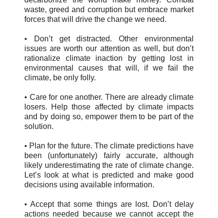
waste, greed and corruption but embrace market
forces that will drive the change we need.
• Don’t get distracted. Other environmental
issues are worth our attention as well, but don’t
rationalize climate inaction by getting lost in
environmental causes that will, if we fail the
climate, be only folly.
• Care for one another. There are already climate
losers. Help those affected by climate impacts
and by doing so, empower them to be part of the
solution.
• Plan for the future. The climate predictions have
been (unfortunately) fairly accurate, although
likely underestimating the rate of climate change.
Let’s look at what is predicted and make good
decisions using available information.
• Accept that some things are lost. Don’t delay
actions needed because we cannot accept the