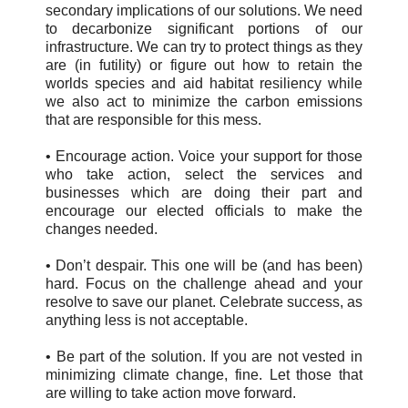
secondary implications of our solutions. We need
to decarbonize significant portions of our
infrastructure. We can try to protect things as they
are (in futility) or figure out how to retain the
worlds species and aid habitat resiliency while
we also act to minimize the carbon emissions
that are responsible for this mess.
• Encourage action. Voice your support for those
who take action, select the services and
businesses which are doing their part and
encourage our elected officials to make the
changes needed.
• Don’t despair. This one will be (and has been)
hard. Focus on the challenge ahead and your
resolve to save our planet. Celebrate success, as
anything less is not acceptable.
• Be part of the solution. If you are not vested in
minimizing climate change, fine. Let those that
are willing to take action move forward.