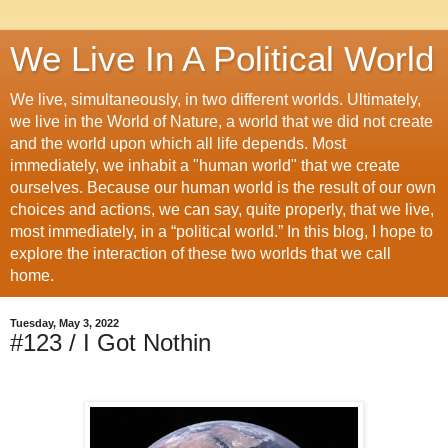
We Live In A Political World
We live, simultaneously, in two different worlds. Ultimately,
we live in the World of Nature, a world that we did not create
and the world upon which all life depends. Most
immediately, we inhabit a "human world" that we create
ourselves. Because our human world is the result of our own
choices and actions, we can say, quite properly, that we live,
most immediately, in a “political world.” In this blog, I hope to
explore the interaction of these two worlds that we call
home.
Tuesday, May 3, 2022
#123 / I Got Nothin