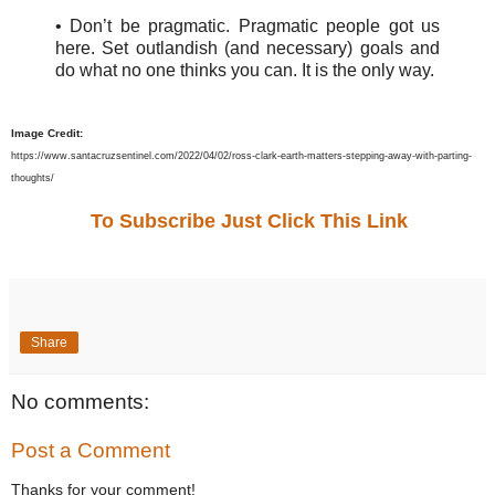
• Don’t be pragmatic. Pragmatic people got us
here. Set outlandish (and necessary) goals and
do what no one thinks you can. It is the only way.
Image Credit:
https://www.santacruzsentinel.com/2022/04/02/ross-clark-earth-matters-stepping-away-with-parting-
thoughts/
To Subscribe Just Click This Link
Share
No comments:
Post a Comment
Thanks for your comment!