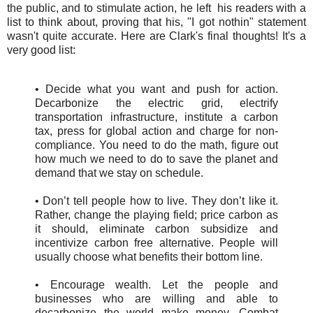
the public, and to stimulate action, he left his readers with a
list to think about, proving that his, "I got nothin" statement
wasn't quite accurate. Here are Clark's final thoughts! It's a
very good list:
• Decide what you want and push for action.
Decarbonize the electric grid, electrify
transportation infrastructure, institute a carbon
tax, press for global action and charge for non-
compliance. You need to do the math, figure out
how much we need to do to save the planet and
demand that we stay on schedule.
• Don’t tell people how to live. They don’t like it.
Rather, change the playing field; price carbon as
it should, eliminate carbon subsidize and
incentivize carbon free alternative. People will
usually choose what benefits their bottom line.
• Encourage wealth. Let the people and
businesses who are willing and able to
decarbonize the world make money. Combat