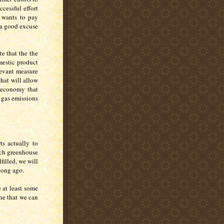
cessful effort
 wants to pay
 a good excuse
te that the the
mestic product
elevant measure
hat will allow
r economy that
e gas emissions
ts actually to
uch greenhouse
filled, we will
 long ago.
 at least some
he that we can