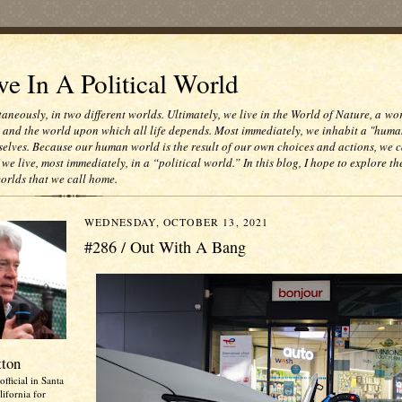
e In A Political World
taneously, in two different worlds. Ultimately, we live in the World of Nature, a wo
e and the world upon which all life depends. Most immediately, we inhabit a "huma
selves. Because our human world is the result of our own choices and actions, we c
 we live, most immediately, in a “political world.” In this blog, I hope to explore th
worlds that we call home.
WEDNESDAY, OCTOBER 13, 2021
#286 / Out With A Bang
tton
official in Santa
ifornia for