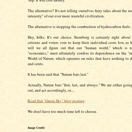
Yep! It will cost money.
The alternative? It's not telling ourselves fairy tales about the 
intensity" of our ever more wasteful civilization.
The alternative is stopping the combustion of hydrocarbon fuels.
Hey, folks. It's our choice. Sternberg is certainly right about 
citizens and voters vote to keep their individual costs low, as h
will we all figure out that our "human world," which is 
"economics," must ultimately confess its dependence on the "re
World of Nature, which operates on rules that have nothing to d
and cents.
It has been said that "Nature bats last."
Actually, Nature bats "first, last, and always." We are either going
out, and act accordingly, or....
Read that "Green Sky" blog posting
.
We don't have too much time left to choose.
Image Credit: