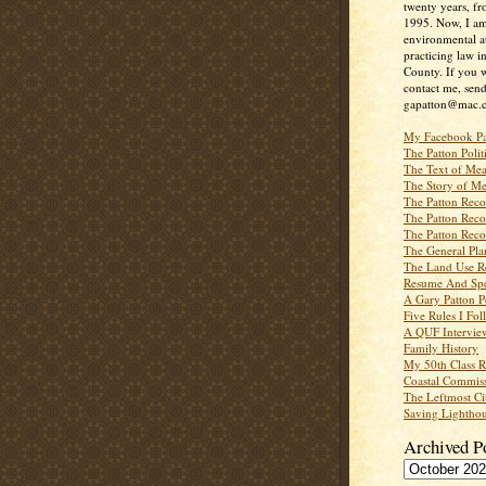
twenty years, f
1995. Now, I a
environmental a
practicing law i
County. If you w
contact me, send
gapatton@mac.
My Facebook P
The Patton Polit
The Text of Mea
The Story of Me
The Patton Recor
The Patton Recor
The Patton Recor
The General Pl
The Land Use R
Resume And Spe
A Gary Patton P
Five Rules I Fol
A QUF Intervie
Family History
My 50th Class 
Coastal Commiss
The Leftmost Ci
Saving Lighthou
Archived P