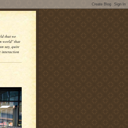
rld that we
n world" that
an say, quite
e interaction