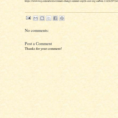
https://www.wsj.com/articles/climate-change-summit-cop26-cost-esg-carbon-1162629724
No comments:
Post a Comment
Thanks for your comment!