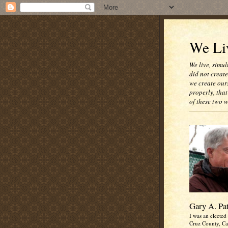
We Liv
We live, simul
did not creat
we create our
properly, that
of these two 
Gary A. Pa
I was an elected 
Cruz County, Cal