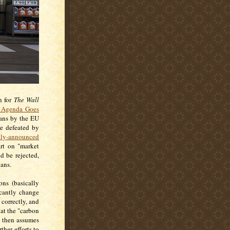
n for
The Wall
 Agenda Goes
lans by the EU
be defeated by
tly-announced
art on "market
d be rejected,
lans.
ons (basically
icantly change
correctly, and
at the "carbon
e then assumes
ther efforts to