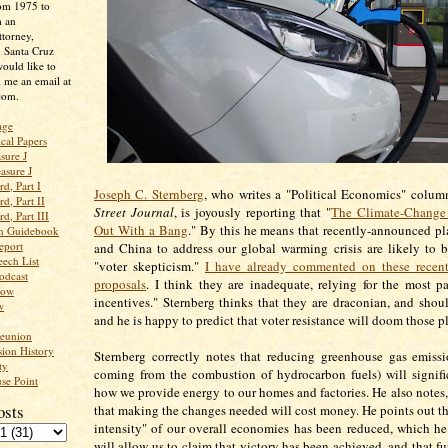
rom 1975 to
m an
ttorney,
n Santa Cruz
ould like to
 me an email at
com.
age
ical Papers
sure J
asure J
d, Part I
Joseph C. Sternberg
, who writes a "Political Economics" colum
d, Part II
Street Journal
, is joyously reporting that "
The Climate-Change
d, Part III
Out With a Bang
." By this he means that recently-announced p
an Guidebook
eport
and China to address our global warming crisis are likely to 
ech List
"voter skepticism."
I have already commented on these recen
odcast
proposals
. I think they are inadequate, relying for the most p
low
incentives." Sternberg thinks that they are draconian, and shoul
w
and he is happy to predict that voter resistance will doom those p
Reunion
ion History
Sternberg correctly notes that reducing greenhouse gas emissi
ty
coming from the combustion of hydrocarbon fuels) will signif
se Point
how we provide energy to our homes and factories. He also notes, 
osts
that making the changes needed will cost money. He points out th
intensity" of our overall economies has been reduced, which h
will allow us to claim that victory has been achieved, and that fur