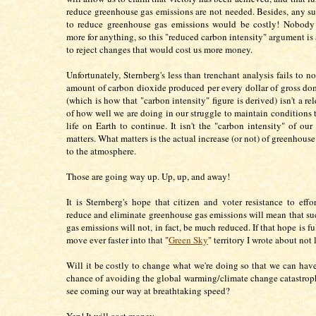
reduce greenhouse gas emissions are not needed. Besides, any suc
to reduce greenhouse gas emissions would be costly! Nobody
more for anything, so this "reduced carbon intensity" argument is
to reject changes that would cost us more money.
Unfortunately, Sternberg's less than trenchant analysis fails to no
amount of carbon dioxide produced per every dollar of gross do
(which is how that "carbon intensity" figure is derived) isn't a r
of how well we are doing in our struggle to maintain conditions t
life on Earth to continue. It isn't the "carbon intensity" of ou
matters. What matters is the actual increase (or not) of greenhous
to the atmosphere.
Those are going way up. Up, up, and away!
It is Sternberg's hope that citizen and voter resistance to effor
reduce and eliminate greenhouse gas emissions will mean that s
gas emissions will not, in fact, be much reduced. If that hope is ful
move ever faster into that "
Green Sky
" territory I wrote about not
Will it be costly to change what we're doing so that we can have
chance of avoiding the global warming/climate change catastrop
see coming our way at breathtaking speed?