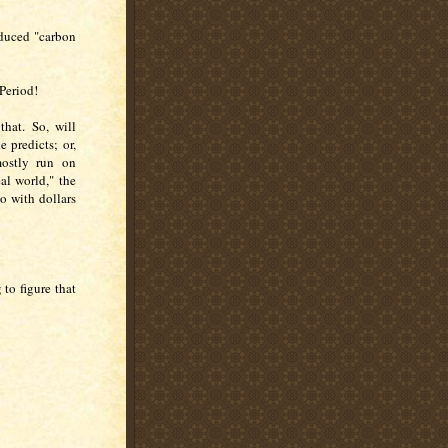
reduced "carbon
 Period!
that. So, will
e predicts; or,
mostly run on
al world," the
o with dollars
 to figure that