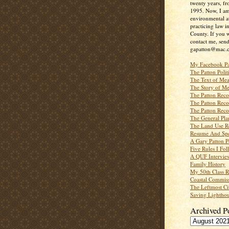
twenty years, f
1995. Now, I a
environmental a
practicing law i
County. If you w
contact me, send
gapatton@mac.
My Facebook P
The Patton Polit
The Text of Mea
The Story of Me
The Patton Recor
The Patton Recor
The Patton Recor
The General Pl
The Land Use R
Resume And Spe
A Gary Patton P
Five Rules I Fol
A QUF Intervie
Family History
My 50th Class 
Coastal Commiss
The Leftmost Ci
Saving Lighthou
Archived P