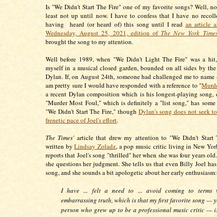
Is "We Didn't Start The Fire" one of my favorite songs? Well, not
least not up until now. I have to confess that I have no recoll
having heard (or heard of) this song until I read
an article a
Wednesday, August 25, 2021,
edition of
The New York Time
brought the song to my attention.
Well before 1989, when "We Didn't Light The Fire" was a hit,
myself in a musical closed garden, bounded on all sides by th
Dylan. If, on August 24th, someone had challenged me to name a 
am pretty sure I would have responded with a reference to "
Murde
a recent Dylan composition which is his longest-playing song, e
"Murder Most Foul," which is definitely a "list song," has some s
"We Didn't Start The Fire," though
Dylan's song does not seek to
frenetic pace of Joel's effort
.
The Times'
article that drew my attention to "We Didn't Start
written by
Lindsay Zoladz
, a pop music critic living in New Yor
reports that Joel's song "thrilled" her when she was four years ol
she questions her judgment. She tells us that even Billy Joel ha
song, and she sounds a bit apologetic about her early enthusiasm:
I have ... felt a need to ... avoid coming to terms
embarrassing truth, which is that my first favorite song — y
person who grew up to be a professional music critic — i