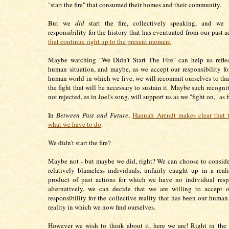
"start the fire" that consumed their homes and their community.
But we
did
start the fire, collectively speaking, and we
responsibility for the history that has eventuated from our past a
that continue right up to the present moment
.
Maybe watching "We Didn't Start The Fire" can help us reflec
human situation, and maybe, as we accept our responsibility 
human world in which we live, we will recommit ourselves to tha
the fight that will be necessary to sustain it. Maybe such recogni
not rejected, as in Joel's song, will support us as we "fight on," as
In
Between Past and Future
,
Hannah Arendt makes clear that t
what we have to do
.
We didn't start the fire?
Maybe not - but maybe we did, right? We can choose to conside
relatively blameless individuals, unfairly caught up in a reali
product of past actions for which we have no individual respo
alternatively, we can decide that we are willing to accept o
responsibility for the collective reality that has been our human
reality in which we now find ourselves.
However we wish to think about it, here we are! Right in the