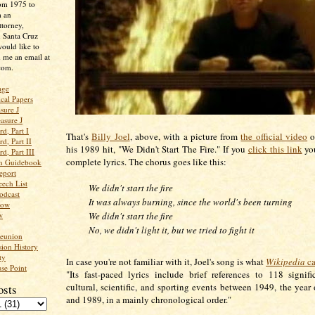
rom 1975 to
m an
ttorney,
n Santa Cruz
ould like to
 me an email at
com.
age
ical Papers
sure J
asure J
d, Part I
That's
Billy Joel
, above, with a picture from
the official video
o
d, Part II
his 1989 hit, "We Didn't Start The Fire." If you
click this link
you
d, Part III
complete lyrics. The chorus goes like this:
an Guidebook
eport
ech List
We didn't start the fire
odcast
It was always burning, since the world's been turning
low
w
We didn't start the fire
No, we didn't light it, but we tried to fight it
Reunion
ion History
ty
In case you're not familiar with it, Joel's song is what
Wikipedia
ca
se Point
"Its fast-paced lyrics include brief references to 118 signific
cultural, scientific, and sporting events between 1949, the year o
osts
and 1989, in a mainly chronological order."