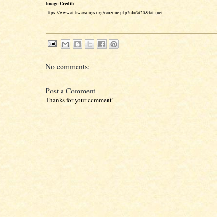
Image Credit:
https://www.antiwarsongs.org/canzone.php?id=3620&lang=en
No comments:
Post a Comment
Thanks for your comment!