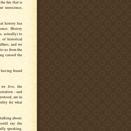
he fire that is
our innocence,
hat history has
ence. History
s, actually) to
of historical
dfires, and we
 to us from the
ing caused the
r having found
 we live, the
creation - and
erstood, are in
ility for what
talking about.
hould say the
ually speaking,