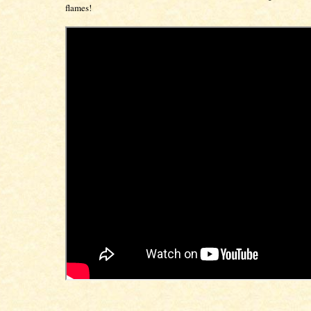
flames!