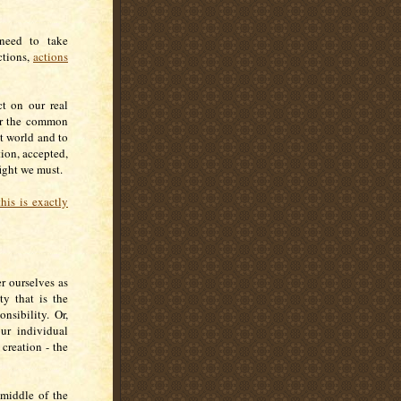
 need to take
ctions,
actions
t on our real
for the common
t world and to
tion, accepted,
 fight we must.
his is exactly
r ourselves as
ty that is the
nsibility. Or,
ur individual
 creation - the
 middle of the