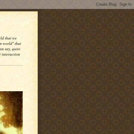
rld that we
n world" that
an say, quite
e interaction