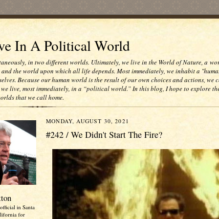
e In A Political World
taneously, in two different worlds. Ultimately, we live in the World of Nature, a wo
e and the world upon which all life depends. Most immediately, we inhabit a "huma
selves. Because our human world is the result of our own choices and actions, we c
 we live, most immediately, in a “political world.” In this blog, I hope to explore th
worlds that we call home.
MONDAY, AUGUST 30, 2021
#242 / We Didn't Start The Fire?
tton
official in Santa
ifornia for