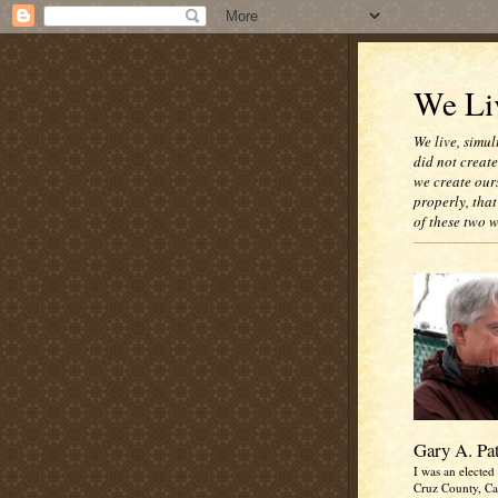
We Liv
We live, simul
did not creat
we create our
properly, that
of these two 
Gary A. Pa
I was an elected 
Cruz County, Cal