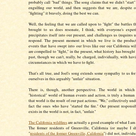
probably call "bad" things. The song claims that we didn't "start" t
engulfing our world, and then suggests that we are, despite 
"fighting" it bravely, doing the best we can.
Well, the feeling that we are called upon to "fight" the battles t
brought to us does resonate, I think, with everyone's experi
precipitates itself into our present, and challenges us (requires u
respond. The present moment in which we live is the product 
events that have swept into our lives like our our California wil
are compelled to "fight," in the present, what history has brought
past, though we can't, really, be charged, individually, with hav
circumstances in which we have to fight.
That's all true, and Joel's song extends some sympathy to us fo
ourselves in this arguably "unfair" situation.
There is, though, another perspective. The world in which
"historical" world of human events and action, is truly a human 
that world is the result of our past actions. "We," collectively und
fact the ones who have "started the fire." Our present responsib
exists in the world is not, in fact, "unfair."
The California wildfires
are actually a good example of what I am 
The former residents of Greenville, California (or maybe I s
"
residents of the former Greenville, California
") did not, individ