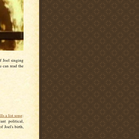
f Joel singing
 can read the
lls a list song
:
ant political,
f Joel's birth,