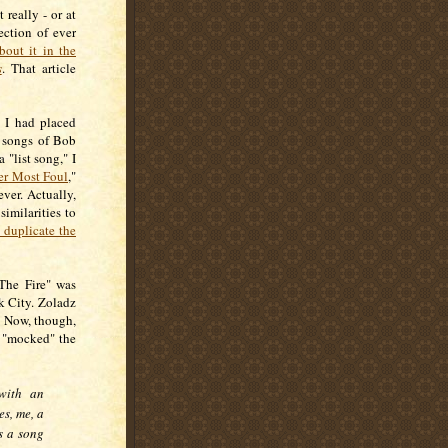
 really - or at
ection of ever
bout it in the
s
. That article
 I had placed
e songs of Bob
"list song," I
r Most Foul
,"
ver. Actually,
imilarities to
 duplicate the
 The Fire" was
k City. Zoladz
d. Now, though,
s "mocked" the
 with an
es, me, a
s a song