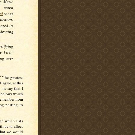
le Music
n “worst
ed
songs
lent-at-
ared its
droning
stifying
e Fire,”
ong ever
 "the greatest
 agree, at this
 me say that I
le below) which
 remember from
log posting to
," which lists
inue to affect
 what we would