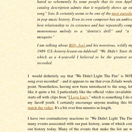
hated so vehemently by some people that its own App
catalog description admits that it regularly shows up o
song” lists. It certainly seems to be one of the
most
parodi
in pop music history. Even its own composer has an ambiva
best relationship to its existence and has repeatedly comp
monotonous melody to a “dentist’s drill” and “a 
mosquito.”
I am talking about
Billy Joel
and his notorious, wildly my
1989 U.S.-history-lesson-on-Adderall “We Didn’t Start th
which as a 4-year-old I believed to be the greatest s
recorded.
I would definitely say that "We Didn't Light The Fire" is NOT
song ever recorded" - and it appears to me that even Zoladz would
point. Nonetheless, having now been introduced to the song, let
like it quite a bit. I particularly like the official video (availab
starts off with clips from "
I Love Lucy
," which is something I do
my far-off youth. I certainly encourage anyone reading this b
watch the video
. It's a bit over four minutes in length.
I have two contradictory reactions to "We Didn't Light The Fire
many events associated with our past history, some of which cont
our history today. Many of the events that make the list are