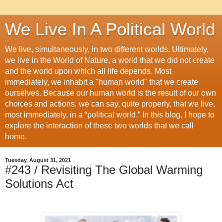
We Live In A Political World
We live, simultaneously, in two different worlds. Ultimately,
we live in the World of Nature, a world that we did not create
and the world upon which all life depends. Most
immediately, we inhabit a "human world" that we create
ourselves. Because our human world is the result of our own
choices and actions, we can say, quite properly, that we live,
most immediately, in a “political world.” In this blog, I hope to
explore the interaction of these two worlds that we call
home.
Tuesday, August 31, 2021
#243 / Revisiting The Global Warming
Solutions Act