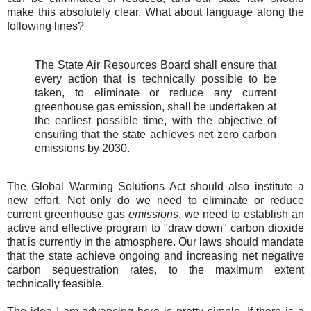
make this absolutely clear. What about language along the
following lines?
The State Air Resources Board shall ensure that
every action that is technically possible to be
taken, to eliminate or reduce any current
greenhouse gas emission, shall be undertaken at
the earliest possible time, with the objective of
ensuring that the state achieves net zero carbon
emissions by 2030.
The Global Warming Solutions Act should also institute a
new effort. Not only do we need to eliminate or reduce
current greenhouse gas
emissions
, we need to establish an
active and effective program to "draw down" carbon dioxide
that is currently in the atmosphere. Our laws should mandate
that the state achieve ongoing and increasing net negative
carbon sequestration rates, to the maximum extent
technically feasible.