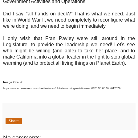
Government Activities and Operations.
Did I say, "all hands on deck?" That is what we need. Just
like in World War II, we need completely to reconfigure what
we're doing, and we need to begin immediately.
I only wish that Fran Pavley were still around in the
Legislature, to provide the leadership we need! Let's see
who might be willing (and able) to take her place, and to
make California into a global leader in the fight to stop global
warming (and to protect all living things on Planet Earth).
Image Credit:
https://www.newsmax.com/fastfeatures/global-warming-solutions-act/2014/12/14/id/612572/
Share
No comments: