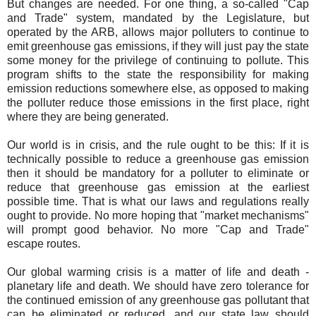
But changes are needed. For one thing, a so-called "Cap
and Trade" system, mandated by the Legislature, but
operated by the ARB, allows major polluters to continue to
emit greenhouse gas emissions, if they will just pay the state
some money for the privilege of continuing to pollute. This
program shifts to the state the responsibility for making
emission reductions somewhere else, as opposed to making
the polluter reduce those emissions in the first place, right
where they are being generated.
Our world is in crisis, and the rule ought to be this: If it is
technically possible to reduce a greenhouse gas emission
then it should be mandatory for a polluter to eliminate or
reduce that greenhouse gas emission at the earliest
possible time. That is what our laws and regulations really
ought to provide. No more hoping that "market mechanisms"
will prompt good behavior. No more "Cap and Trade"
escape routes.
Our global warming crisis is a matter of life and death -
planetary life and death. We should have zero tolerance for
the continued emission of any greenhouse gas pollutant that
can be eliminated or reduced, and our state law should