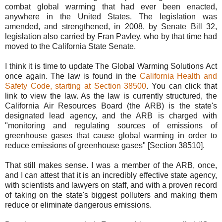
combat global warming that had ever been enacted,
anywhere in the United States. The legislation was
amended, and strengthened, in 2008, by Senate Bill 32,
legislation also carried by Fran Pavley, who by that time had
moved to the California State Senate.
I think it is time to update The Global Warming Solutions Act
once again. The law is found in the
California Health and
Safety Code, starting at Section 38500
. You can click that
link to view the law. As the law is currently structured, the
California Air Resources Board (the ARB) is the state's
designated lead agency, and the ARB is charged with
"monitoring and regulating sources of emissions of
greenhouse gases that cause global warming in order to
reduce emissions of greenhouse gases" [Section 38510].
That still makes sense. I was a member of the ARB, once,
and I can attest that it is an incredibly effective state agency,
with scientists and lawyers on staff, and with a proven record
of taking on the state's biggest polluters and making them
reduce or eliminate dangerous emissions.