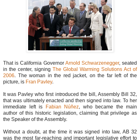
That is California Governor
Arnold Schwarzenegger
, seated
in the center, signing
The Global Warming Solutions Act of
2006
. The woman in the red jacket, on the far left of the
picture, is
Fran Pavley
.
It was Pavley who first introduced the bill, Assembly Bill 32,
that was ultimately enacted and then signed into law. To her
immediate left is
Fabian Núñez
, who became the main
author of this historic legislation, claiming that privilege as
the Speaker of the Assembly.
Without a doubt, at the time it was signed into law, AB 32
was the most far-reaching and important legislative effort to