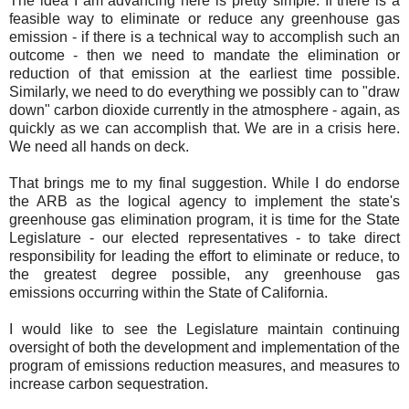
The idea I am advancing here is pretty simple. If there is a
feasible way to eliminate or reduce any greenhouse gas
emission - if there is a technical way to accomplish such an
outcome - then we need to mandate the elimination or
reduction of that emission at the earliest time possible.
Similarly, we need to do everything we possibly can to "draw
down" carbon dioxide currently in the atmosphere - again, as
quickly as we can accomplish that. We are in a crisis here.
We need all hands on deck.
That brings me to my final suggestion. While I do endorse
the ARB as the logical agency to implement the state's
greenhouse gas elimination program, it is time for the State
Legislature - our elected representatives - to take direct
responsibility for leading the effort to eliminate or reduce, to
the greatest degree possible, any greenhouse gas
emissions occurring within the State of California.
I would like to see the Legislature maintain continuing
oversight of both the development and implementation of the
program of emissions reduction measures, and measures to
increase carbon sequestration.