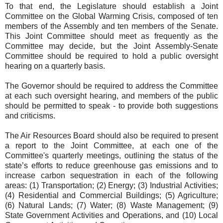
To that end, the Legislature should establish a Joint
Committee on the Global Warming Crisis, composed of ten
members of the Assembly and ten members of the Senate.
This Joint Committee should meet as frequently as the
Committee may decide, but the Joint Assembly-Senate
Committee should be required to hold a public oversight
hearing on a quarterly basis.
The Governor should be required to address the Committee
at each such oversight hearing, and members of the public
should be permitted to speak - to provide both suggestions
and criticisms.
The Air Resources Board should also be required to present
a report to the Joint Committee, at each one of the
Committee's quarterly meetings, outlining the status of the
state’s efforts to reduce greenhouse gas emissions and to
increase carbon sequestration in each of the following
areas: (1) Transportation; (2) Energy; (3) Industrial Activities;
(4) Residential and Commercial Buildings; (5) Agriculture;
(6) Natural Lands; (7) Water; (8) Waste Management; (9)
State Government Activities and Operations, and (10) Local