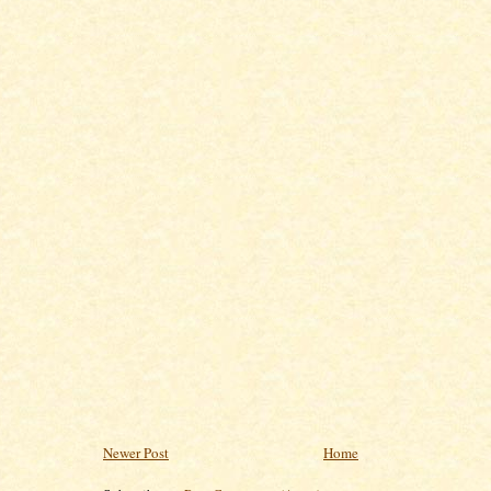
Newer Post
Home