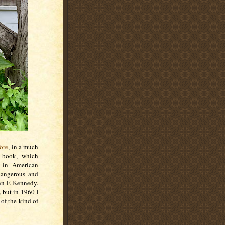
ore
, in a much
h book, which
t in American
dangerous and
hn F. Kennedy.
, but in 1960 I
of the kind of