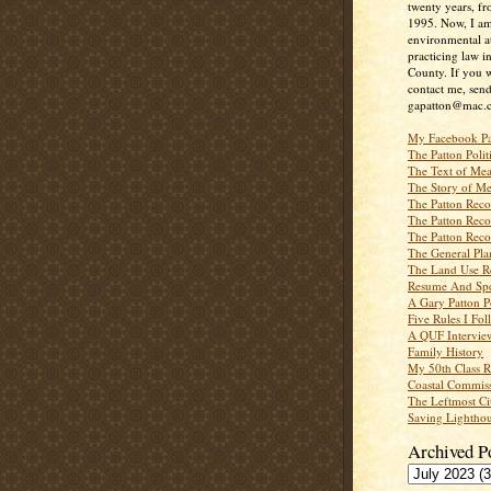
twenty years, f
1995. Now, I a
environmental a
practicing law i
County. If you w
contact me, send
gapatton@mac.
My Facebook P
The Patton Polit
The Text of Mea
The Story of Me
The Patton Recor
The Patton Recor
The Patton Recor
The General Pl
The Land Use R
Resume And Spe
A Gary Patton P
Five Rules I Fol
A QUF Intervie
Family History
My 50th Class 
Coastal Commiss
The Leftmost Ci
Saving Lighthou
Archived P