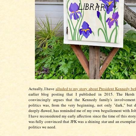
Actually, I have
alluded to my story about President Kennedy bef
earlier blog posting that I published in 2015. The Hers
convincingly argues that the Kennedy family's involvemen
politics was, from the very beginning, not only "dark," but 
deeply-flawed, has reminded me of my own beguilement with Jo
I have reconsidered my early affection since the time of this story
was fully convinced that JFK was a shining star and an exemplar 
politics we need.