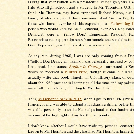
During that year (which was a presidential campaign year), I w
Palo Alto High School, and a student in Mr. Thornton's U.S. hi
think Mr. Thornton may have supported Richard Nixon, but 
family of what my grandfather sometimes called "Yellow Dog D
those who have never heard this expression, a "
Yellow Dog D
person who would vote for ANY Democrat, over ANY Republican
Democrat were a "Yellow Dog." Democratic President Fra
Roosevelt saved my grandparents from homelessness and destitut
Great Depression, and their gratitude never wavered.
At any rate, during 1960, I was not only coming from a Dem
("Yellow Dog Democrat") family, I was personally inspired by Jo
I had read, for instance,
Profiles In Courage
- attributed to Ke
which he received a
Pulitzer Prize
, though it came out later 
actually write that book himself. In U.S. History class, of cou
about the 1960 presidential campaign all the time, and my politic
were well known to all, including to Mr. Thornton.
Thus,
as I reported back in 2015
, when I got to hear JFK give a
Francisco, and was able to attend a fundraising dinner before th
was able personally to shake Kennedy's hand at that fundraisin
was one of the highlights of my life (to that point).
I don't know whether I would have made my personal contact
known to Mr. Thornton and the class, had Mr. Thornton, himself,