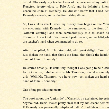
he did. Obviously, my teacher knew of the presence of my politic
Francisco (pretty close to Palo Alto), and he definitely kn
venerated John F. Kennedy. He did
not
know that I had act
Kennedy's speech, and at the fundraising dinner.
So, I was taken aback, when my history class began on the Mo
my encounter with Kennedy, to be summoned to the front of 
(without warning) and then ceremoniously told to shake h
Thornton. It was kind of a command performance, and so I did, ob
the teacher's hand when commanded to do so.
After I complied, Mr. Thornton said, with great delight, "Well, 
just shaken the hand, that shook the hand, that shook the hand, 
hand of John F. Kennedy."
He smiled broadly. He definitely thought I was going to be blow
fact. Of course, unbeknownst to Mr. Thornton, I could accurately
did: "Well, Mr. Thornton, you have now just shaken the hand 
hand of John F. Kennedy."
One of my proudest moments!
The book about the "dark side" of Camelot, by acclaimed investig
Seymour M. Hersh, makes pretty clear that my adolescent hero w
F. Kennedy was profoundly misplaced. I didn't find this out, of co