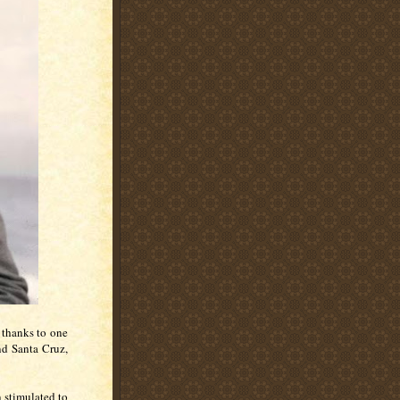
 thanks to one
und Santa Cruz,
n stimulated to