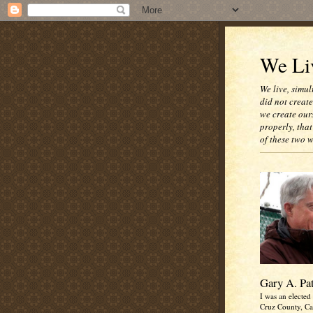
We Liv
We live, simul
did not creat
we create our
properly, that
of these two 
Gary A. Pa
I was an elected 
Cruz County, Cal