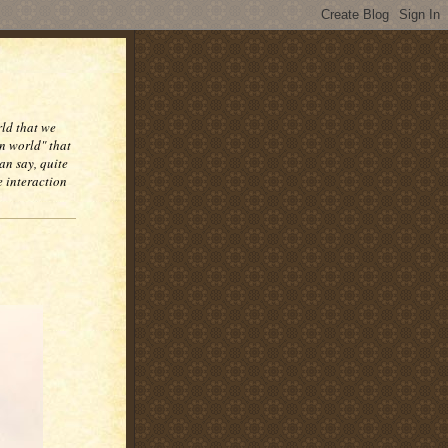
rld that we
n world" that
an say, quite
e interaction