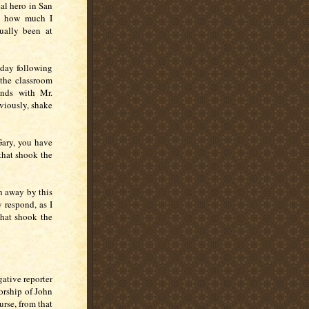
al hero in San
ew how much I
ually been at
nday following
the classroom
ands with Mr.
viously, shake
Gary, you have
that shook the
n away by this
 respond, as I
that shook the
ative reporter
orship of John
urse, from that