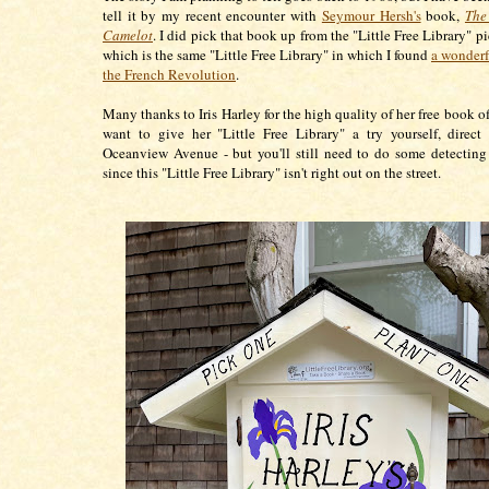
tell it by my recent encounter with
Seymour Hersh's
book,
The
Camelot
. I did pick that book up from the "Little Free Library" p
which is the same "Little Free Library" in which I found
a wonderf
the French Revolution
.
Many thanks to Iris Harley for the high quality of her free book of
want to give her "Little Free Library" a try yourself, direct
Oceanview Avenue - but you'll still need to do some detectin
since this "Little Free Library" isn't right out on the street.