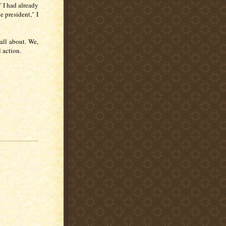
" I had already
e president," I
all about. We,
 action.