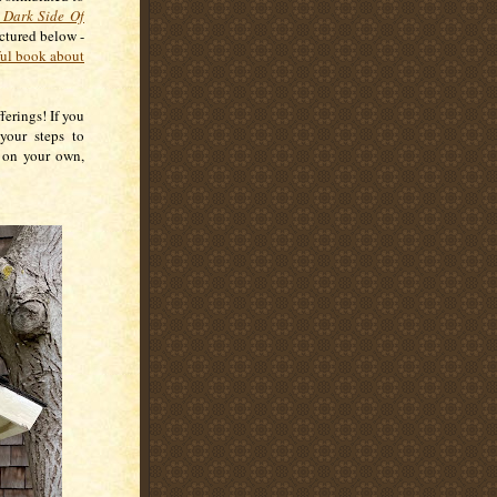
 Dark Side Of
ictured below -
ul book about
ferings! If you
 your steps to
g on your own,