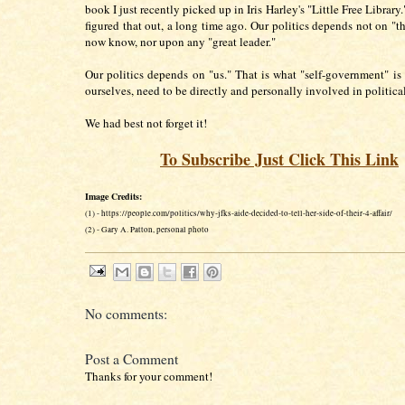
book I just recently picked up in Iris Harley's "Little Free Library.
figured that out, a long time ago. Our politics depends not on "th
now know, nor upon any "great leader."
Our politics depends on "us." That is what "self-government" is 
ourselves, need to be directly and personally involved in political
We had best not forget it!
To Subscribe Just Click This Link
Image Credits:
(1) - https://people.com/politics/why-jfks-aide-decided-to-tell-her-side-of-their-4-affair/
(2) - Gary A. Patton, personal photo
No comments:
Post a Comment
Thanks for your comment!