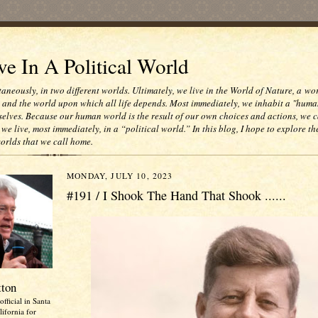
e In A Political World
taneously, in two different worlds. Ultimately, we live in the World of Nature, a wo
e and the world upon which all life depends. Most immediately, we inhabit a "huma
selves. Because our human world is the result of our own choices and actions, we c
 we live, most immediately, in a “political world.” In this blog, I hope to explore th
worlds that we call home.
MONDAY, JULY 10, 2023
#191 / I Shook The Hand That Shook ......
tton
official in Santa
ifornia for