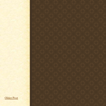
Older Post