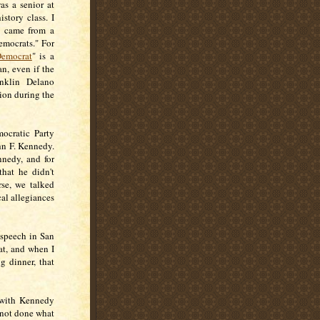
as a senior at
story class. I
I came from a
emocrats." For
emocrat
" is a
, even if the
nklin Delano
ion during the
ocratic Party
hn F. Kennedy.
nnedy, and for
that he didn't
rse, we talked
al allegiances
 speech in San
at, and when I
g dinner, that
 with Kennedy
 not done what