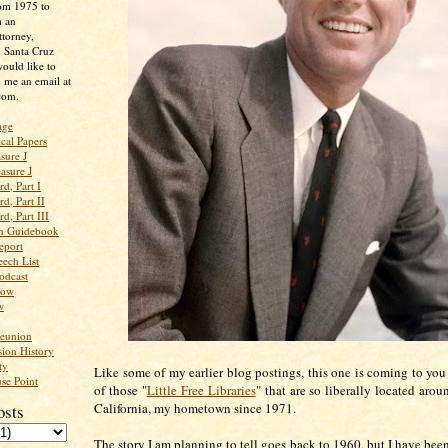
rom 1975 to
m an
ttorney,
n Santa Cruz
ould like to
 me an email at
com.
age
ical Papers
sure J
asure J
d, Part I
d, Part II
d, Part III
an Guidebook
eport
ech List
odcast
low
w
Reunion
ion History
ty
Like some of my earlier blog postings, this one is coming to you
se Point
of those "
Little Free Libraries
" that are so liberally located aro
California, my hometown since 1971.
osts
The story I am planning to tell goes back to 1960, but I have bee