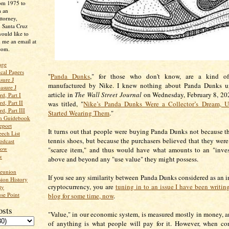
rom 1975 to
m an
ttorney,
n Santa Cruz
ould like to
 me an email at
com.
age
ical Papers
"
Panda Dunks
," for those who don't know, are a kind of
sure J
manufactured by Nike. I knew nothing about Panda Dunks un
asure J
article in
The Wall Street Journal
on Wednesday, February 8, 202
d, Part I
d, Part II
was titled, "
Nike’s Panda Dunks Were a Collector’s Dream, U
d, Part III
Started Wearing Them
."
an Guidebook
eport
It turns out that people were buying Panda Dunks not because 
ech List
tennis shoes, but because the purchasers believed that they were
odcast
low
"scarce item," and thus would have what amounts to an "inves
w
above and beyond any "use value" they might possess.
Reunion
If you see any similarity between Panda Dunks considered as an 
ion History
cryptocurrency, you are
tuning in to an issue I have been writin
ty
se Point
blog for some time, now
.
osts
"Value," in our economic system, is measured mostly in money, a
of anything is what people will pay for it. However, when co