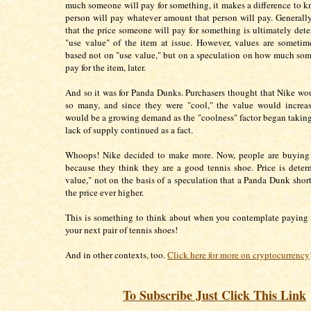
much someone will pay for something, it makes a difference to 
person will pay whatever amount that person will pay. Generally,
that the price someone will pay for something is ultimately det
"use value" of the item at issue. However, values are sometim
based not on "use value," but on a speculation on how much som
pay for the item, later.
And so it was for Panda Dunks. Purchasers thought that Nike w
so many, and since they were "cool," the value would increas
would be a growing demand as the "coolness" factor began taking
lack of supply continued as a fact.
Whoops! Nike decided to make more. Now, people are buyin
because they think they are a good tennis shoe. Price is dete
value," not on the basis of a speculation that a Panda Dunk short
the price ever higher.
This is something to think about when you contemplate paying
your next pair of tennis shoes!
And in other contexts, too.
Click here for more on cryptocurrency
To Subscribe Just Click This Link