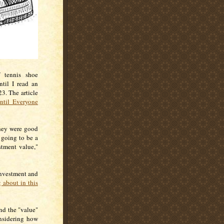
 tennis shoe
til I read an
3. The article
ntil Everyone
they were good
 going to be a
tment value,"
investment and
g about in this
nd the "value"
nsidering how