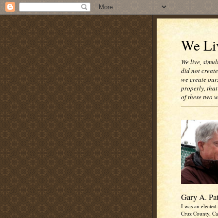
We Liv
We live, simul
did not creat
we create our
properly, that
of these two 
Gary A. Pa
I was an elected 
Cruz County, Cal