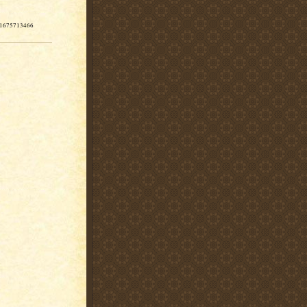
-11675713466