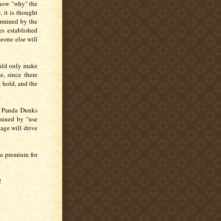
know "why" the
 it is thought
ermined by the
es established
eone else will
ould only make
e, since there
 hold, and the
g Panda Dunks
rmined by "use
age will drive
 a premium for
!