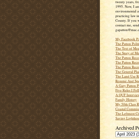
twenty years, f
1995. Now, I a
environmental a
practicing law i
County. If you w
contact me, send
gapatton@mac.
My Facebook P
The Patton Polit
The Text of Mea
The Story of Me
The Patton Recor
The Patton Recor
The Patton Recor
The General Pl
The Land Use R
Resume And Spe
A Gary Patton P
Five Rules I Fol
A QUF Intervie
Family History
My 50th Class 
Coastal Commiss
The Leftmost Ci
Saving Lighthou
Archived P