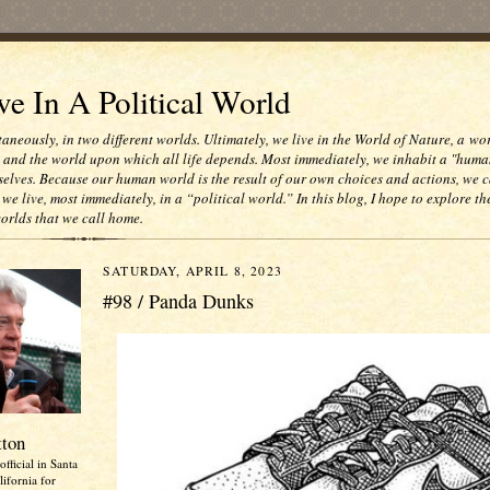
e In A Political World
taneously, in two different worlds. Ultimately, we live in the World of Nature, a wo
e and the world upon which all life depends. Most immediately, we inhabit a "huma
selves. Because our human world is the result of our own choices and actions, we c
 we live, most immediately, in a “political world.” In this blog, I hope to explore th
worlds that we call home.
SATURDAY, APRIL 8, 2023
#98 / Panda Dunks
tton
official in Santa
ifornia for