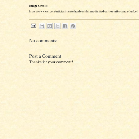
Image Credit:
https://www.wsj.com/articles/sneakerheads-nightmare-limited-edition-nike-panda-dunks
No comments:
Post a Comment
Thanks for your comment!