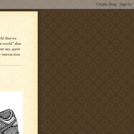
rld that we
n world" that
an say, quite
e interaction