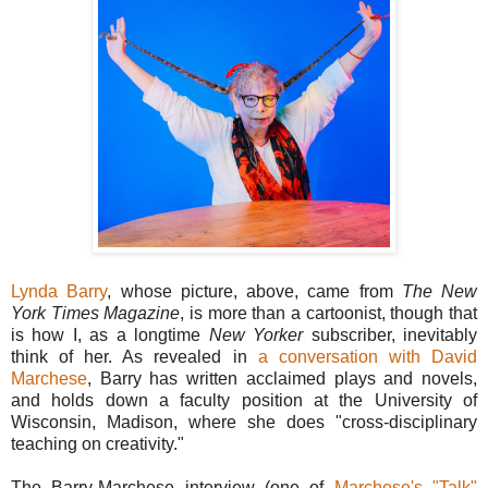
Lynda Barry
, whose picture, above, came from
The New
York Times Magazine
, is more than a cartoonist, though that
is how I, as a longtime
New Yorker
subscriber, inevitably
think of her. As revealed in
a conversation with David
Marchese
, Barry has written acclaimed plays and novels,
and holds down a faculty position at the University of
Wisconsin, Madison, where she does "cross-disciplinary
teaching on creativity."
The Barry-Marchese interview (one of
Marchese's "Talk"