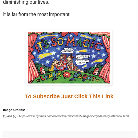
diminishing our lives.
It is far from the most important!
To Subscribe Just Click This Link
Image Credits:
(1) and (2) - https://www.nytimes.com/interactive/2022/09/05/magazine/lynda-barry-interview.html