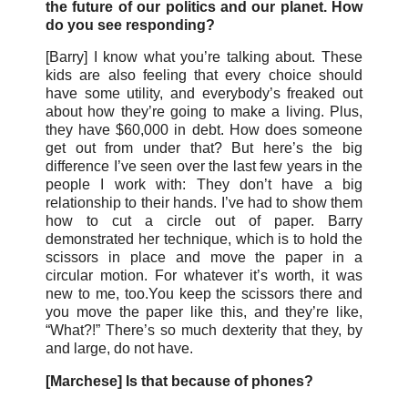
the future of our politics and our planet. How
do you see responding?
[Barry] I know what you’re talking about. These
kids are also feeling that every choice should
have some utility, and everybody’s freaked out
about how they’re going to make a living. Plus,
they have $60,000 in debt. How does someone
get out from under that? But here’s the big
difference I’ve seen over the last few years in the
people I work with: They don’t have a big
relationship to their hands. I’ve had to show them
how to cut a circle out of paper. Barry
demonstrated her technique, which is to hold the
scissors in place and move the paper in a
circular motion. For whatever it’s worth, it was
new to me, too.You keep the scissors there and
you move the paper like this, and they’re like,
“What?!” There’s so much dexterity that they, by
and large, do not have.
[Marchese] Is that because of phones?