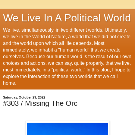
We Live In A Political World
We live, simultaneously, in two different worlds. Ultimately,
we live in the World of Nature, a world that we did not create
and the world upon which all life depends. Most
immediately, we inhabit a "human world" that we create
ourselves. Because our human world is the result of our own
choices and actions, we can say, quite properly, that we live,
most immediately, in a “political world.” In this blog, I hope to
explore the interaction of these two worlds that we call
home.
Saturday, October 29, 2022
#303 / Missing The Orc