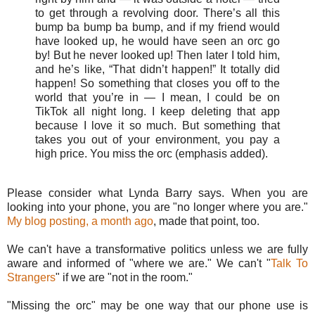
to get through a revolving door. There’s all this
bump ba bump ba bump, and if my friend would
have looked up, he would have seen an orc go
by! But he never looked up! Then later I told him,
and he’s like, “That didn’t happen!” It totally did
happen! So something that closes you off to the
world that you’re in — I mean, I could be on
TikTok all night long. I keep deleting that app
because I love it so much. But something that
takes you out of your environment, you pay a
high price. You miss the orc (emphasis added).
Please consider what Lynda Barry says. When you are
looking into your phone, you are "no longer where you are."
My blog posting, a month ago
, made that point, too.
We can't have a transformative politics unless we are fully
aware and informed of "where we are." We can't "
Talk To
Strangers
" if we are "not in the room."
"Missing the orc" may be one way that our phone use is