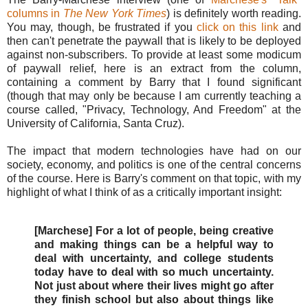
columns in
The New York Times
) is definitely worth reading.
You may, though, be frustrated if you
click on this link
and
then can't penetrate the paywall that is likely to be deployed
against non-subscribers. To provide at least some modicum
of paywall relief, here is an extract from the column,
containing a comment by Barry that I found significant
(though that may only be because I am currently teaching a
course called, "Privacy, Technology, And Freedom" at the
University of California, Santa Cruz).
The impact that modern technologies have had on our
society, economy, and politics is one of the central concerns
of the course. Here is Barry's comment on that topic, with my
highlight of what I think of as a critically important insight:
[Marchese] For a lot of people, being creative
and making things can be a helpful way to
deal with uncertainty, and college students
today have to deal with so much uncertainty.
Not just about where their lives might go after
they finish school but also about things like