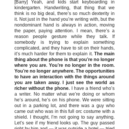
[Barry] Yeah, and kids start keyboarding in
kindergarten. Handwriting, that thing that we
think is no big deal, there’s so much dexterity in
it. Not just in the hand you’re writing with, but the
nondominant hand is always in action, moving
the paper, paying attention. I mean, there’s a
reason people gesture while they talk. If
somebody is trying to explain something
complicated, and they have to sit on their hands,
it’s much harder for them to explain it.
The main
thing about the phone is that you’re no longer
where you are. You’re no longer in the room.
You’re no longer anywhere. The opportunities
to have an interaction with the things around
you are taken away. I just see the world as
richer without the phone.
I have a friend who’s
a writer. No matter what we’re doing or whom
he’s around, he’s on his phone. We were sitting
out in a parking lot, and there was a guy who
came out who was in this full orc costume with a
shield. I thought, I’m not going to say anything.
Let’s see if my friend looks up. The guy passed
right by him and — it was outside a hotel — tried