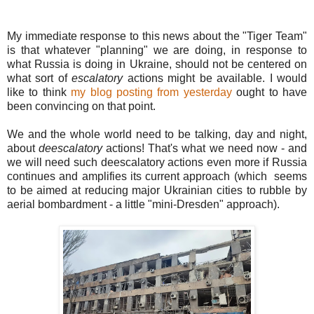
My immediate response to this news about the "Tiger Team"
is that whatever "planning" we are doing, in response to
what Russia is doing in Ukraine, should not be centered on
what sort of
escalatory
actions might be available. I would
like to think
my blog posting from yesterday
ought to have
been convincing on that point.
We and the whole world need to be talking, day and night,
about
deescalatory
actions! That's what we need now - and
we will need such deescalatory actions even more if Russia
continues and amplifies its current approach (which seems
to be aimed at reducing major Ukrainian cities to rubble by
aerial bombardment - a little "mini-Dresden" approach).