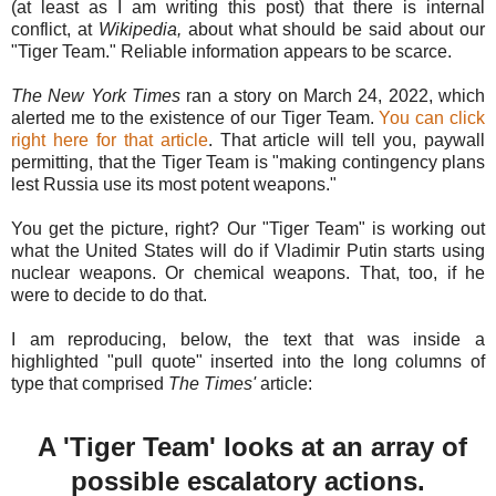
(at least as I am writing this post) that there is internal
conflict, at
Wikipedia,
about what should be said about our
"Tiger Team." Reliable information appears to be scarce.
The New York Times
ran a story on March 24, 2022, which
alerted me to the existence of our Tiger Team.
You can click
right here for that article
. That article will tell you, paywall
permitting, that the Tiger Team is "making contingency plans
lest Russia use its most potent weapons."
You get the picture, right? Our "Tiger Team" is working out
what the United States will do if Vladimir Putin starts using
nuclear weapons. Or chemical weapons. That, too, if he
were to decide to do that.
I am reproducing, below, the text that was inside a
highlighted "pull quote" inserted into the long columns of
type that comprised
The Times'
article:
A 'Tiger Team' looks at an array of
possible escalatory actions.