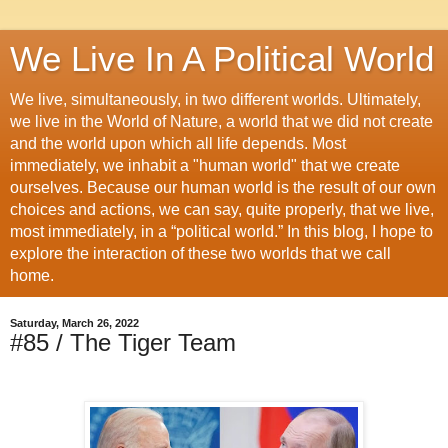
We Live In A Political World
We live, simultaneously, in two different worlds. Ultimately,
we live in the World of Nature, a world that we did not create
and the world upon which all life depends. Most
immediately, we inhabit a "human world" that we create
ourselves. Because our human world is the result of our own
choices and actions, we can say, quite properly, that we live,
most immediately, in a “political world.” In this blog, I hope to
explore the interaction of these two worlds that we call
home.
Saturday, March 26, 2022
#85 / The Tiger Team