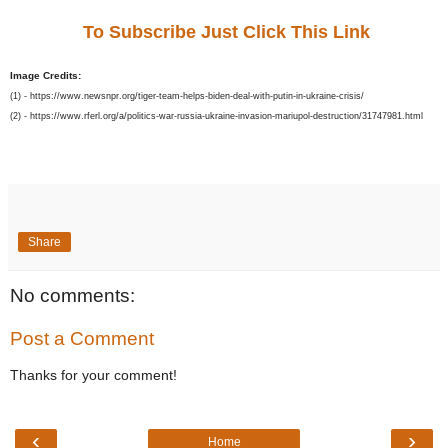
To Subscribe Just Click This Link
Image Credits:
(1) - https://www.newsnpr.org/tiger-team-helps-biden-deal-with-putin-in-ukraine-crisis/
(2) - https://www.rferl.org/a/politics-war-russia-ukraine-invasion-mariupol-destruction/31747981.html
Share
No comments:
Post a Comment
Thanks for your comment!
‹
›
Home