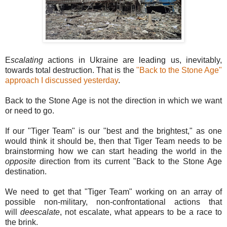
E
scalating
actions in Ukraine are leading us, inevitably,
towards total destruction. That is the
"Back to the Stone Age"
approach I discussed yesterday
.
Back to the Stone Age is not the direction in which we want
or need to go.
If our "Tiger Team" is our "best and the brightest," as one
would think it should be, then that Tiger Team needs to be
brainstorming how we can start heading the world in the
opposite
direction from its current "Back to the Stone Age
destination.
We need to get that "Tiger Team" working on an array of
possible non-military, non-confrontational actions that
will
deescalate
, not escalate, what appears to be a race to
the brink.