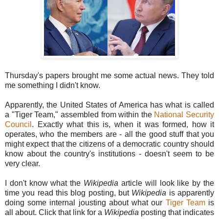
Thursday's papers brought me some actual news. They told
me something I didn't know.
Apparently, the United States of America has what is called
a "Tiger Team," assembled from within the
National Security
Council
. Exactly what this is, when it was formed, how it
operates, who the members are - all the good stuff that you
might expect that the citizens of a democratic country should
know about the country's institutions - doesn't seem to be
very clear.
I don't know what the
Wikipedia
article will look like by the
time you read this blog posting, but
Wikipedia
is apparently
doing some internal jousting about what our
Tiger Team
is
all about. Click that link for a
Wikipedia
posting that indicates