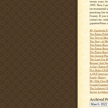
twenty years, f
1995. Now, I a
environmental a
practicing law i
County. If you w
contact me, send
gapatton@mac.
My Facebook P
The Patton Polit
The Text of Mea
The Story of Me
The Patton Recor
The Patton Recor
The Patton Recor
The General Pl
The Land Use R
Resume And Spe
A Gary Patton P
Five Rules I Fol
A QUF Intervie
Family History
My 50th Class 
Coastal Commiss
The Leftmost Ci
Saving Lighthou
Archived P