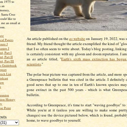
rom 1975 to
m an
ttorney,
n Santa Cruz
ould like to
 me an email at
com.
age
An article published on the
as
website
on January 19, 2022, was s
ical Papers
friend. My friend thought the article exemplified the kind of "g
sure J
that I so often seem to write about. Today's blog posting, linkin
asure J
d, Part I
is certainly consistent with my gloom and doom reputation. I am
d, Part II
an
as
article titled, "
Earth's sixth mass extinction has begun
d, Part III
scientists
."
an Guidebook
eport
The polar bear picture was captured from the article, and more sp
ech List
odcast
a Greenpeace bulletin that was cited in the article. I definitely d
low
good news that up to one in ten of Earth's known species may
w
gone extinct in the past 500 years - which is what Greenpeac
bulletin.
Reunion
ion History
ty
According to Greenpeace, it's time to start "waving goodbye" to t
se Point
While you're at it (unless you are willing to make some pret
changes) use the device pictured below, which is found, probabl
osts
home, to wave goodbye to yourself.