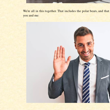
We're all in this together. That includes the polar bears, and tha
you and me: