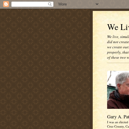
We Liv
We live, simul
did not creat
we create our
properly, that
of these two 
Gary A. Pa
I was an elected 
Cruz County, Cal