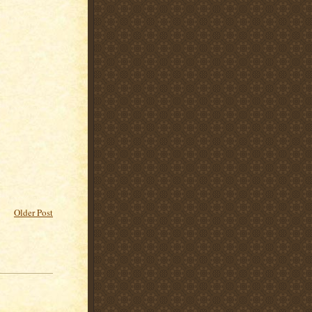
Older Post