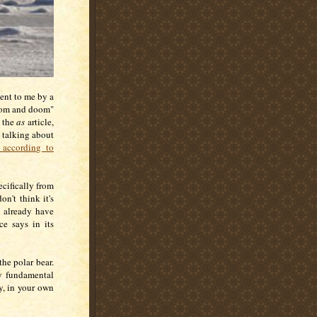
ent to me by a
loom and doom"
g the
as
article,
 talking about
 according to
ecifically from
on't think it's
 already have
e says in its
he polar bear.
ty fundamental
y, in your own