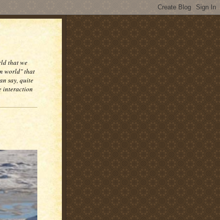
rld that we
n world" that
an say, quite
e interaction