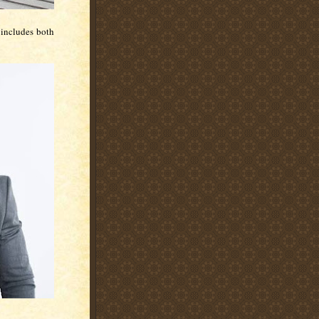
t includes both