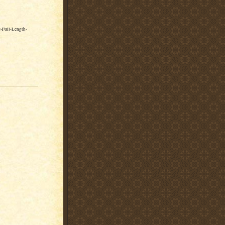
-Full-Length-