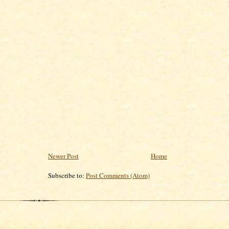
Newer Post
Home
Subscribe to:
Post Comments (Atom)