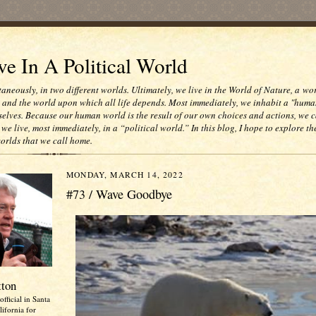
e In A Political World
taneously, in two different worlds. Ultimately, we live in the World of Nature, a wo
e and the world upon which all life depends. Most immediately, we inhabit a "huma
selves. Because our human world is the result of our own choices and actions, we c
 we live, most immediately, in a “political world.” In this blog, I hope to explore th
worlds that we call home.
MONDAY, MARCH 14, 2022
#73 / Wave Goodbye
tton
official in Santa
ifornia for