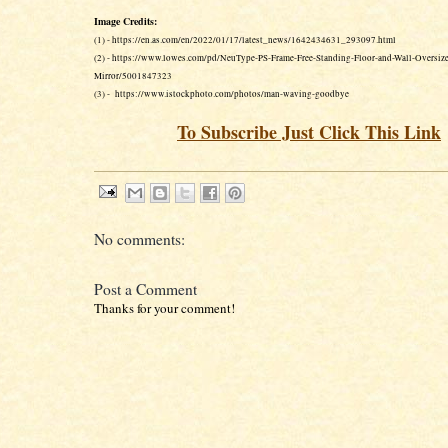
Image Credits:
(1) - https://en.as.com/en/2022/01/17/latest_news/1642434631_293097.html
(2) - https://www.lowes.com/pd/NeuType-PS-Frame-Free-Standing-Floor-and-Wall-Oversize
Mirror/5001847323
(3) - https://www.istockphoto.com/photos/man-waving-goodbye
To Subscribe Just Click This Link
No comments:
Post a Comment
Thanks for your comment!