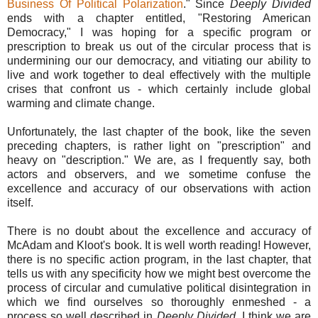
Business Of Political Polarization
." Since
Deeply Divided
ends with a chapter entitled, "Restoring American
Democracy," I was hoping for a specific program or
prescription to break us out of the circular process that is
undermining our our democracy, and vitiating our ability to
live and work together to deal effectively with the multiple
crises that confront us - which certainly include global
warming and climate change.
Unfortunately, the last chapter of the book, like the seven
preceding chapters, is rather light on "prescription" and
heavy on "description." We are, as I frequently say, both
actors and observers, and we sometime confuse the
excellence and accuracy of our observations with action
itself.
There is no doubt about the excellence and accuracy of
McAdam and Kloot's book. It is well worth reading! However,
there is no specific action program, in the last chapter, that
tells us with any specificity how we might best overcome the
process of circular and cumulative political disintegration in
which we find ourselves so thoroughly enmeshed - a
process so well described in
Deeply Divided
. I think we are