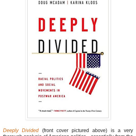
Deeply Divided
(front cover pictured above) is a very