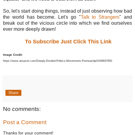
So, let's start doing things, instead of just observing how bad
the world has become. Let's go "
Talk to Strangers
" and
break out of the vicious circle into which we find ourselves
ever more deeply drawn!
To Subscribe Just Click This Link
Image Credit:
https://www.amazon.com/Deeply-Divided-Politics-Movements-Postwar/dp/0199937850
Share
No comments:
Post a Comment
Thanks for your comment!