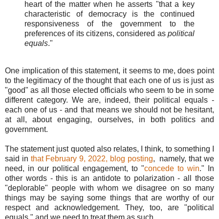
heart of the matter when he asserts "that a key
characteristic of democracy is the continued
responsiveness of the government to the
preferences of its citizens, considered as
political
equals
."
One implication of this statement, it seems to me, does point
to the legitimacy of the thought that each one of us is just as
"good" as all those elected officials who seem to be in some
different category. We are, indeed, their political equals -
each one of us - and that means we should not be hesitant,
at all, about engaging, ourselves, in both politics and
government.
The statement just quoted also relates, I think, to something I
said in
that February 9, 2022, blog posting
, namely, that we
need, in our political engagement, to "
concede to win
." In
other words - this is an antidote to polarization - all those
"deplorable" people with whom we disagree on so many
things may be saying some things that are worthy of our
respect and acknowledgement. They, too, are "political
equals," and we need to treat them as such.