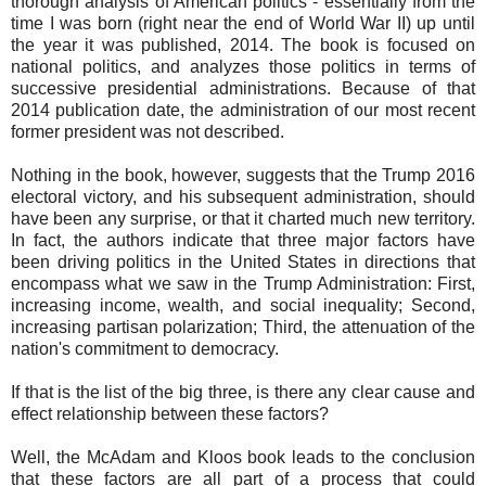
thorough analysis of American politics - essentially from the
time I was born (right near the end of World War II) up until
the year it was published, 2014. The book is focused on
national politics, and analyzes those politics in terms of
successive presidential administrations. Because of that
2014 publication date, the administration of our most recent
former president was not described.
Nothing in the book, however, suggests that the Trump 2016
electoral victory, and his subsequent administration, should
have been any surprise, or that it charted much new territory.
In fact, the authors indicate that three major factors have
been driving politics in the United States in directions that
encompass what we saw in the Trump Administration: First,
increasing income, wealth, and social inequality; Second,
increasing partisan polarization; Third, the attenuation of the
nation's commitment to democracy.
If that is the list of the big three, is there any clear cause and
effect relationship between these factors?
Well, the McAdam and Kloos book leads to the conclusion
that these factors are all part of a process that could