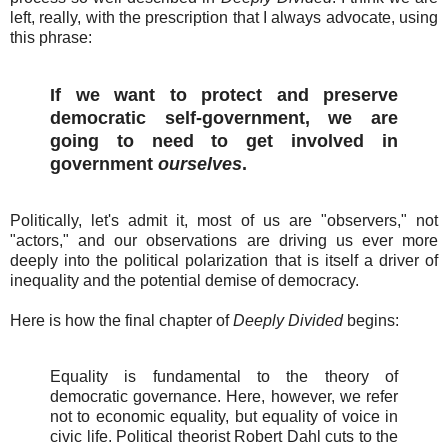
left, really, with the prescription that I always advocate, using
this phrase:
If we want to protect and preserve
democratic self-government, we are
going to need to get involved in
government
ourselves
.
Politically, let's admit it, most of us are "observers," not
"actors," and our observations are driving us ever more
deeply into the political polarization that is itself a driver of
inequality and the potential demise of democracy.
Here is how the final chapter of
Deeply Divided
begins:
Equality is fundamental to the theory of
democratic governance. Here, however, we refer
not to economic equality, but equality of voice in
civic life. Political theorist Robert Dahl cuts to the