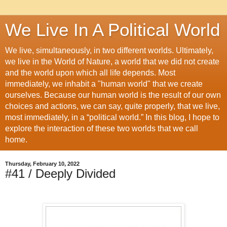
We Live In A Political World
We live, simultaneously, in two different worlds. Ultimately,
we live in the World of Nature, a world that we did not create
and the world upon which all life depends. Most
immediately, we inhabit a "human world" that we create
ourselves. Because our human world is the result of our own
choices and actions, we can say, quite properly, that we live,
most immediately, in a “political world.” In this blog, I hope to
explore the interaction of these two worlds that we call
home.
Thursday, February 10, 2022
#41 / Deeply Divided