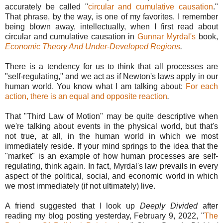
accurately be called "
circular and cumulative causation
."
That phrase, by the way, is one of my favorites. I remember
being blown away, intellectually, when I first read about
circular and cumulative causation in
Gunnar Myrdal's
book,
Economic Theory And Under-Developed Regions
.
There is a tendency for us to think that all processes are
"self-regulating," and we act as if Newton's laws apply in our
human world. You know what I am talking about:
For each
action, there is an equal and opposite reaction
.
That "Third Law of Motion" may be quite descriptive when
we're talking about events in the physical world, but that's
not true, at all, in the human world in which we most
immediately reside. If your mind springs to the idea that the
"market" is an example of how human processes are self-
regulating, think again. In fact, Myrdal's law prevails in every
aspect of the political, social, and economic world in which
we most immediately (if not ultimately) live.
A friend suggested that I look up
Deeply Divided
after
reading my blog posting yesterday, February 9, 2022, "
The