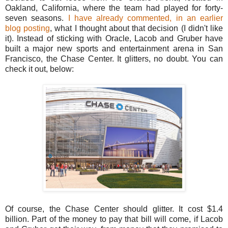
Oakland, California, where the team had played for forty-
seven seasons.
I have already commented, in an earlier
blog posting
, what I thought about that decision (I didn't like
it). Instead of sticking with Oracle, Lacob and Gruber have
built a major new sports and entertainment arena in San
Francisco, the Chase Center. It glitters, no doubt. You can
check it out, below:
Of course, the Chase Center should glitter. It cost $1.4
billion. Part of the money to pay that bill will come, if Lacob