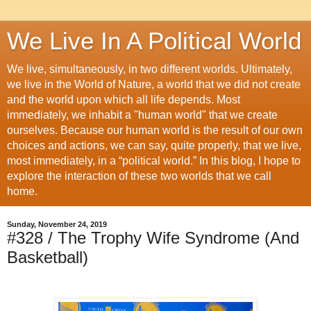
We Live In A Political World
We live, simultaneously, in two different worlds. Ultimately,
we live in the World of Nature, a world that we did not create
and the world upon which all life depends. Most
immediately, we inhabit a "human world" that we create
ourselves. Because our human world is the result of our own
choices and actions, we can say, quite properly, that we live,
most immediately, in a “political world.” In this blog, I hope to
explore the interaction of these two worlds that we call
home.
Sunday, November 24, 2019
#328 / The Trophy Wife Syndrome (And
Basketball)