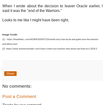
When I wrote about the decision to leaver Oracle earlier, I
said it was the "end of the Warriors."
Looks to me like I might have been right.
Image Credit:
(1) - https://theathletic.com/441064/2018/07/23/untold-story-how-lacob-and-guber-won-the-warriors-
and-ellison-lost/
(2) -https://www.businessinsider.com/chase-center-tour-warriors-new-arena-san-francisco-2019-3
Share
No comments:
Post a Comment
Thanks for your comment!