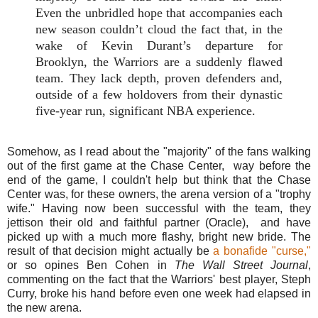
Even the unbridled hope that accompanies each
new season couldn’t cloud the fact that, in the
wake of Kevin Durant’s departure for
Brooklyn, the Warriors are a suddenly flawed
team. They lack depth, proven defenders and,
outside of a few holdovers from their dynastic
five-year run, significant NBA experience.
Somehow, as I read about the "majority" of the fans walking
out of the first game at the Chase Center, way before the
end of the game, I couldn't help but think that the Chase
Center was, for these owners, the arena version of a "trophy
wife." Having now been successful with the team, they
jettison their old and faithful partner (Oracle), and have
picked up with a much more flashy, bright new bride. The
result of that decision might actually be
a bonafide "curse,"
or so opines Ben Cohen in
The Wall Street Journal
,
commenting on the fact that the Warriors' best player, Steph
Curry, broke his hand before even one week had elapsed in
the new arena.