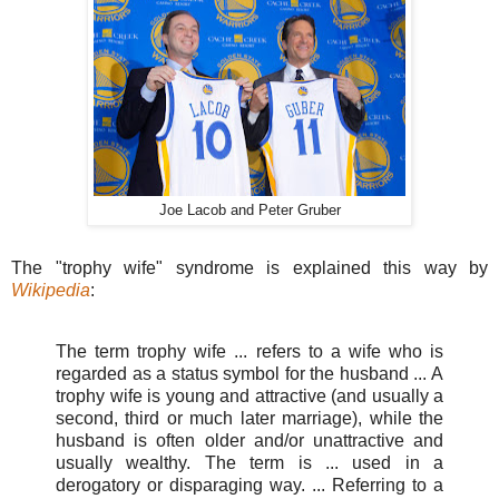
Joe Lacob and Peter Gruber
The "trophy wife" syndrome is explained this way by
Wikipedia
:
The term trophy wife ... refers to a wife who is
regarded as a status symbol for the husband ... A
trophy wife is young and attractive (and usually a
second, third or much later marriage), while the
husband is often older and/or unattractive and
usually wealthy. The term is ... used in a
derogatory or disparaging way. ... Referring to a