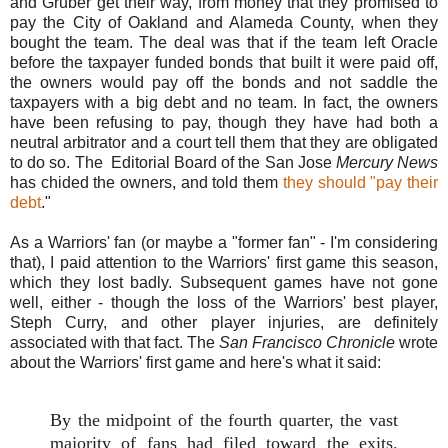
and Gruber get their way, from money that they promised to
pay the City of Oakland and Alameda County, when they
bought the team. The deal was that if the team left Oracle
before the taxpayer funded bonds that built it were paid off,
the owners would pay off the bonds and not saddle the
taxpayers with a big debt and no team. In fact, the owners
have been refusing to pay, though they have had both a
neutral arbitrator and a court tell them that they are obligated
to do so. The Editorial Board of the San Jose
Mercury News
has chided the owners, and told them
they should "pay their
debt
."
As a Warriors' fan (or maybe a "former fan" - I'm considering
that), I paid attention to the Warriors' first game this season,
which they lost badly. Subsequent games have not gone
well, either - though the loss of the Warriors' best player,
Steph Curry, and other player injuries, are definitely
associated with that fact. The
San Francisco Chronicle
wrote
about the Warriors' first game and here's what it said:
By the midpoint of the fourth quarter, the vast
majority of fans had filed toward the exits.