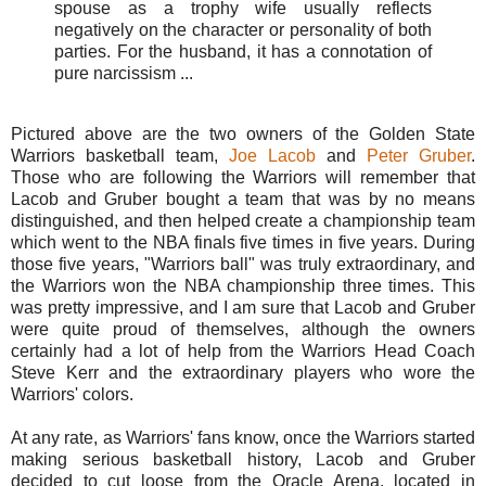
spouse as a trophy wife usually reflects
negatively on the character or personality of both
parties. For the husband, it has a connotation of
pure narcissism ...
Pictured above are the two owners of the Golden State
Warriors basketball team,
Joe Lacob
and
Peter Gruber
.
Those who are following the Warriors will remember that
Lacob and Gruber bought a team that was by no means
distinguished, and then helped create a championship team
which went to the NBA finals five times in five years. During
those five years, "Warriors ball" was truly extraordinary, and
the Warriors won the NBA championship three times. This
was pretty impressive, and I am sure that Lacob and Gruber
were quite proud of themselves, although the owners
certainly had a lot of help from the Warriors Head Coach
Steve Kerr and the extraordinary players who wore the
Warriors' colors.
At any rate, as Warriors' fans know, once the Warriors started
making serious basketball history, Lacob and Gruber
decided to cut loose from the Oracle Arena, located in