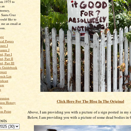
rom 1975 to
m an
ttorney,
n Santa Cruz
ould like to
 me an email at
com.
age
ical Papers
sure J
asure J
d, Part I
d, Part II
d, Part III
an Guidebook
eport
ech List
odcast
low
w
Reunion
Click Here For The Blog In The Original
ion History
ty
se Point
Above, I am providing you with a picture of a sign posted in my
Below, I am providing you with a picture of some dead bodies in
osts