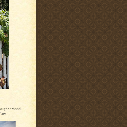
 neighborhood.
 Gaza: