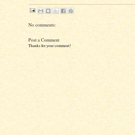
No comments:
Post a Comment
Thanks for your comment!