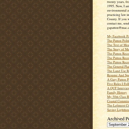
twenty years, f
1995. Now, I a
environmental a
practicing law i
County. If you w
contact me, send
gapatton@mac.
My Facebook P
The Patton Polit
The Text of Mea
The Story of Me
The Patton Recor
The Patton Recor
The Patton Recor
The General Pl
The Land Use R
Resume And Spe
A Gary Patton P
Five Rules I Fol
A QUF Intervie
Family History
My 50th Class 
Coastal Commiss
The Leftmost Ci
Saving Lighthou
Archived P