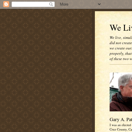
We Liv
We live, simul
did not creat
we create our
properly, that
of these two 
Gary A. Pa
I was an elected 
Cruz County, Cal