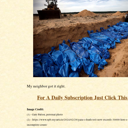
My neighbor got it right.
For A Daily Subscription Just Click Thi
Image Credit:
(1) - Gary Patton, personal photo
(2) - https://www.opb.org/article/2024/02/29/gaza-s-death-toll-now-exceeds-30000-here-s-
incomplete-count/