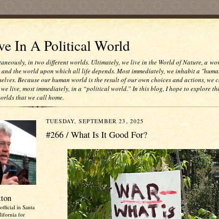
e In A Political World
taneously, in two different worlds. Ultimately, we live in the World of Nature, a wo
e and the world upon which all life depends. Most immediately, we inhabit a "huma
selves. Because our human world is the result of our own choices and actions, we c
 we live, most immediately, in a “political world.” In this blog, I hope to explore th
worlds that we call home.
TUESDAY, SEPTEMBER 23, 2025
#266 / What Is It Good For?
tton
official in Santa
ifornia for