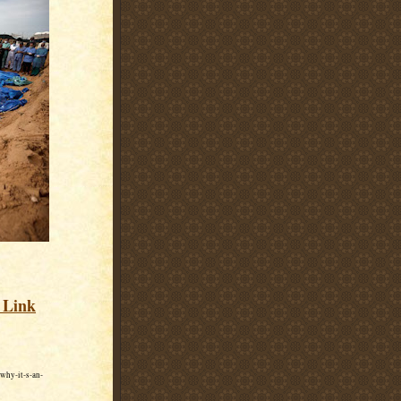
s Link
why-it-s-an-