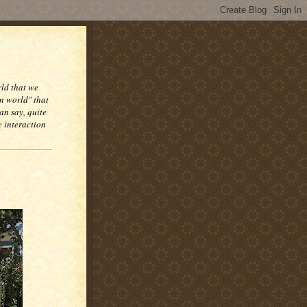
rld that we
n world" that
an say, quite
e interaction