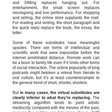
and DMing replaces hanging out. For
entertainment, the small screen replaces
moviegoing and live performance. For shopping
and selling, the online store supplants the mall.
For reading and writing, the short paragraph and
the quick reply replace the book, the essay, the
letter.
Some of these substitutes have meaningful
upsides. There are forms of intellectual and
scientific work that were impossible before the
internet annihilated distance. Remote work can
be a boon to family life even if it limits other forms
of social interaction. The online popularity of long
podcasts might betoken a retreat from literate to
oral culture, but it’s at least counterexample to
the general trend of short, shorter, shortest.
But
in many cases, the virtual substitutes are
clearly inferior to what they’re replacing
. The
streaming algorithm tends to yield artistic
mediocrity compared with the movies of the past,