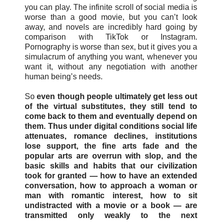
you can play. The infinite scroll of social media is
worse than a good movie, but you can’t look
away, and novels are incredibly hard going by
comparison with TikTok or Instagram.
Pornography is worse than sex, but it gives you a
simulacrum of anything you want, whenever you
want it, without any negotiation with another
human being’s needs.
So
even though people ultimately get less out
of the virtual substitutes, they still tend to
come back to them and eventually depend on
them. Thus under digital conditions social life
attenuates, romance declines, institutions
lose support, the fine arts fade and the
popular arts are overrun with slop, and the
basic skills and habits that our civilization
took for granted — how to have an extended
conversation, how to approach a woman or
man with romantic interest, how to sit
undistracted with a movie or a book — are
transmitted only weakly to the next