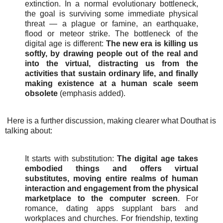
extinction. In a normal evolutionary bottleneck,
the goal is surviving some immediate physical
threat — a plague or famine, an earthquake,
flood or meteor strike. The bottleneck of the
digital age is different:
The new era is killing us
softly, by drawing people out of the real and
into the virtual, distracting us from the
activities that sustain ordinary life, and finally
making existence at a human scale seem
obsolete
(emphasis added).
Here is a further discussion, making clearer what Douthat is
talking about:
It starts with substitution:
The digital age takes
embodied things and offers virtual
substitutes, moving entire realms of human
interaction and engagement from the physical
marketplace to the computer screen
. For
romance, dating apps supplant bars and
workplaces and churches. For friendship, texting