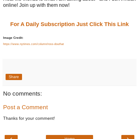
online! Join up with them now!
For A Daily Subscription Just Click This Link
Image Credit:
https://www.nytimes.com/column/ross-douthat
Share
No comments:
Post a Comment
Thanks for your comment!
‹
›