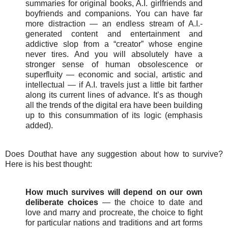
summaries for original books, A.I. girlfriends and
boyfriends and companions. You can have far
more distraction — an endless stream of A.I.-
generated content and entertainment and
addictive slop from a “creator” whose engine
never tires. And you will absolutely have a
stronger sense of human obsolescence or
superfluity — economic and social, artistic and
intellectual — if A.I. travels just a little bit farther
along its current lines of advance. It’s as though
all the trends of the digital era have been building
up to this consummation of its logic (emphasis
added).
Does Douthat have any suggestion about how to survive?
Here is his best thought:
How much survives will depend on our own
deliberate choices
— the choice to date and
love and marry and procreate, the choice to fight
for particular nations and traditions and art forms