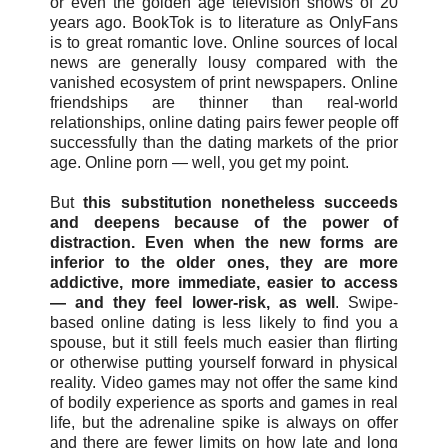
or even the golden age television shows of 20
years ago. BookTok is to literature as OnlyFans
is to great romantic love. Online sources of local
news are generally lousy compared with the
vanished ecosystem of print newspapers. Online
friendships are thinner than real-world
relationships, online dating pairs fewer people off
successfully than the dating markets of the prior
age. Online porn — well, you get my point.
But
this substitution nonetheless succeeds
and deepens because of the power of
distraction. Even when the new forms are
inferior to the older ones, they are more
addictive, more immediate, easier to access
— and they feel lower-risk, as well
. Swipe-
based online dating is less likely to find you a
spouse, but it still feels much easier than flirting
or otherwise putting yourself forward in physical
reality. Video games may not offer the same kind
of bodily experience as sports and games in real
life, but the adrenaline spike is always on offer
and there are fewer limits on how late and long