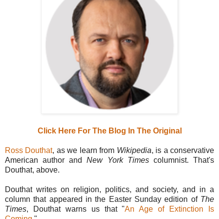
Click Here For The Blog In The Original
Ross Douthat
, as we learn from
Wikipedia
, is a conservative
American author and
New York Times
columnist. That's
Douthat, above.
Douthat writes on religion, politics, and society, and in a
column that appeared in the Easter Sunday edition of
The
Times
, Douthat warns us that "
An Age of Extinction Is
Coming
."