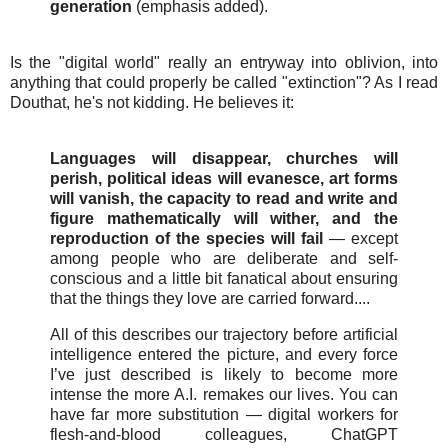
generation
(emphasis added).
Is the "digital world" really an entryway into oblivion, into
anything that could properly be called "extinction"? As I read
Douthat, he's not kidding. He believes it:
Languages will disappear, churches will
perish, political ideas will evanesce, art forms
will vanish, the capacity to read and write and
figure mathematically will wither, and the
reproduction of the species will fail
— except
among people who are deliberate and self-
conscious and a little bit fanatical about ensuring
that the things they love are carried forward....
All of this describes our trajectory before artificial
intelligence entered the picture, and every force
I’ve just described is likely to become more
intense the more A.I. remakes our lives. You can
have far more substitution — digital workers for
flesh-and-blood colleagues, ChatGPT