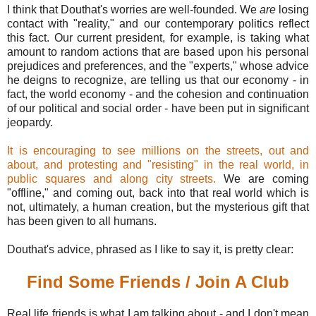
I think that Douthat's worries are well-founded. We
are
losing
contact with "reality," and our contemporary politics reflect
this fact. Our current president, for example, is taking what
amount to random actions that are based upon his personal
prejudices and preferences, and the "experts," whose advice
he deigns to recognize, are telling us that our economy - in
fact, the world economy - and the cohesion and continuation
of our political and social order - have been put in significant
jeopardy.
It is encouraging to see millions on the streets, out and
about, and protesting and "resisting" in the real world, in
public squares and along city streets.
We are coming
"offline," and coming out, back into that real world which is
not, ultimately, a human creation, but the mysterious gift that
has been given to all humans.
Douthat's advice, phrased as I like to say it, is pretty clear:
Find Some Friends / Join A Club
Real life friends is what I am talking about - and I don't mean