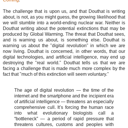
The challenge that is upon us, and that Douthat is writing
about, is not, as you might guess, the growing likelihood that
we will stumble into a world-ending nuclear war. Neither is
Douthat writing about the potential extinctions that may be
produced by Global Warming. The threat that Douthat sees,
and is warning us about, is something else. Douthat is
warning us about the "digital revolution" in which we are
now living. Douthat is concerned, in other words, that our
digital technologies, and artificial intelligence, may end up
destroying the "real world." Douthat tells us that we are
facing a challenge that is made much more complex by the
fact that "much of this extinction will seem voluntary."
The age of digital revolution — the time of the
internet and the smartphone and the incipient era
of artificial intelligence — threatens an especially
comprehensive cull. It’s forcing the human race
into what evolutionary biologists call a
“bottleneck” — a period of rapid pressure that
threatens cultures, customs and peoples with