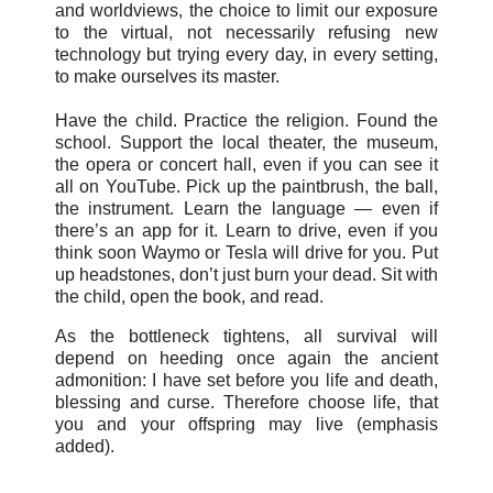
and worldviews, the choice to limit our exposure
to the virtual, not necessarily refusing new
technology but trying every day, in every setting,
to make ourselves its master.
Have the child. Practice the religion. Found the
school. Support the local theater, the museum,
the opera or concert hall, even if you can see it
all on YouTube. Pick up the paintbrush, the ball,
the instrument. Learn the language — even if
there’s an app for it. Learn to drive, even if you
think soon Waymo or Tesla will drive for you. Put
up headstones, don’t just burn your dead. Sit with
the child, open the book, and read.
As the bottleneck tightens, all survival will
depend on heeding once again the ancient
admonition: I have set before you life and death,
blessing and curse. Therefore choose life, that
you and your offspring may live (emphasis
added).