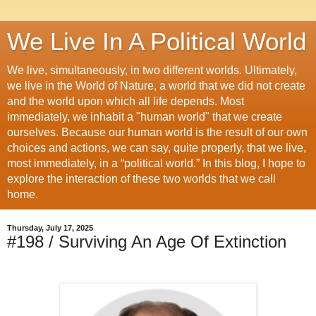
We Live In A Political World
We live, simultaneously, in two different worlds. Ultimately,
we live in the World of Nature, a world that we did not create
and the world upon which all life depends. Most
immediately, we inhabit a "human world" that we create
ourselves. Because our human world is the result of our own
choices and actions, we can say, quite properly, that we live,
most immediately, in a “political world.” In this blog, I hope to
explore the interaction of these two worlds that we call
home.
Thursday, July 17, 2025
#198 / Surviving An Age Of Extinction