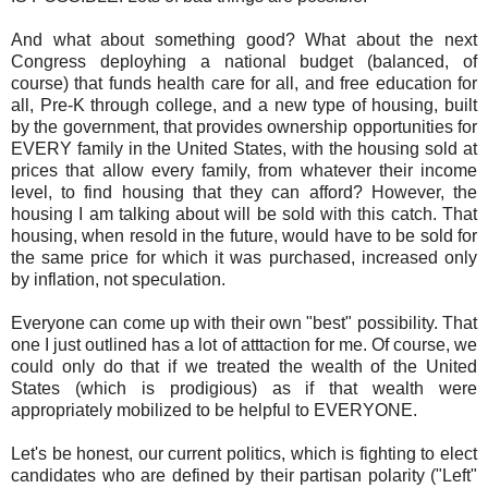
And what about something good? What about the next
Congress deployhing a national budget (balanced, of
course) that funds health care for all, and free education for
all, Pre-K through college, and a new type of housing, built
by the government, that provides ownership opportunities for
EVERY family in the United States, with the housing sold at
prices that allow every family, from whatever their income
level, to find housing that they can afford? However, the
housing I am talking about will be sold with this catch. That
housing, when resold in the future, would have to be sold for
the same price for which it was purchased, increased only
by inflation, not speculation.
Everyone can come up with their own "best" possibility. That
one I just outlined has a lot of atttaction for me. Of course, we
could only do that if we treated the wealth of the United
States (which is prodigious) as if that wealth were
appropriately mobilized to be helpful to EVERYONE.
Let's be honest, our current politics, which is fighting to elect
candidates who are defined by their partisan polarity ("Left"