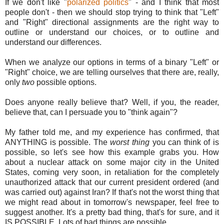
If we don't like "
polarized politics
" - and I think that most
people don't - then we should stop trying to think that "Left"
and "Right" directional assignments are the right way to
outline or understand our choices, or to outline and
understand our differences.
When we analyze our options in terms of a binary "Left" or
"Right" choice, we are telling ourselves that there are, really,
only
two
possible options.
Does anyone really believe that? Well, if you, the reader,
believe that, can I persuade you to "think again"?
My father told me, and my experience has confirmed, that
ANYTHING is possible. The
worst thing
you can think of is
possible, so let's see how this example grabs you. How
about a nuclear attack on some major city in the United
States, coming very soon, in retaliation for the completely
unauthorized attack that our current president ordered (and
was carried out) against Iran? If that's not the worst thing that
we might read about in tomorrow's newspaper, feel free to
suggest another. It's a pretty bad thing, that's for sure, and it
IS POSSIBLE. Lots of bad things are possible.