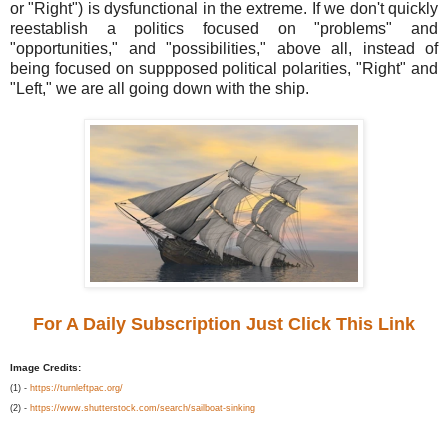
or "Right") is dysfunctional in the extreme. If we don't quickly
reestablish a politics focused on "problems" and
"opportunities," and "possibilities," above all, instead of
being focused on suppposed political polarities, "Right" and
"Left," we are all going down with the ship.
For A Daily Subscription Just Click This Link
Image Credits:
(1) -
https://turnleftpac.org/
(2) -
https://www.shutterstock.com/search/sailboat-sinking