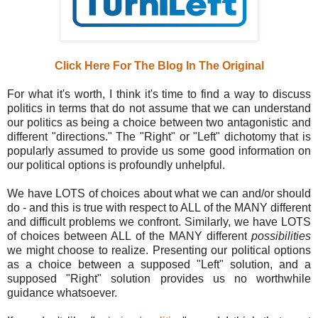
Click Here For The Blog In The Original
For what it's worth, I think it's time to find a way to discuss
politics in terms that do not assume that we can understand
our politics as being a choice between two antagonistic and
different "directions." The "Right" or "Left" dichotomy that is
popularly assumed to provide us some good information on
our political options is profoundly unhelpful.
We have LOTS of choices about what we can and/or should
do - and this is true with respect to ALL of the MANY different
and difficult problems we confront. Similarly, we have LOTS
of choices between ALL of the MANY different
possibilities
we might choose to realize. Presenting our political options
as a choice between a supposed "Left" solution, and a
supposed "Right" solution provides us no worthwhile
guidance whatsoever.