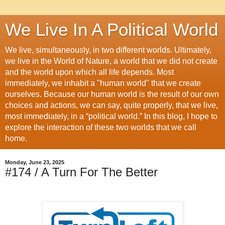
We Live In A Political World
We live, simultaneously, in two different worlds. Ultimately,
we live in the World of Nature, a world that we did not create
and the world upon which all life depends. Most
immediately, we inhabit a "human world" that we create
ourselves. Because our human world is the result of our own
choices and actions, we can say, quite properly, that we live,
most immediately, in a “political world.” In this blog, I hope to
explore the interaction of these two worlds that we call
home.
Monday, June 23, 2025
#174 / A Turn For The Better