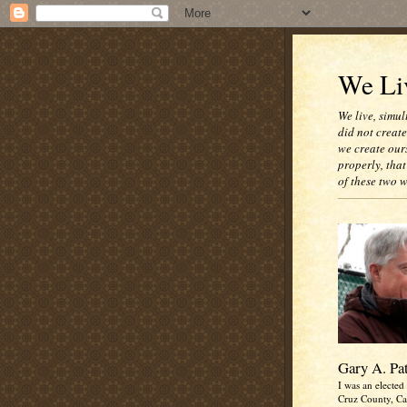
We Liv
We live, simul
did not creat
we create our
properly, that
of these two 
Gary A. Pa
I was an elected 
Cruz County, Cal