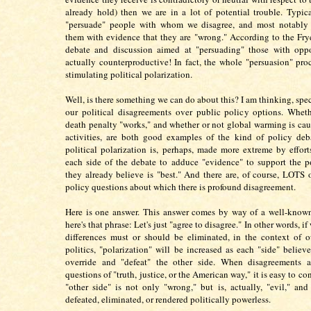
already hold) then we are in a lot of potential trouble. Typica
"persuade" people with whom we disagree, and most notably
them with evidence that they are "wrong." According to the Fry
debate and discussion aimed at "persuading" those with oppo
actually counterproductive! In fact, the whole "persuasion" proc
stimulating political polarization.
Well, is there something we can do about this? I am thinking, spec
our political disagreements over public policy options. Whet
death penalty "works," and whether or not global warming is c
activities, are both good examples of the kind of policy deb
political polarization is, perhaps, made more extreme by effor
each side of the debate to adduce "evidence" to support the p
they already believe is "best." And there are, of course, LOTS 
policy questions about which there is profound disagreement.
Here is one answer. This answer comes by way of a well-known
here's that phrase: Let's just "agree to disagree." In other words, i
differences must or should be eliminated, in the context of 
politics, "polarization" will be increased as each "side" believe
override and "defeat" the other side. When disagreements a
questions of "truth, justice, or the American way," it is easy to co
"other side" is not only "wrong," but is, actually, "evil," an
defeated, eliminated, or rendered politically powerless.