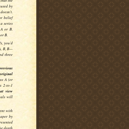
 that the
caused by
 doesn’t.
r belief
a series
 A or B.
 or B.
fs, you’d
A, B, B—
and three
previous
riginal
 as A (or
a 2-to-1
hat view
als will
ent with
paper by
resented
he death