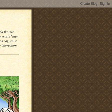
rld that we
n world" that
an say, quite
e interaction