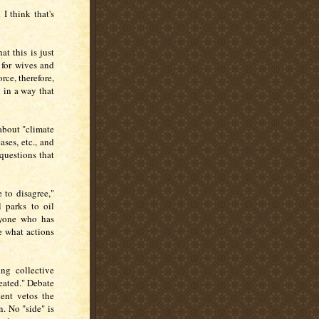
I think that's
at this is just
e for wives and
rce, therefore,
n in a way that
about "climate
ases, etc., and
 questions that
 to disagree,"
 parks to oil
nyone who has
e what actions
ng collective
feated." Debate
dent vetos the
. No "side" is