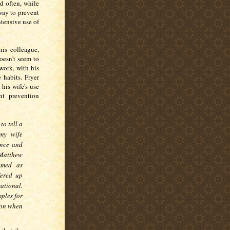
nd often, while
 way to prevent
ntensive use of
his colleague,
oesn't seem to
work, with his
 habits. Fryer
 his wife's use
nt prevention
to tell a
my wife
ence and
 Matthew
emed as
fered up
ational.
mples for
ion when