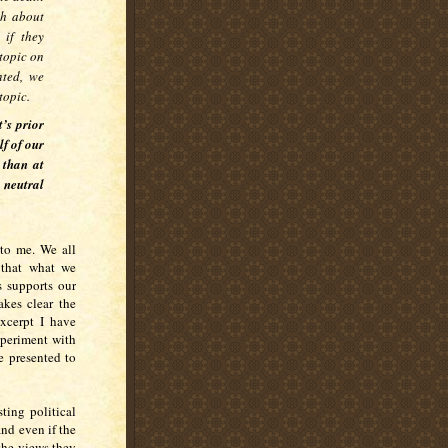
ch about
 if they
topic on
nted, we
topic.
’s prior
lf of our
 than at
 neutral
 to me. We all
 that what we
s supports our
akes clear the
xcerpt I have
xperiment with
e presented to
ting political
and even if the
 the views they