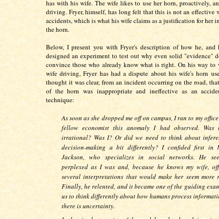
has with his wife. The wife likes to use her horn, proactively, a
driving. Fryer, himself, has long felt that this is not an effective
accidents, which is what his wife claims as a justification for her i
the horn.
Below, I present you with Fryer's description of how he, and 
designed an experiment to test out why even solid "evidence" d
convince those who already know what is right. On his way to 
wife driving, Fryer has had a dispute about his wife's horn use
thought it was clear, from an incident occurring on the road, that
of the horn was inappropriate and ineffective as an accide
technique:
As soon as she dropped me off on campus, I ran to my office 
fellow economist this anomaly I had observed. Was 
irrational? Was I? Or did we need to think about infer
decision-making a bit differently? I confided first in
Jackson, who specializes in social networks. He se
perplexed as I was and, because he knows my wife, of
several interpretations that would make her seem more r
Finally, he relented, and it became one of the guiding exa
us to think differently about how humans process informat
there is uncertainty.