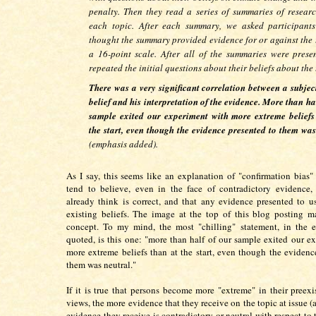
penalty. Then they read a series of summaries of resear
each topic. After each summary, we asked participants
thought the summary provided evidence for or against the 
a 16-point scale. After all of the summaries were prese
repeated the initial questions about their beliefs about the 
There was a very significant correlation between a subject
belief and his interpretation of the evidence. More than ha
sample exited our experiment with more extreme beliefs
the start, even though the evidence presented to them was
(emphasis added).
As I say, this seems like an explanation of "confirmation bias"
tend to believe, even in the face of contradictory evidence,
already think is correct, and that any evidence presented to u
existing beliefs. The image at the top of this blog posting m
concept. To my mind, the most "chilling" statement, in the e
quoted, is this one: "more than half of our sample exited our e
more extreme beliefs than at the start, even though the evidenc
them was neutral."
If it is true that persons become more "extreme" in their preexis
views, the more evidence that they receive on the topic at issue (
evidence they receive is contradictory or neutral with respect to