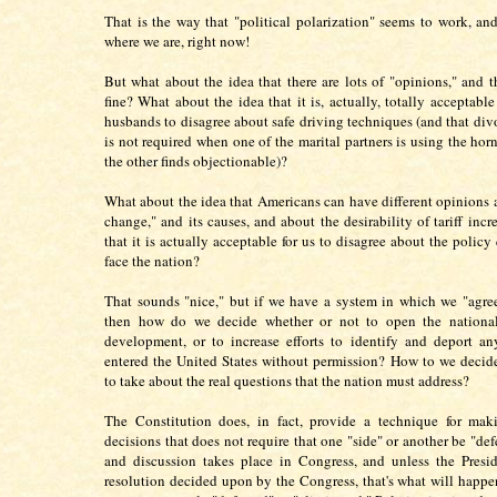
That is the way that "political polarization" seems to work, and 
where we are, right now!
But what about the idea that there are lots of "opinions," and th
fine? What about the idea that it is, actually, totally acceptabl
husbands to disagree about safe driving techniques (and that divo
is not required when one of the marital partners is using the hor
the other finds objectionable)?
What about the idea that Americans can have different opinions 
change," and its causes, and about the desirability of tariff incre
that it is actually acceptable for us to disagree about the policy
face the nation?
That sounds "nice," but if we have a system in which we "agree
then how do we decide whether or not to open the national
development, or to increase efforts to identify and deport a
entered the United States without permission? How to we decid
to take about the real questions that the nation must address?
The Constitution does, in fact, provide a technique for maki
decisions that does not require that one "side" or another be "de
and discussion takes place in Congress, and unless the Presi
resolution decided upon by the Congress, that's what will happen