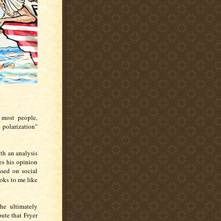
- most people,
 polarization"
th an analysis
es his opinion
ased on social
ooks to me like
he ultimately
ute that Fryer