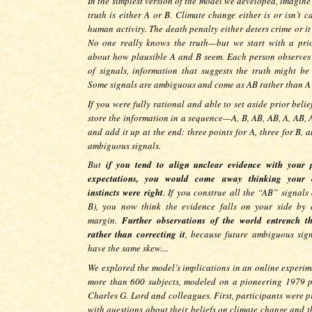
In the simplest version of the model we developed, imagine
truth is either A or B. Climate change either is or isn’t 
human activity. The death penalty either deters crime or it
No one really knows the truth—but we start with a prio
about how plausible A and B seem. Each person observes 
of signals, information that suggests the truth might be
Some signals are ambiguous and come as AB rather than A
If you were fully rational and able to set aside prior belie
store the information in a sequence—A, B, AB, AB, A, AB, 
and add it up at the end: three points for A, three for B, 
ambiguous signals.
But
if you tend to align unclear evidence with your 
expectations, you would come away thinking your o
instincts were right
. If you construe all the “AB” signals
B), you now think the evidence falls on your side by 
margin.
Further observations of the world entrench t
rather than correcting it
, because future ambiguous sign
have the same skew....
We explored the model’s implications in an online experim
more than 600 subjects, modeled on a pioneering 1979 
Charles G. Lord and colleagues. First, participants were p
with questions about their beliefs on climate change and t