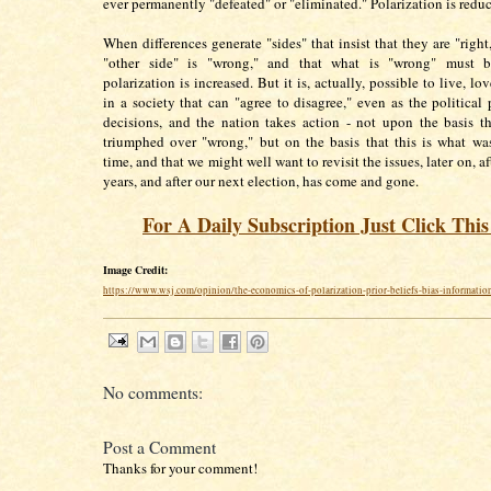
ever permanently "defeated" or "eliminated." Polarization is redu
When differences generate "sides" that insist that they are "right
"other side" is "wrong," and that what is "wrong" must b
polarization is increased. But it is, actually, possible to live, lo
in a society that can "agree to disagree," even as the political
decisions, and the nation takes action - not upon the basis th
triumphed over "wrong," but on the basis that this is what wa
time, and that we might well want to revisit the issues, later on, af
years, and after our next election, has come and gone.
For A Daily Subscription Just Click Thi
Image Credit:
https://www.wsj.com/opinion/the-economics-of-polarization-prior-beliefs-bias-informati
No comments:
Post a Comment
Thanks for your comment!