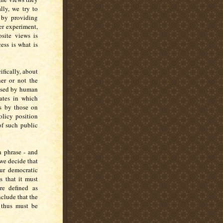
lly, we try to
 by providing
er experiment,
site views is
ess is what is
ifically, about
her or not the
aused by human
ates in which
ts by those on
olicy position
of such public
 phrase - and
f we decide that
our democratic
s that it must
re defined as
nclude that the
d thus must be