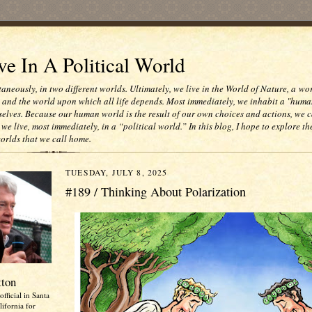
e In A Political World
taneously, in two different worlds. Ultimately, we live in the World of Nature, a wo
e and the world upon which all life depends. Most immediately, we inhabit a "huma
selves. Because our human world is the result of our own choices and actions, we c
 we live, most immediately, in a “political world.” In this blog, I hope to explore th
worlds that we call home.
TUESDAY, JULY 8, 2025
#189 / Thinking About Polarization
tton
official in Santa
ifornia for