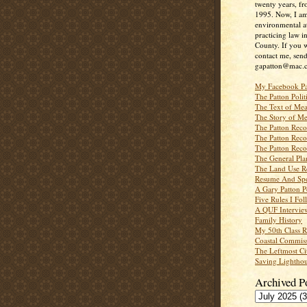
twenty years, f
1995. Now, I a
environmental a
practicing law i
County. If you w
contact me, send
gapatton@mac.
My Facebook P
The Patton Polit
The Text of Mea
The Story of Me
The Patton Recor
The Patton Recor
The Patton Recor
The General Pl
The Land Use R
Resume And Spe
A Gary Patton P
Five Rules I Fol
A QUF Intervie
Family History
My 50th Class 
Coastal Commiss
The Leftmost Ci
Saving Lighthou
Archived P