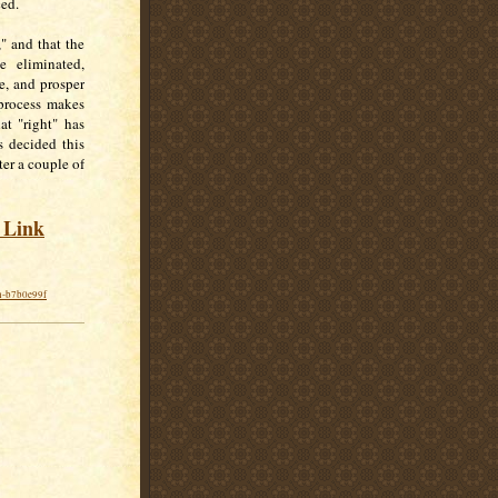
ced.
," and that the
e eliminated,
ve, and prosper
 process makes
at "right" has
s decided this
ter a couple of
s Link
on-b7b0e99f