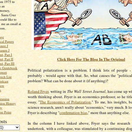
rom 1975 to
m an
ttorney,
n Santa Cruz
ould like to
 me an email at
com.
age
ical Papers
sure J
asure J
d, Part I
Click Here For The Blog In The Original
d, Part II
d, Part III
an Guidebook
Political polarization is a problem. I think lots of people 
eport
probably - would agree with that. So, what causes the "political
ech List
problem? What can be done about it (if anything)?
odcast
low
w
Roland Fryer
, writing in
The Wall Street Journal
, has come up wi
worth thinking about. Fryer is an economics professor, so he titl
Reunion
essay, "
The Economics of Polarization
." To me, his insights, b
ion History
science research, aren't really about "economics," very much. It l
ty
se Point
Fryer is describing "
confirmation bias
," more than anything else.
osts
In the column I have linked above, Fryer says the research 
undertook, with a colleague, was stimulated by a continuing disp