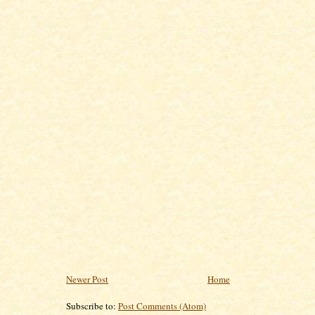
Newer Post
Home
Subscribe to:
Post Comments (Atom)