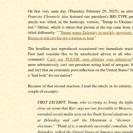
On that very same day (Thursday, February 20, 2025), an arti
Franciso Chronicle
also featured our president's BIG TYPE pre
article was titled, in the hardcopy version, "Trump to Ukraine
fast.'" Online, which is where that picture at the top came from, 
titled differently: "."
Trump warns Zelensky to quickly negotiate 
Russia or risk not having a nation to lead
."
The headline just reproduced occasioned two immediate react
First (and consider this to be unsolicited advice to all wh
comment):
Can't you, PLEASE, stop splitting your infinitives
more substantively, isn't our president acting kind of arrogant, l
and isn't that an extremely poor reflection on the United States? Isn
a "bad look" for our nation?
Because of that second reaction, I read the article in its entirety,
couple of excerpts:
FIRST EXCERPT: Trump, who is trying to bring the fight
close on terms that Kyiv says are too favorable to Moscow,
extended social media post on his Truth Social platform to
at Zelenskyy and call the Ukrainian a “dictator 
elections."
“Think of it, a modestly successful comedian, V
Zelenskyy, talked the United States of America into spend