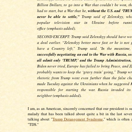
Billion Dollars, to go into a War that couldn’t be won, th
had to start, but a War that he,
without the U.S. and ‘TRUM
never be able to settle,”
Trump said of Zelenskyy, wh
popular television star in Ukraine before runn
office
(emphasis added).
SECOND EXCERPT: Trump said Zelenskyy should have wo
a deal earlier. “Zelenskyy better move fast or he is not 
have a Country left,” Trump said. "In the meantime
successfully negotiating an end to the War with Russia, s
all admit only ‘TRUMP,’ and the Trump Administration,
Biden never tried, Europe has failed to bring Peace, and Z
probably wants to keep the ‘gravy train’ going,” Trump wr
rhetoric from Trump went even further than the false ch
made Tuesday against the Ukrainians when he suggested 
responsible for starting the war. Russia invaded its
neighbor (emphasis added).
I am, as an American, sincerely concerned that our president is s
malady that has been talked about quite a bit in the last sever
talking about "
Trump Derangement Syndrome
," which is often 
"TDS."