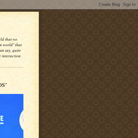
rld that we
n world" that
an say, quite
e interaction
DS"