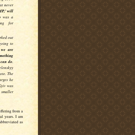
at never
P,’ will
o was a
ing for
rked out
going to
,
we are
omething
 can do
.
elenskyy
ote. The
arges he
Kyiv was
 smaller
uffering from a
al years. I am
abbreviated as