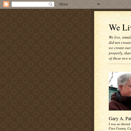
We Liv
We live, simul
did not creat
we create our
properly, that
of these two 
Gary A. Pa
I was an elected 
Cruz County, Cal