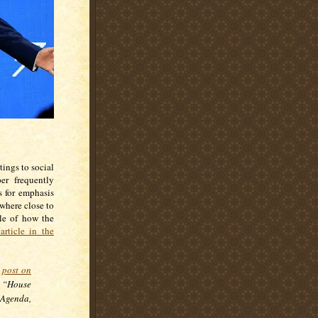
ings to social
er frequently
s for emphasis
ywhere close to
ple of how the
article in the
a
post on
 “House
Agenda,