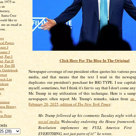
rom 1975 to
m an
ttorney,
n Santa Cruz
ould like to
 me an email at
com.
age
ical Papers
sure J
asure J
d, Part I
Click Here For The Blog In The Original
d, Part II
d, Part III
an Guidebook
Newspaper coverage of our president often quotes his various post
eport
media, and that means that the text I read in the newspap
ech List
duplicates our president's penchant for BIG TYPE. I use capital
odcast
myself, sometimes, but I think it's fair to say that I don't come an
low
w
Mr. Trump in my utilization of this technique. Here is a sam
newspapers often report Mr. Trump's remarks, taken from
an 
Reunion
February 20, 2025, edition of
The New York Times
:
ion History
ty
Mr. Trump followed up his comments Tuesday night with 
se Point
social media
Wednesday endorsing the House framework.
osts
Resolution implements my FULL America First 
EVERYTHING, not just parts of it!” he wrote.