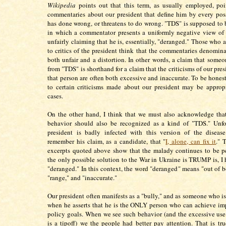
Wikipedia
points out that this term, as usually employed, poin
commentaries about our president that define him by every pos
has done wrong, or threatens to do wrong. "TDS" is supposed to 
in which a commentator presents a uniformly negative view of 
unfairly claiming that he is, essentially, "deranged." Those who 
to critics of the president think that the commentaries denomin
both unfair and a distortion. In other words, a claim that someon
from "TDS" is shorthand for a claim that the criticisms of our pr
that person are often both excessive and inaccurate. To be honest
to certain criticisms made about our president may be approp
cases.
On the other hand, I think that we must also acknowledge tha
behavior should also be recognized as a kind of "TDS." Unfor
president is badly infected with this version of the diseas
remember his claim, as a candidate, that "
I, alone, can fix it
." 
excerpts quoted above show that the malady continues to be pe
the only possible solution to the War in Ukraine is TRUMP is, I 
"deranged." In this context, the word "deranged" means "out of b
"range," and "inaccurate."
Our president often manifests as a "bully," and as someone who is
when he asserts that he is the ONLY person who can achieve im
policy goals. When we see such behavior (and the excessive u
is a tipoff) we the people had better pay attention. That is tr