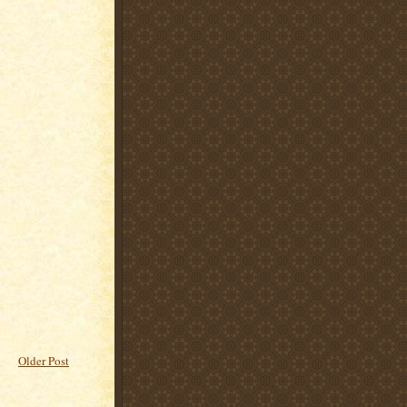
Older Post