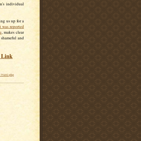
n's individual
ng us up for a
t was reported
e
, makes clear
s shameful and
s Link
0175482.php