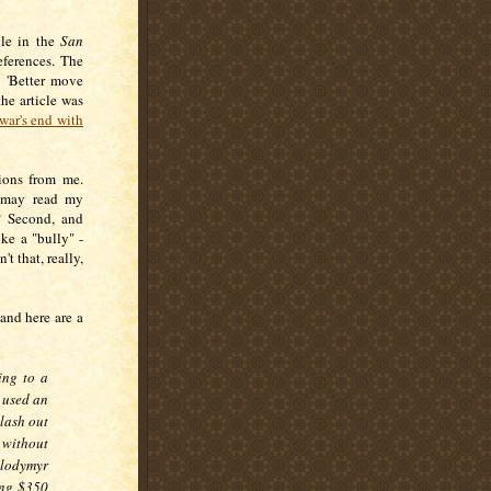
cle in the
San
ferences. The
: 'Better move
the article was
war's end with
ions from me.
o may read my
? Second, and
ike a "bully" -
't that, really,
 and here are a
ing to a
 used an
 lash out
without
olodymyr
ing $350