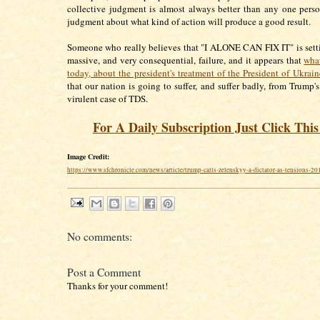
collective judgment is almost always better than any one perso
judgment about what kind of action will produce a good result.
Someone who really believes that "I ALONE CAN FIX IT" is setti
massive, and very consequential, failure, and it appears that
wha
today, about the president's treatment of the President of Ukrain
that our nation is going to suffer, and suffer badly, from Trump'
virulent case of TDS.
For A Daily Subscription Just Click Thi
Image Credit:
https://www.sfchronicle.com/news/article/trump-calls-zelenskyy-a-dictator-as-tensions-2
No comments:
Post a Comment
Thanks for your comment!