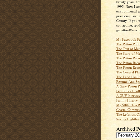
twenty years, f
1995. Now, I a
environmental a
practicing law i
County. If you w
contact me, send
gapatton@mac.
My Facebook P
The Patton Polit
The Text of Mea
The Story of Me
The Patton Recor
The Patton Recor
The Patton Recor
The General Pl
The Land Use R
Resume And Spe
A Gary Patton P
Five Rules I Fol
A QUF Intervie
Family History
My 50th Class 
Coastal Commiss
The Leftmost Ci
Saving Lighthou
Archived P