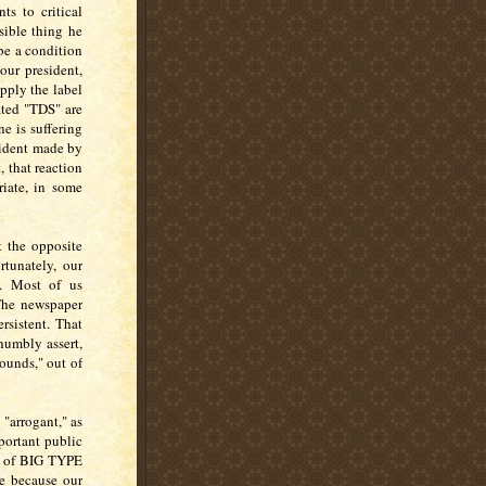
ts to critical
sible thing he
be a condition
our president,
apply the label
ated "TDS" are
e is suffering
esident made by
, that reaction
riate, in some
t the opposite
tunately, our
e. Most of us
The newspaper
rsistent. That
humbly assert,
ounds," out of
 "arrogant," as
portant public
se of BIG TYPE
ue because our