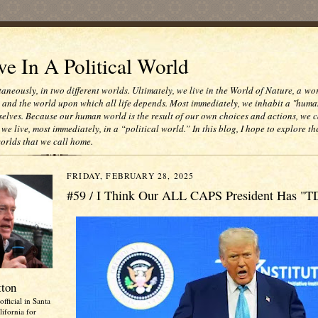
e In A Political World
taneously, in two different worlds. Ultimately, we live in the World of Nature, a wo
e and the world upon which all life depends. Most immediately, we inhabit a "huma
selves. Because our human world is the result of our own choices and actions, we c
 we live, most immediately, in a “political world.” In this blog, I hope to explore th
worlds that we call home.
FRIDAY, FEBRUARY 28, 2025
#59 / I Think Our ALL CAPS President Has "T
tton
official in Santa
ifornia for