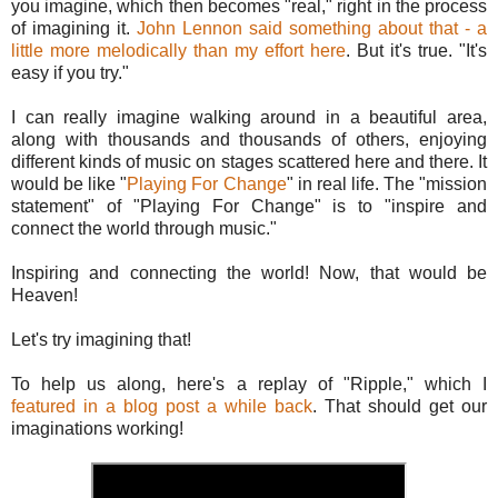
you imagine, which then becomes "real," right in the process
of imagining it.
John Lennon said something about that - a
little more melodically than my effort here
. But it's true. "It's
easy if you try."
I can really imagine walking around in a beautiful area,
along with thousands and thousands of others, enjoying
different kinds of music on stages scattered here and there. It
would be like "
Playing For Change
" in real life. The "mission
statement" of "Playing For Change" is to "inspire and
connect the world through music."
Inspiring and connecting the world! Now, that would be
Heaven!
Let's try imagining that!
To help us along, here's a replay of "Ripple," which I
featured in a blog post a while back
. That should get our
imaginations working!