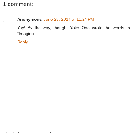
1 comment:
Anonymous
June 23, 2024 at 11:24 PM
Yay! By the way, though, Yoko Ono wrote the words to
"Imagine".
Reply