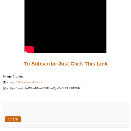
To Subscribe Just Click This Link
Image Credits:
(1) -
https://sfoutsidelands.com/
(2) - https://youtu.be/MHo1fNnXFVU?si=RgsI44NHNcEUDSUZ
Share