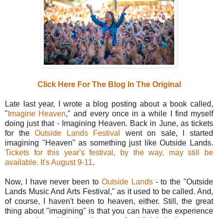
Click Here For The Blog In The Original
Late last year, I wrote a blog posting about a book called,
"
Imagine Heaven
," and every once in a while I find myself
doing just that - Imagining Heaven. Back in June, as tickets
for the
Outside Lands Festival
went on sale, I started
imagining "Heaven" as something just like Outside Lands.
Tickets for this year's festival, by the way, may still be
available. It's August 9-11
.
Now, I have never been to
Outside Lands
- to the "Outside
Lands Music And Arts Festival," as it used to be called. And,
of course, I haven't been to heaven, either. Still, the great
thing about "imagining" is that you can have the experience