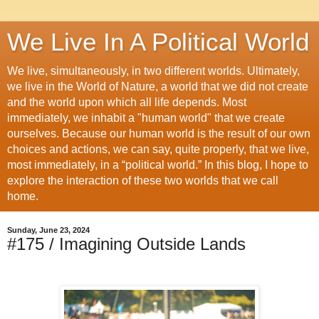
We Live In A Political World
We live, simultaneously, in two different worlds. Ultimately,
we live in the World of Nature, a world that we did not create
and the world upon which all life depends. Most
immediately, we inhabit a "human world" that we create
ourselves. Because our human world is the result of our own
choices and actions, we can say, quite properly, that we live,
most immediately, in a “political world.” In this blog, I hope to
explore the interaction of these two worlds that we call
home.
Sunday, June 23, 2024
#175 / Imagining Outside Lands