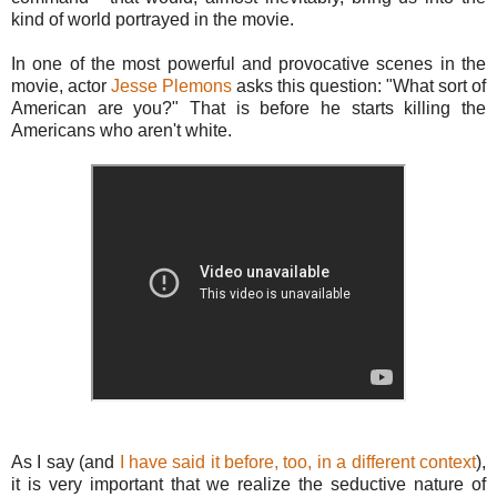
kind of world portrayed in the movie.
In one of the most powerful and provocative scenes in the
movie, actor
Jesse Plemons
asks this question: "What sort of
American are you?" That is before he starts killing the
Americans who aren't white.
As I say (and
I have said it before, too, in a different context
),
it is very important that we realize the seductive nature of