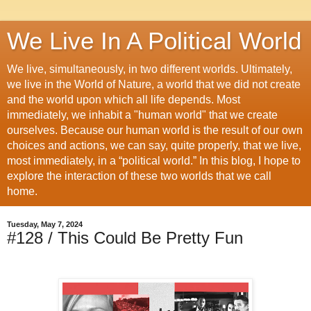
We Live In A Political World
We live, simultaneously, in two different worlds. Ultimately,
we live in the World of Nature, a world that we did not create
and the world upon which all life depends. Most
immediately, we inhabit a "human world" that we create
ourselves. Because our human world is the result of our own
choices and actions, we can say, quite properly, that we live,
most immediately, in a “political world.” In this blog, I hope to
explore the interaction of these two worlds that we call
home.
Tuesday, May 7, 2024
#128 / This Could Be Pretty Fun