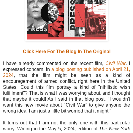
Click Here For The Blog In The Original
I have already commented on the recent film,
Civil War
. I
expressed concern, in
a blog posting published on April 21,
2024
, that the film might be seen as a kind of
encouragement of armed conflict, right here in the United
States. Could this film portray a kind of "nihilistic wish
fulfillment"? That is what I was worrying about, and I thought
that maybe it could! As I said in that blog post, "I wouldn't
want this new movie about "Civil War" to give anyone the
wrong idea. I am just a little bit worried that it might."
It turns out that I am not the only one with this particular
worry. Writing in the May 5, 2024, edition of
The New York