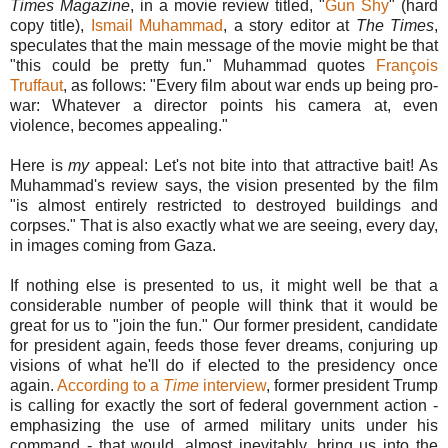
Times Magazine
, in a movie review titled, "
Gun Shy
" (hard
copy title),
Ismail Muhammad
, a story editor at
The Times
,
speculates that the main message of the movie might be that
"this could be pretty fun." Muhammad quotes
François
Truffaut
, as follows: "Every film about war ends up being pro-
war: Whatever a director points his camera at, even
violence, becomes appealing."
Here is
my
appeal: Let's not bite into that attractive bait! As
Muhammad's review says, the vision presented by the film
"is almost entirely restricted to destroyed buildings and
corpses." That is also exactly what we are seeing, every day,
in images coming from Gaza.
If nothing else is presented to us, it might well be that a
considerable number of people will think that it would be
great for us to "join the fun." Our former president, candidate
for president again, feeds those fever dreams, conjuring up
visions of what he'll do if elected to the presidency once
again.
According to a
Time
interview
, former president Trump
is calling for exactly the sort of federal government action -
emphasizing the use of armed military units under his
command - that would, almost inevitably, bring us into the