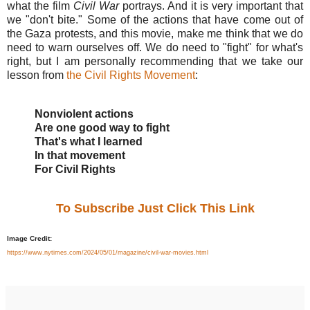
what the film
Civil War
portrays. And it is very important that
we "don't bite." Some of the actions that have come out of
the Gaza protests, and this movie, make me think that we do
need to warn ourselves off. We do need to "fight" for what's
right, but I am personally recommending that we take our
lesson from
the Civil Rights Movement
:
Nonviolent actions
Are one good way to fight
That's what I learned
In that movement
For Civil Rights
To Subscribe Just Click This Link
Image Credit:
https://www.nytimes.com/2024/05/01/magazine/civil-war-movies.html