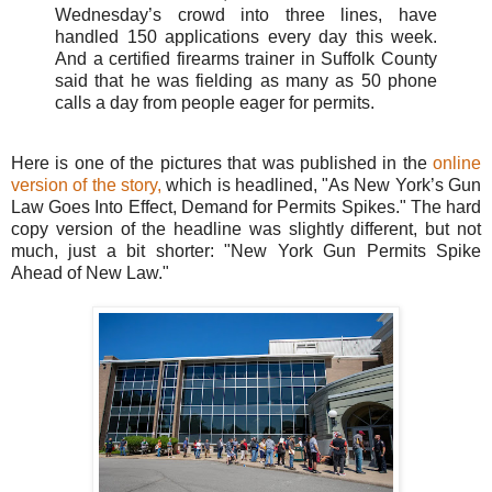
Wednesday’s crowd into three lines, have
handled 150 applications every day this week.
And a certified firearms trainer in Suffolk County
said that he was fielding as many as 50 phone
calls a day from people eager for permits.
Here is one of the pictures that was published in the
online
version of the story,
which is headlined, "As New York’s Gun
Law Goes Into Effect, Demand for Permits Spikes." The hard
copy version of the headline was slightly different, but not
much, just a bit shorter: "New York Gun Permits Spike
Ahead of New Law."