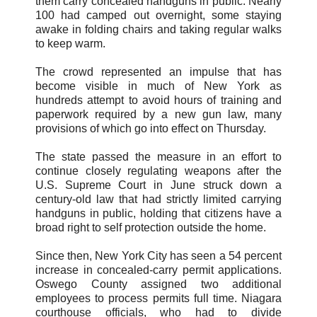
them carry concealed handguns in public. Nearly
100 had camped out overnight, some staying
awake in folding chairs and taking regular walks
to keep warm.
The crowd represented an impulse that has
become visible in much of New York as
hundreds attempt to avoid hours of training and
paperwork required by a new gun law, many
provisions of which go into effect on Thursday.
The state passed the measure in an effort to
continue closely regulating weapons after the
U.S. Supreme Court in June struck down a
century-old law that had strictly limited carrying
handguns in public, holding that citizens have a
broad right to self protection outside the home.
Since then, New York City has seen a 54 percent
increase in concealed-carry permit applications.
Oswego County assigned two additional
employees to process permits full time. Niagara
courthouse officials, who had to divide