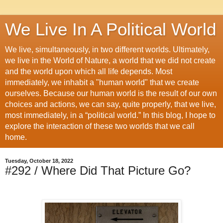
We Live In A Political World
We live, simultaneously, in two different worlds. Ultimately,
we live in the World of Nature, a world that we did not create
and the world upon which all life depends. Most
immediately, we inhabit a "human world" that we create
ourselves. Because our human world is the result of our own
choices and actions, we can say, quite properly, that we live,
most immediately, in a “political world.” In this blog, I hope to
explore the interaction of these two worlds that we call
home.
Tuesday, October 18, 2022
#292 / Where Did That Picture Go?