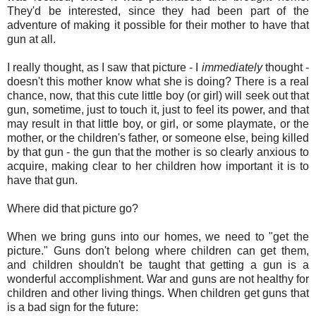
They'd be interested, since they had been part of the
adventure of making it possible for their mother to have that
gun at all.
I really thought, as I saw that picture - I
immediately
thought -
doesn't this mother know what she is doing? There is a real
chance, now, that this cute little boy (or girl) will seek out that
gun, sometime, just to touch it, just to feel its power, and that
may result in that little boy, or girl, or some playmate, or the
mother, or the children's father, or someone else, being killed
by that gun - the gun that the mother is so clearly anxious to
acquire, making clear to her children how important it is to
have that gun.
Where did that picture go?
When we bring guns into our homes, we need to "get the
picture." Guns don't belong where children can get them,
and children shouldn't be taught that getting a gun is a
wonderful accomplishment. War and guns are not healthy for
children and other living things. When children get guns that
is a bad sign for the future: