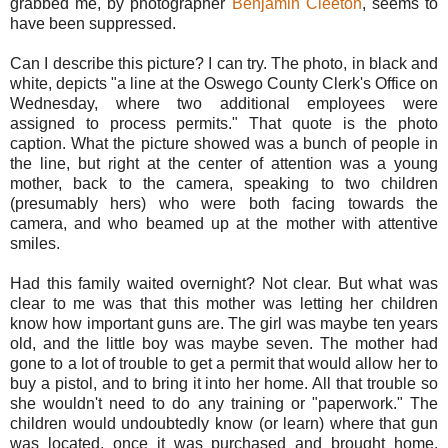
grabbed me, by photographer
Benjamin Cleeton
, seems to
have been suppressed.
Can I describe this picture? I can try. The photo, in black and
white, depicts "a line at the Oswego County Clerk's Office on
Wednesday, where two additional employees were
assigned to process permits." That quote is the photo
caption. What the picture showed was a bunch of people in
the line, but right at the center of attention was a young
mother, back to the camera, speaking to two children
(presumably hers) who were both facing towards the
camera, and who beamed up at the mother with attentive
smiles.
Had this family waited overnight? Not clear. But what was
clear to me was that this mother was letting her children
know how important guns are. T
he girl was maybe ten years
old, and the little boy was maybe seven. The mother had
gone to a lot of trouble to get a permit that would allow her to
buy a pistol, and to bring it into her home. All that trouble so
she wouldn't need to do any training or "paperwork." The
children would undoubtedly know (or learn) where that gun
was located, once it was purchased and brought home.