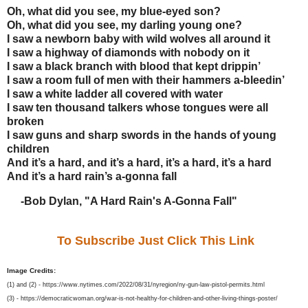
Oh, what did you see, my blue-eyed son?
Oh, what did you see, my darling young one?
I saw a newborn baby with wild wolves all around it
I saw a highway of diamonds with nobody on it
I saw a black branch with blood that kept drippin’
I saw a room full of men with their hammers a-bleedin’
I saw a white ladder all covered with water
I saw ten thousand talkers whose tongues were all
broken
I saw guns and sharp swords in the hands of young
children
And it’s a hard, and it’s a hard, it’s a hard, it’s a hard
And it’s a hard rain’s a-gonna fall
-Bob Dylan, "A Hard Rain's A-Gonna Fall"
To Subscribe Just Click This Link
Image Credits:
(1) and (2) - https://www.nytimes.com/2022/08/31/nyregion/ny-gun-law-pistol-permits.html
(3) - https://democraticwoman.org/war-is-not-healthy-for-children-and-other-living-things-poster/