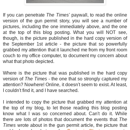
If you can penetrate
The Times'
paywall, to read the online
version of the gun permit story, you will see a number of
pictures, including the one immediately above, and the one
at the top of this blog posting. What you will NOT see,
though, is the picture published in the hard copy version of
the September 1st article - the picture that so powerfully
grabbed my attention that it launched me from my front room
couch to my office computer, to document my concern about
what that photo depicted.
Where is the picture that was published in the hard copy
version of
The Times
- the one that so strongly captured my
attention? Nowhere! Online, it doesn't seem to exist. At least,
I couldn't find it, and I have searched.
I intended to copy the picture that grabbed my attention at
the top of my blog, to let those reading this blog posting
know what I was so concerned about. Can't do it. While
there are lots of photos that document the events that
The
Times
wrote about in the gun permit article, the picture that