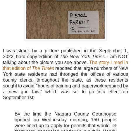
I was struck by a picture published in the September 1,
2022, hard copy edition of
The New York Times
. I am NOT
talking about the picture you see above.
The story I read in
that edition of
The Times
reported that large numbers of New
York state residents had thronged the offices of various
county clerks, throughout the state, as these residents
sought to avoid "hours of training and paperwork required by
a new gun law," which was set to go into effect on
September 1st:
By the time the Niagara County Courthouse
opened on Wednesday morning, 150 people
were lined up to apply for permits that would let