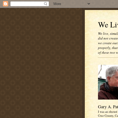
We Liv
We live, simul
did not creat
we create our
properly, that
of these two 
Gary A. Pa
I was an elected 
Cruz County, Cal