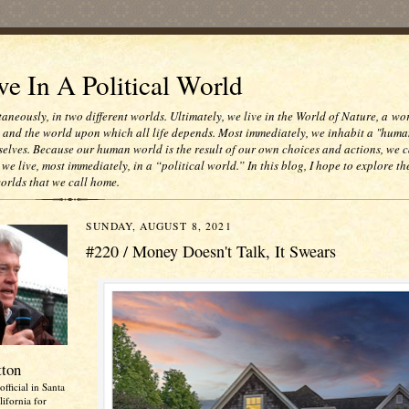
e In A Political World
taneously, in two different worlds. Ultimately, we live in the World of Nature, a wo
e and the world upon which all life depends. Most immediately, we inhabit a "huma
selves. Because our human world is the result of our own choices and actions, we c
 we live, most immediately, in a “political world.” In this blog, I hope to explore th
worlds that we call home.
SUNDAY, AUGUST 8, 2021
#220 / Money Doesn't Talk, It Swears
tton
official in Santa
ifornia for