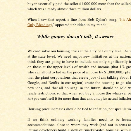
buyer essentially paid the seller $1,000,000 more than the seller'
which was already almost three million dollars.
When I saw that report, a line from Bob Dylan's song, "
It’s A
Only Bleeding)
," appeared unbidden in my mind:
While money doesn’t talk, it swears
We can't solve our housing crisis at the City or County level. Act
at the state level. We need major new initiatives at the nationa
think they are going to have to include not only significantly i
on those at the upper levels of wealth and income (that 1% gro
who can afford to bid up the price of a house by $1,000,000), plu
that the giant corporations that create jobs (I am talking about
Google, and Netflix in our region) create the housing to go al
new jobs, and that all housing, in the future, should be sold 
resale restrictions, so that when you buy a house (for whatever p
for) you can't sell it for more than that amount, plus actual inflati
Housing price increases should be tied to inflation, not speculati
If we think ordinary working families need to be hous
accommodations, close to where they work (and not in tents a
letting developers build a slew of "market-rate" housing, with j