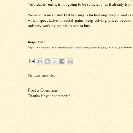
"affordable" units, is not going to be sufficient - as it already isn't
We need to make sure that housing is for housing people, and is n
which speculative financial gains keep driving prices beyond 
ordinary working people to rent or buy.
Image Credit:
https://www.realtor.com/realestateagents/brenda-mee_santa-cruz_ca_1833143_945599963
No comments:
Post a Comment
Thanks for your comment!