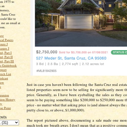
rom 1975 to
m an
ttorney,
n Santa Cruz
ould like to
 me an email at
com.
age
ical Papers
sure J
asure J
d, Part I
d, Part II
d, Part III
an Guidebook
eport
ech List
odcast
low
Just in case you haven't been following the Santa Cruz real estat
w
listed properties seem now to be selling for significantly more t
price. Generally, as I have been eyeballing the sales as they c
Reunion
ion History
seem to be paying something like $200,000 to $250,000 more t
ty
price - no matter what that asking price is (and almost always the 
se Point
pretty close to, or above, $1,000,000).
osts
The report pictured above, documenting a sale made one mont
much took my breath away. I don't mean that as a positive commen