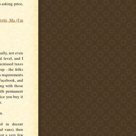
s asking price,
lright, Ma (I’m
ually, not even
l level, and I
ncreased taxes
up - the folks
s requirements
 Facebook, and
ong with those
with permanent
rice you buy it
on.
on.
ed in decent
nd vans), then
ust a very few