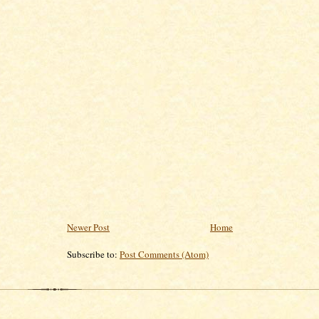
Newer Post
Home
Subscribe to:
Post Comments (Atom)