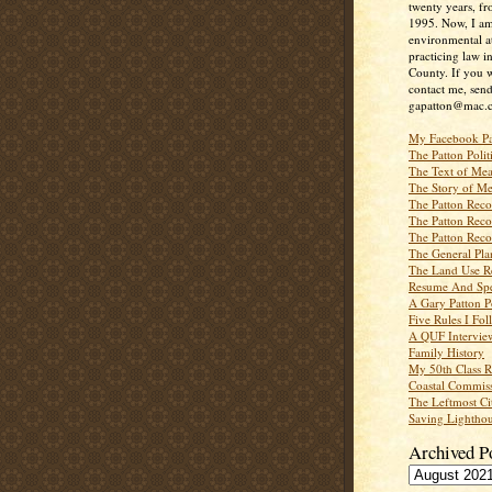
twenty years, f
1995. Now, I a
environmental a
practicing law i
County. If you w
contact me, send
gapatton@mac.
My Facebook P
The Patton Polit
The Text of Mea
The Story of Me
The Patton Recor
The Patton Recor
The Patton Recor
The General Pl
The Land Use R
Resume And Spe
A Gary Patton P
Five Rules I Fol
A QUF Intervie
Family History
My 50th Class 
Coastal Commiss
The Leftmost Ci
Saving Lighthou
Archived P