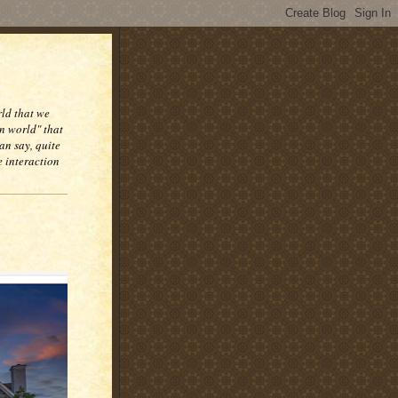
rld that we
n world" that
an say, quite
e interaction