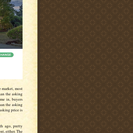
e market, most
han the asking
ome in, buyers
han the asking
asking price is
h ago, pretty
t, either. The