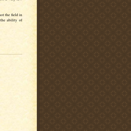
.
ot the field in
the ability of