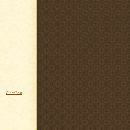
Older Post