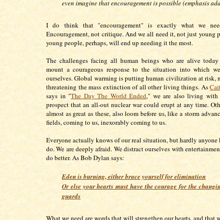
even imagine that encouragement is possible (emphasis ad
I do think that "encouragement" is exactly what we nee
Encouragement, not critique. And we all need it, not just young 
young people, perhaps, will end up needing it the most.
The challenges facing all human beings who are alive today 
mount a courageous response to the situation into which w
ourselves. Global warming is putting human civilization at risk, 
threatening the mass extinction of all other living things. As
Cai
says in "
The Day The World Ended
," we are also living wit
prospect that an all-out nuclear war could erupt at any time. Oth
almost as great as these, also loom before us, like a storm advan
fields, coming to us, inexorably coming to us.
Everyone actually knows of our real situation, but hardly anyone
do. We are deeply afraid. We distract ourselves with entertainmen
do better. As Bob Dylan says:
Eden is burning, either brace yourself for elimination
Or else your hearts must have the courage for the changin
guards
What we need are words that will strengthen our hearts, and that w