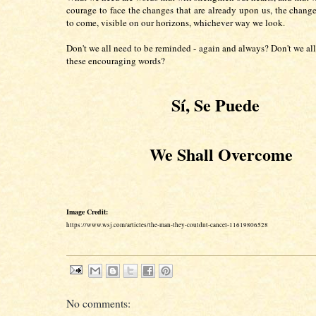
courage to face the changes that are already upon us, the changes
to come, visible on our horizons, whichever way we look.
Don't we all need to be reminded - again and always? Don't we all
these encouraging words?
Sí,
Se Puede
We Shall Overcome
Image Credit:
https://www.wsj.com/articles/the-man-they-couldnt-cancel-11619806528
No comments: