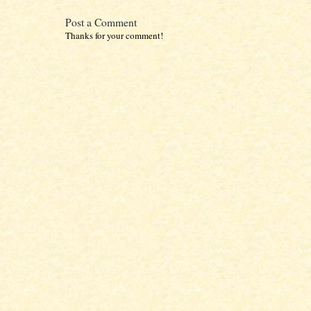
Post a Comment
Thanks for your comment!