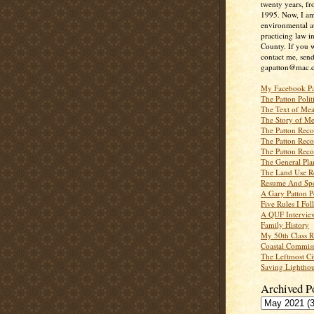
twenty years, f
1995. Now, I a
environmental a
practicing law i
County. If you w
contact me, send
gapatton@mac.
My Facebook P
The Patton Polit
The Text of Mea
The Story of Me
The Patton Recor
The Patton Recor
The Patton Recor
The General Pl
The Land Use R
Resume And Spe
A Gary Patton P
Five Rules I Fol
A QUF Intervie
Family History
My 50th Class 
Coastal Commiss
The Leftmost Ci
Saving Lighthou
Archived P