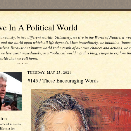
e In A Political World
taneously, in two different worlds. Ultimately, we live in the World of Nature, a wo
e and the world upon which all life depends. Most immediately, we inhabit a "huma
selves. Because our human world is the result of our own choices and actions, we c
 we live, most immediately, in a “political world.” In this blog, I hope to explore th
worlds that we call home.
TUESDAY, MAY 25, 2021
#145 / These Encouraging Words
tton
official in Santa
ifornia for