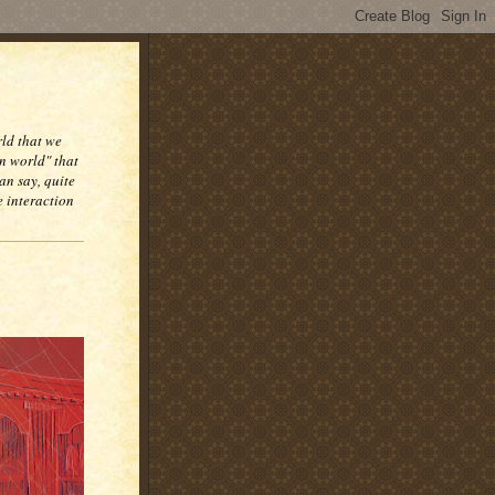
rld that we
n world" that
an say, quite
e interaction