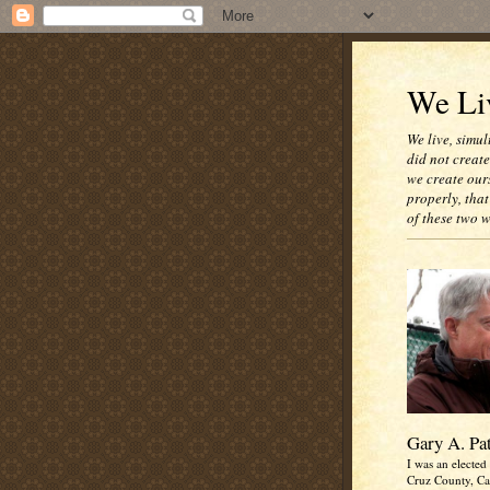
We Liv
We live, simul
did not creat
we create our
properly, that
of these two 
Gary A. Pa
I was an elected 
Cruz County, Cal