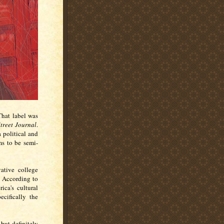
That label was
treet Journal
.
a political and
ms to be semi-
ative college
. According to
ica's cultural
ecifically the
 but definitely