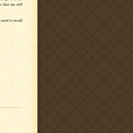
 that are still
 need to recall