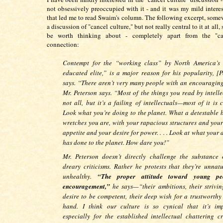
not obsessively preoccupied with it - and it was my mild interest
that led me to read Swaim's column. The following excerpt, somew
a discussion of "cancel culture," but not really central to it at all
be worth thinking about - completely apart from the "ca
connection:
Contempt for the “working class” by North America’s 
educated elite,” is a major reason for his popularity, [P
says. “There aren’t very many people with an encouraging
Mr. Peterson says. “Most of the things you read by intell
not all, but it’s a failing of intellectuals—most of it is c
Look what you’re doing to the planet. What a detestable 
wretches you are, with your rapacious structures and your
appetite and your desire for power. . . . Look at what your
has done to the planet. How dare you!”
Mr. Peterson doesn’t directly challenge the substance 
dreary criticisms. Rather he protests that they’re unnat
unhealthy.
“The proper attitude toward young pe
encouragement,”
he says—“their ambitions, their striving
desire to be competent, their deep wish for a trustworthy
hand. I think our culture is so cynical that it’s imp
especially for the established intellectual chattering cri