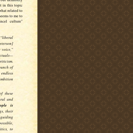
 in this topic
hat related to
, seems to me to
ncel culture"
“liberal
eterson]
 voice,”
ectuals—
riticism.
bunch of
 endless
 ambition
of these
ural and
ople is
s, their
 guiding
ossible,
tics, to