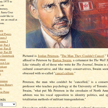
rom 1975 to
m an
ttorney,
n Santa Cruz
ould like to
 me an email at
com.
age
ical Papers
sure J
asure J
d, Part I
d, Part II
d, Part III
Pictured is
Jordan Peterson
, "
The Man They Couldn't Cancel
." 
an Guidebook
eport
affixed to Peterson by
Barton Swaim
, a columnist for
The Wall S
ech List
Like virtually all of those who write for
The Journal
, Swaim is 
odcast
cultural conservative, and like many conservatives, Swaim see
low
obsessed with so-called "
cancel culture
."
w
Reunion
Peterson, the man who couldn't be "cancelled," is a conserv
ion History
professor who teaches psychology at the University of Toronto
ty
Swaim, "what put Mr. Peterson in the crosshairs of North Amer
se Point
arbiters was his vocal opposition to identity politics, and sp
osts
totalitarian methods of militant transgenderism."
I have been mildly interested in the "cancel culture" discussion -