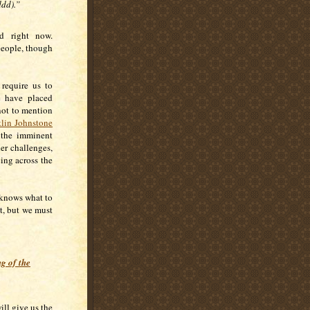
ddd).”
d right now.
people, though
require us to
e have placed
not to mention
tlin Johnstone
h the imminent
er challenges,
cing across the
 knows what to
t, but we must
g of the
ill give us the