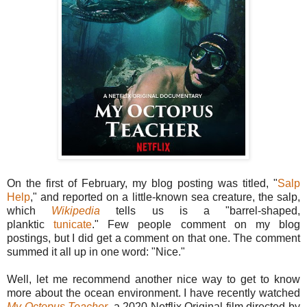
On the first of February, my blog posting was titled, "
Salp
Help
," and reported on a little-known sea creature, the salp,
which
Wikipedia
tells us is a
"barrel-shaped,
planktic
tunicate
."
Few people comment on my blog
postings, but I did get a comment on that one. The comment
summed it all up in one word: "Nice."
Well, let me recommend another nice way to get to know
more about the ocean environment. I have recently watched
My Octopus Teacher
, a 2020 Netflix Original film directed by