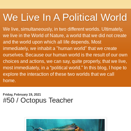
We Live In A Political World
We live, simultaneously, in two different worlds. Ultimately,
we live in the World of Nature, a world that we did not create
and the world upon which all life depends. Most
immediately, we inhabit a "human world" that we create
ourselves. Because our human world is the result of our own
choices and actions, we can say, quite properly, that we live,
most immediately, in a “political world.” In this blog, I hope to
explore the interaction of these two worlds that we call
home.
Friday, February 19, 2021
#50 / Octopus Teacher