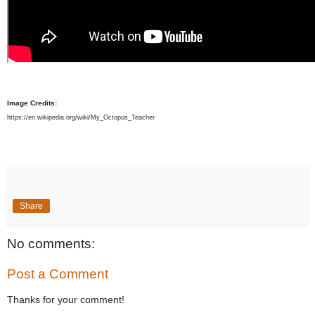
Image Credits:
https://en.wikipedia.org/wiki/My_Octopus_Teacher
Share
No comments:
Post a Comment
Thanks for your comment!