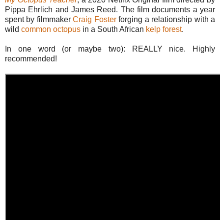
Pippa Ehrlich and James Reed. The film documents a year
spent by filmmaker
Craig Foster
forging a relationship with a
wild
common octopus
in a South African
kelp forest
.
In one word (or maybe two): REALLY nice. Highly
recommended!