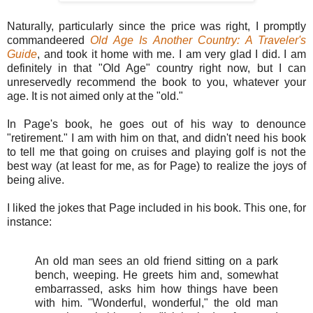
Naturally, particularly since the price was right, I promptly
commandeered
Old Age Is Another Country: A Traveler's
Guide
, and took it home with me. I am very glad I did. I am
definitely in that "Old Age" country right now, but I can
unreservedly recommend the book to you, whatever your
age. It is not aimed only at the "old."
In Page's book, he goes out of his way to denounce
"retirement." I am with him on that, and didn't need his book
to tell me that going on cruises and playing golf is not the
best way (at least for me, as for Page) to realize the joys of
being alive.
I liked the jokes that Page included in his book. This one, for
instance:
An old man sees an old friend sitting on a park
bench, weeping. He greets him and, somewhat
embarrassed, asks him how things have been
with him. "Wonderful, wonderful," the old man