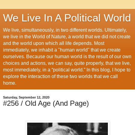
We Live In A Political World
We live, simultaneously, in two different worlds. Ultimately,
we live in the World of Nature, a world that we did not create
and the world upon which all life depends. Most
immediately, we inhabit a "human world" that we create
ourselves. Because our human world is the result of our own
choices and actions, we can say, quite properly, that we live,
most immediately, in a “political world.” In this blog, I hope to
explore the interaction of these two worlds that we call
home.
Saturday, September 12, 2020
#256 / Old Age (And Page)