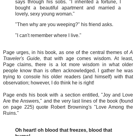
says through his sobs. "I inherited a fortune, I
bought a beautiful apartment and married a
lovely, sexy young woman."
"Then why are you weeping?" his friend asks.
"I can't remember where I live."
Page urges, in his book, as one of the central themes of
A
Traveler's Guide,
that with age comes wisdom. At least,
Page claims, there is a lot more wisdom in what older
people know than is often acknowledged. I gather he was
trying to console his older readers (and himself) with that
observation; however, I do think he is right!
Page ends his book with a section entitled, "Joy and Love
Are the Answers," and the very last lines of the book (found
on page 225) quote Robert Browning's "Love Among the
Ruins."
Oh heart! oh blood that freezes, blood that