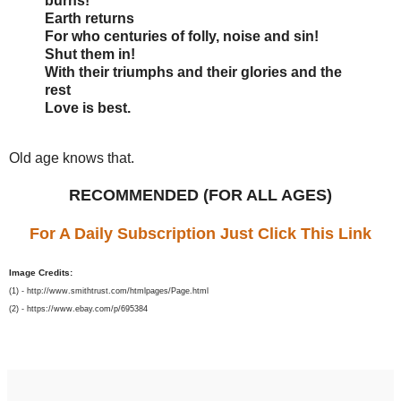
burns!
Earth returns
For who centuries of folly, noise and sin!
Shut them in!
With their triumphs and their glories and the
rest
Love is best.
Old age knows that.
RECOMMENDED (FOR ALL AGES)
For A Daily Subscription Just Click This Link
Image Credits:
(1) - http://www.smithtrust.com/htmlpages/Page.html
(2) - https://www.ebay.com/p/695384