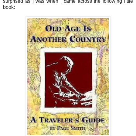
surprised as I was when I came across the following little
book: