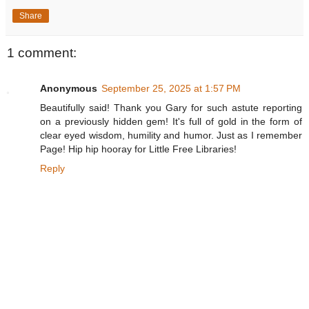
Share
1 comment:
Anonymous
September 25, 2025 at 1:57 PM
Beautifully said! Thank you Gary for such astute reporting
on a previously hidden gem! It's full of gold in the form of
clear eyed wisdom, humility and humor. Just as I remember
Page! Hip hip hooray for Little Free Libraries!
Reply