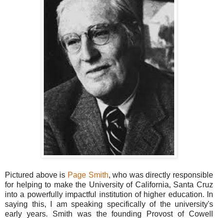
Pictured above is
Page Smith
, who was directly responsible
for helping to make the University of California, Santa Cruz
into a powerfully impactful institution of higher education. In
saying this, I am speaking specifically of the university's
early years. Smith was the founding Provost of Cowell