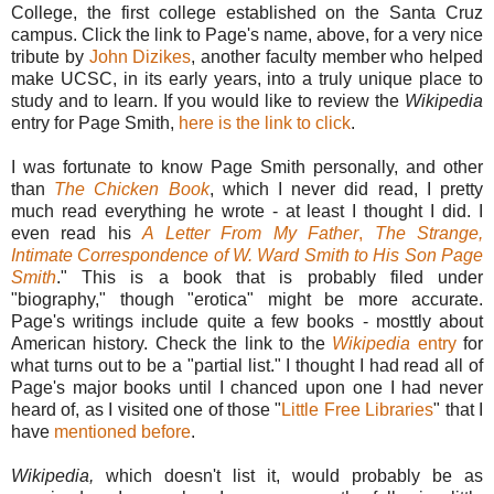
College, the first college established on the Santa Cruz
campus. Click the link to Page's name, above, for a very nice
tribute by
John Dizikes
, another faculty member who helped
make UCSC, in its early years, into a truly unique place to
study and to learn. If you would like to review the
Wikipedia
entry for Page Smith,
here is the link to click
.
I was fortunate to know Page Smith personally, and other
than
The Chicken Book
, which I never did read, I pretty
much read everything he wrote - at least I thought I did. I
even read his
A Letter From My Father
,
The Strange,
Intimate Correspondence of W. Ward Smith to His Son Page
Smith
." This is a book that
is probably filed under
"biography," though "erotica" might be more accurate.
Page's writings include quite a few books - mosttly about
American history. Check the link to the
Wikipedia
entry
for
what turns out to be a "partial list." I thought I had read all of
Page's major books until I chanced upon one I had never
heard of, as I visited one of those "
Little Free Libraries
" that I
have
mentioned before
.
Wikipedia,
which doesn't list it, would probably be as