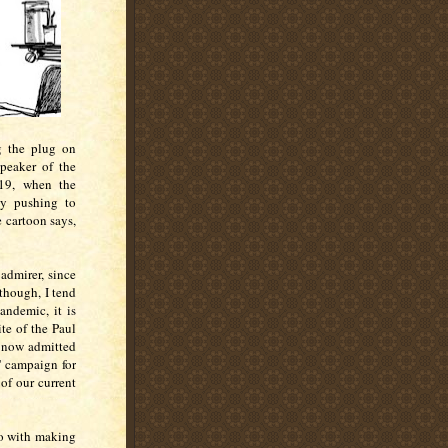
g the plug on
peaker of the
019, when the
ly pushing to
e cartoon says,
admirer, since
though, I tend
andemic, it is
te of the Paul
 now admitted
s' campaign for
 of our current
do with making