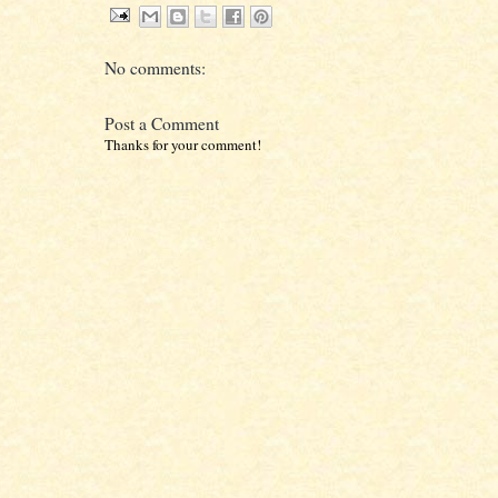
No comments:
Post a Comment
Thanks for your comment!