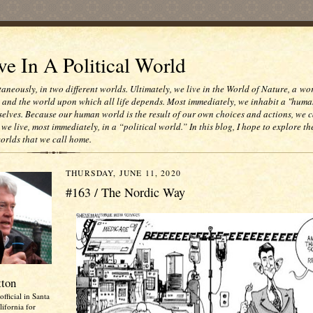
e In A Political World
taneously, in two different worlds. Ultimately, we live in the World of Nature, a wo
e and the world upon which all life depends. Most immediately, we inhabit a "huma
selves. Because our human world is the result of our own choices and actions, we c
 we live, most immediately, in a “political world.” In this blog, I hope to explore th
worlds that we call home.
THURSDAY, JUNE 11, 2020
#163 / The Nordic Way
tton
official in Santa
ifornia for