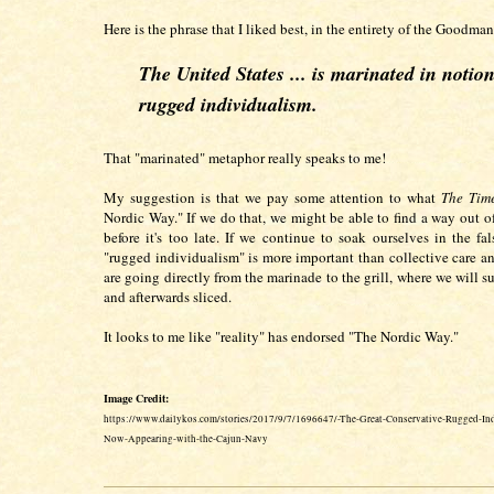
Here is the phrase that I liked best, in the entirety of the Goodman 
The United States ... is marinated in notion
rugged individualism.
That "marinated" metaphor really speaks to me!
My suggestion is that we pay some attention to what
The Tim
Nordic Way." If we do that, we might be able to find a way out o
before it's too late. If we continue to soak ourselves in the fal
"rugged individualism" is more important than collective care a
are going directly from the marinade to the grill, where we will s
and afterwards sliced.
It looks to me like "reality" has endorsed "The Nordic Way."
Image Credit:
https://www.dailykos.com/stories/2017/9/7/1696647/-The-Great-Conservative-Rugged-In
Now-Appearing-with-the-Cajun-Navy