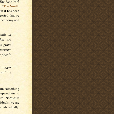
The New York
t "
The Nordic
ut it has been
gested that we
ir economy and
ails in
hat are
to-grave
extensive
r people
f rugged
olitary
earn something
reparedness to
em "Nordic" if
iduals, we are
h individually,