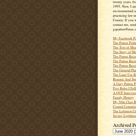
twenty years, f
1995. Now, I a
environmental a
practicing law i
County. If you w
contact me, send
gapatton@mac.
My Facebook P
The Patton Polit
The Text of Mea
The Story of Me
The Patton Recor
The Patton Recor
The Patton Recor
The General Pl
The Land Use R
Resume And Spe
A Gary Patton P
Five Rules I Fol
A QUF Intervie
Family History
My 50th Class 
Coastal Commiss
The Leftmost Ci
Saving Lighthou
Archived P