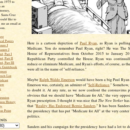
rom 1975 to
m an
ttorney,
n Santa Cruz
ould like to
 me an email at
com.
age
ical Papers
Here is a cartoon depiction of
Paul Ryan
, as Ryan is pullin
sure J
Medicare. You do remember Paul Ryan, right? He was The S
asure J
House of Representatives from October 2015 to January 2
d, Part I
d, Part II
Republican Party controlled the House. Ryan was continual
d, Part III
reduce or eliminate Medicare, and Ryan's efforts, of course, as th
an Guidebook
were all in the name of "self-reliance."
eport
ech List
Maybe
Ralph Waldo Emerson
would have been a big Paul Ryan 
odcast
low
Emerson was, certainly, an admirer of "
Self-Reliance
." Somehow, 
w
to doubt it. At any rate, as we now confront the coronavirus p
obvious that we should have "Medicare for All," the very opposi
Reunion
Ryan prescription. I thought it was nice that
The New Yorker
has
ion History
that "
Reality Has Endorsed Bernie Sanders
." It has been Sander
ty
se Point
the presidency that has put "Medicare for All" at the very center
politics.
osts
Sanders and his campaign for the presidency have had a lot to 