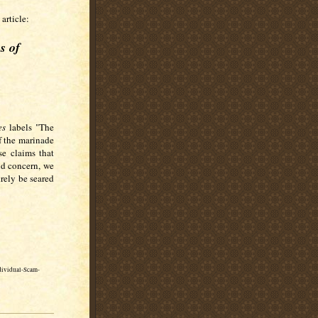
article:
s of
es
labels "The
f the marinade
se claims that
nd concern, we
urely be seared
dividual-Scam-