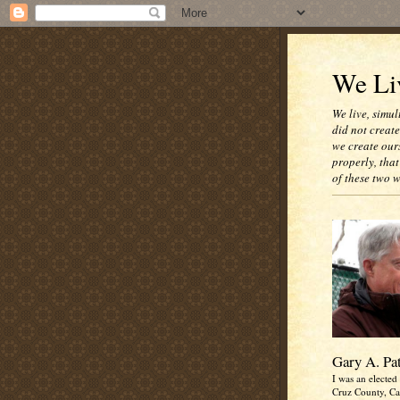
We Liv
We live, simul
did not creat
we create our
properly, that
of these two 
Gary A. Pa
I was an elected 
Cruz County, Cal