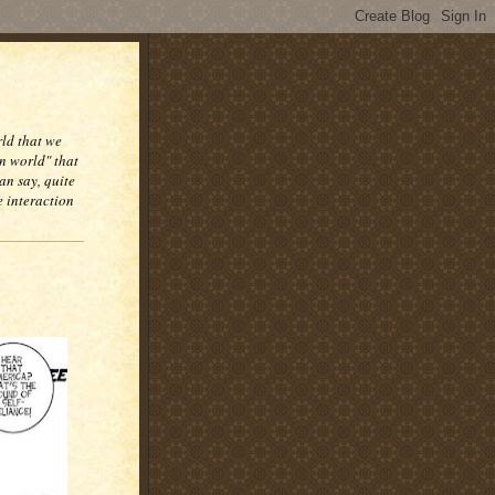
rld that we
n world" that
an say, quite
e interaction