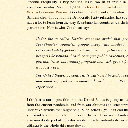
"income inequality" a key political issue, too. In an article in
Times
on Tuesday, March 31, 2020,
Peter S. Goodman
talks abou
Way to Economic Rescue
." Goodman doesn't mention Sanders, b
Sanders who, throughout the Democratic Party primaries, has sug
have a lot to learn from the way Scandanavian countries run the
government. Here is what Goodman says:
Under the so-called Nordic economic model that prev
Scandinavian countries, people accept tax burdens t
extremely high by global standards in exchange for cradle-
benefits like national health care, free public education, 
parental leave, job-training programs and cash grants fo
who lose work.
The United States, by contrast, is marinated in notions o
individualism, making economic hardship an often s
experience....
I think it is not impossible that the United States is going to l
from the current pandemic, and from our obvious and utter unp
undertake actions that might help. Such actions (you can call th
you want to) require us to understand that while we are all indiv
also inevitably part of a greater whole. If we let individuals peris
ultimately the whole ship goes down.