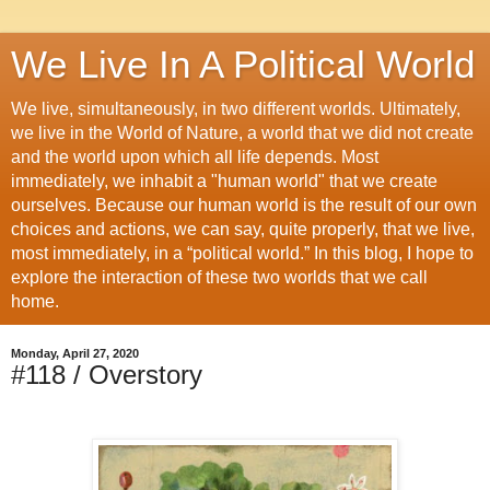
We Live In A Political World
We live, simultaneously, in two different worlds. Ultimately,
we live in the World of Nature, a world that we did not create
and the world upon which all life depends. Most
immediately, we inhabit a "human world" that we create
ourselves. Because our human world is the result of our own
choices and actions, we can say, quite properly, that we live,
most immediately, in a “political world.” In this blog, I hope to
explore the interaction of these two worlds that we call
home.
Monday, April 27, 2020
#118 / Overstory