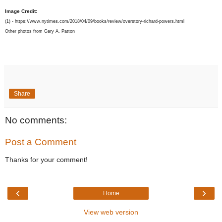
Image Credit:
(1) - https://www.nytimes.com/2018/04/09/books/review/overstory-richard-powers.html
Other photos from Gary A. Patton
Share
No comments:
Post a Comment
Thanks for your comment!
‹
›
Home
View web version