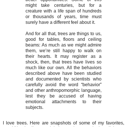
might take centuries, but for a
creature with a life span of hundreds
or thousands of years, time must
surely have a different feel about it.
And for all that, trees are things to us,
good for tables, floors and ceiling
beams: As much as we might admire
them, we’re still happy to walk on
their hearts. It may register as a
shock, then, that trees have lives so
much like our own. All the behaviors
described above have been studied
and documented by scientists who
carefully avoid the word “behavior”
and other anthropomorphic language,
lest they be accused of having
emotional attachments to their
subjects.
I love trees. Here are snapshots of some of my favorites,