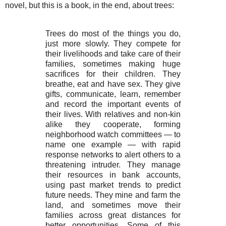
novel, but this is a book, in the end, about trees:
Trees do most of the things you do,
just more slowly. They compete for
their livelihoods and take care of their
families, sometimes making huge
sacrifices for their children. They
breathe, eat and have sex. They give
gifts, communicate, learn, remember
and record the important events of
their lives. With relatives and non-kin
alike they cooperate, forming
neighborhood watch committees — to
name one example — with rapid
response networks to alert others to a
threatening intruder. They manage
their resources in bank accounts,
using past market trends to predict
future needs. They mine and farm the
land, and sometimes move their
families across great distances for
better opportunities. Some of this