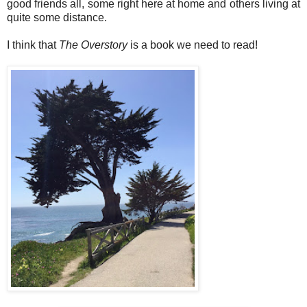
good friends all, some right here at home and others living at
quite some distance.
I think that
The Overstory
is a book we need to read!