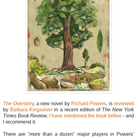
The Overstory
,
a new novel by
Richard Powers
, is
reviewed
by
Barbara Kingsolver
in a recent edition of
The New York
Times Book Review
.
I have mentioned the book before
- and
I recommend it.
There are "more than a dozen" major players in Powers'