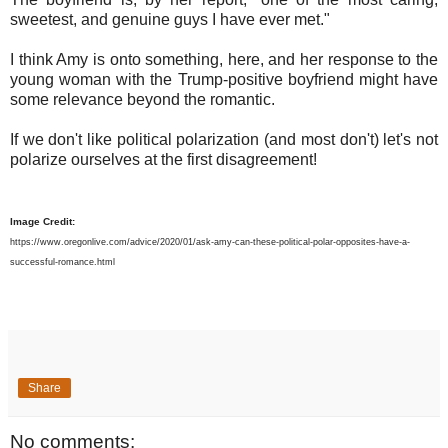
sweetest, and genuine guys I have ever met."
I think Amy is onto something, here, and her response to the
young woman with the Trump-positive boyfriend might have
some relevance beyond the romantic.
If we don't like political polarization (and most don't) let's not
polarize ourselves at the first disagreement!
Image Credit:
https://www.oregonlive.com/advice/2020/01/ask-amy-can-these-political-polar-opposites-have-a-
successful-romance.html
Share
No comments: