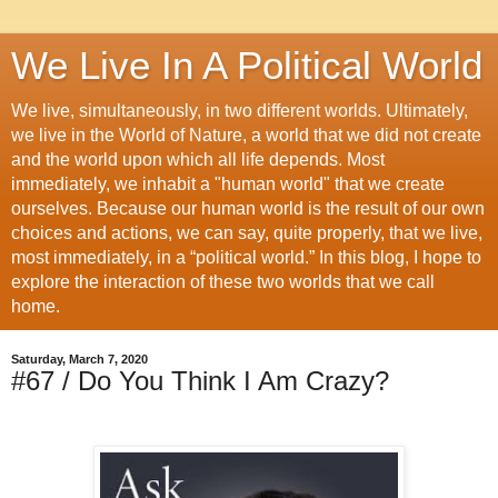
We Live In A Political World
We live, simultaneously, in two different worlds. Ultimately,
we live in the World of Nature, a world that we did not create
and the world upon which all life depends. Most
immediately, we inhabit a "human world" that we create
ourselves. Because our human world is the result of our own
choices and actions, we can say, quite properly, that we live,
most immediately, in a “political world.” In this blog, I hope to
explore the interaction of these two worlds that we call
home.
Saturday, March 7, 2020
#67 / Do You Think I Am Crazy?