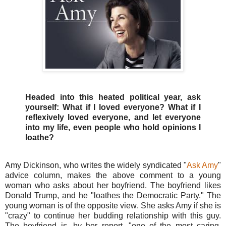
Headed into this heated political year, ask
yourself: What if I loved everyone? What if I
reflexively loved everyone, and let everyone
into my life, even people who hold opinions I
loathe?
Amy Dickinson, who writes the widely syndicated "
Ask Amy
"
advice column, makes the above comment to a young
woman who asks about her boyfriend. The boyfriend likes
Donald Trump, and he "loathes the Democratic Party." The
young woman is of the opposite view. She asks Amy if she is
"crazy" to continue her budding relationship with this guy.
The boyfriend is, by her report, "one of the most caring,