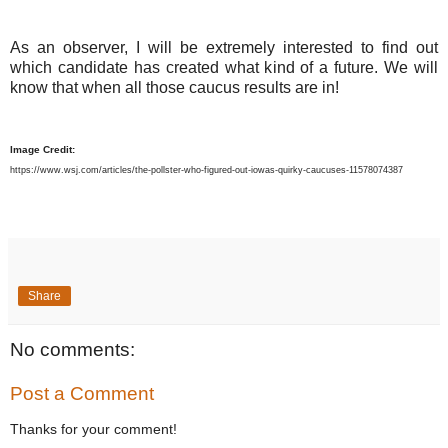
As an observer, I will be extremely interested to find out
which candidate has created what kind of a future. We will
know that when all those caucus results are in!
Image Credit:
https://www.wsj.com/articles/the-pollster-who-figured-out-iowas-quirky-caucuses-11578074387
Share
No comments:
Post a Comment
Thanks for your comment!