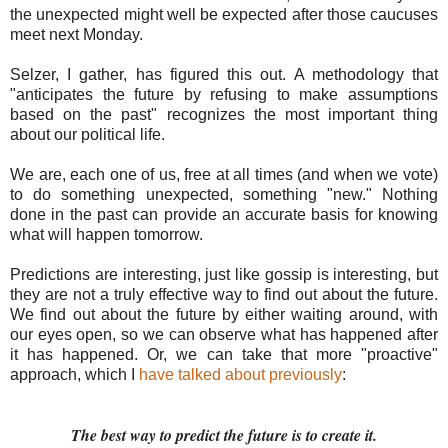
the unexpected might well be expected after those caucuses
meet next Monday.
Selzer, I gather, has figured this out. A methodology that
"anticipates the future by refusing to make assumptions
based on the past" recognizes the most important thing
about our political life.
We are, each one of us, free at all times (and when we vote)
to do something unexpected, something "new." Nothing
done in the past can provide an accurate basis for knowing
what will happen tomorrow.
Predictions are interesting, just like gossip is interesting, but
they are not a truly effective way to find out about the future.
We find out about the future by either waiting around, with
our eyes open, so we can observe what has happened after
it has happened. Or, we can take that more "proactive"
approach, which I
have talked about previously
:
The best way to predict the future is to create it.