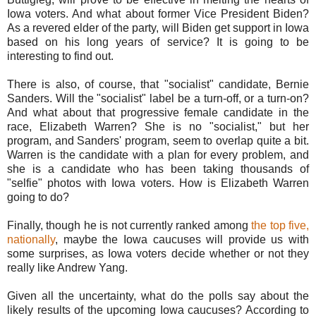
Iowa voters. And what about former Vice President Biden?
As a revered elder of the party, will Biden get support in Iowa
based on his long years of service? It is going to be
interesting to find out.
There is also, of course, that "socialist" candidate, Bernie
Sanders. Will the "socialist" label be a turn-off, or a turn-on?
And what about that progressive female candidate in the
race, Elizabeth Warren? She is no "socialist," but her
program, and Sanders' program, seem to overlap quite a bit.
Warren is the candidate with a plan for every problem, and
she is a candidate who has been taking thousands of
"selfie" photos with Iowa voters. How is Elizabeth Warren
going to do?
Finally, though he is not currently ranked among
the top five,
nationally
, maybe the Iowa caucuses will provide us with
some surprises, as Iowa voters decide whether or not they
really like Andrew Yang.
Given all the uncertainty, what do the polls say about the
likely results of the upcoming Iowa caucuses? According to