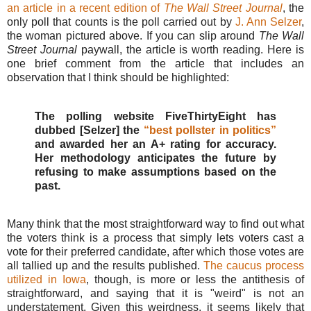
an article in a recent edition of
The Wall Street Journal
, the
only poll that counts is the poll carried out by
J. Ann Selzer
,
the woman pictured above. If you can slip around
The Wall
Street Journal
paywall, the article is worth reading. Here is
one brief comment from the article that includes an
observation that I think should be highlighted:
The polling website FiveThirtyEight has
dubbed [Selzer] the
“best pollster in politics”
and awarded her an A+ rating for accuracy.
Her methodology anticipates the future by
refusing to make assumptions based on the
past.
Many think that the most straightforward way to find out what
the voters think is a process that simply lets voters cast a
vote for their preferred candidate, after which those votes are
all tallied up and the results published.
The caucus process
utilized in Iowa
, though, is more or less the antithesis of
straightforward, and saying that it is "weird" is not an
understatement. Given this weirdness, it seems likely that