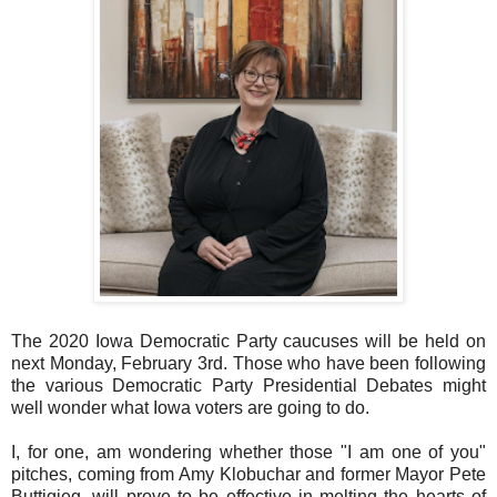
The 2020 Iowa Democratic Party caucuses will be held on
next Monday, February 3rd. Those who have been following
the various Democratic Party Presidential Debates might
well wonder what Iowa voters are going to do.
I, for one, am wondering whether those "I am one of you"
pitches, coming from Amy Klobuchar and former Mayor Pete
Buttigieg, will prove to be effective in melting the hearts of