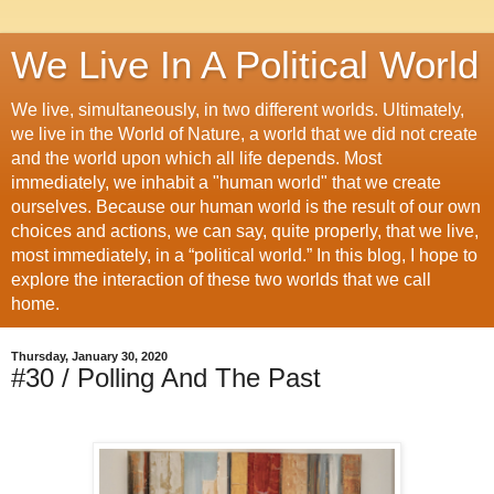
We Live In A Political World
We live, simultaneously, in two different worlds. Ultimately,
we live in the World of Nature, a world that we did not create
and the world upon which all life depends. Most
immediately, we inhabit a "human world" that we create
ourselves. Because our human world is the result of our own
choices and actions, we can say, quite properly, that we live,
most immediately, in a “political world.” In this blog, I hope to
explore the interaction of these two worlds that we call
home.
Thursday, January 30, 2020
#30 / Polling And The Past