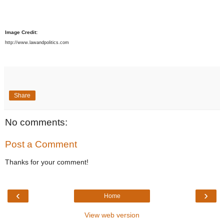
Image Credit:
http://www.lawandpolitics.com
Share
No comments:
Post a Comment
Thanks for your comment!
‹
›
Home
View web version