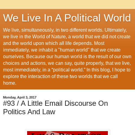
We Live In A Political World
We live, simultaneously, in two different worlds. Ultimately,
we live in the World of Nature, a world that we did not create
and the world upon which all life depends. Most
immediately, we inhabit a "human world" that we create
ourselves. Because our human world is the result of our own
choices and actions, we can say, quite properly, that we live,
most immediately, in a “political world.” In this blog, I hope to
explore the interaction of these two worlds that we call
home.
Monday, April 3, 2017
#93 / A Little Email Discourse On
Politics And Law