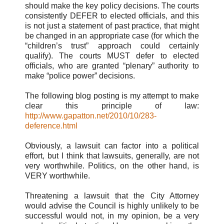
should make the key policy decisions. The courts
consistently DEFER to elected officials, and this
is not just a statement of past practice, that might
be changed in an appropriate case (for which the
“children’s trust” approach could certainly
qualify). The courts MUST defer to elected
officials, who are granted “plenary” authority to
make “police power” decisions.
The following blog posting is my attempt to make
clear this principle of law:
http://www.gapatton.net/2010/10/283-
deference.html
Obviously, a lawsuit can factor into a political
effort, but I think that lawsuits, generally, are not
very worthwhile. Politics, on the other hand, is
VERY worthwhile.
Threatening a lawsuit that the City Attorney
would advise the Council is highly unlikely to be
successful would not, in my opinion, be a very