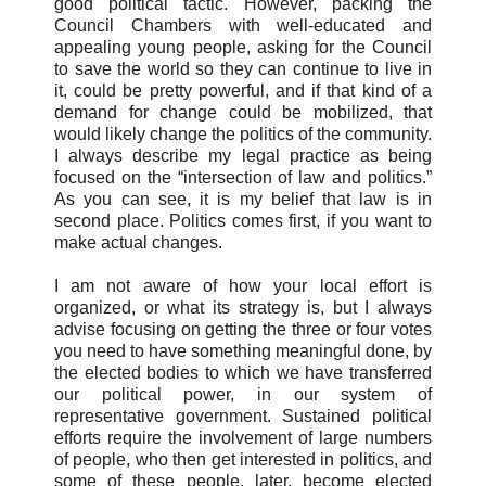
good political tactic. However, packing the
Council Chambers with well-educated and
appealing young people, asking for the Council
to save the world so they can continue to live in
it, could be pretty powerful, and if that kind of a
demand for change could be mobilized, that
would likely change the politics of the community.
I always describe my legal practice as being
focused on the “intersection of law and politics.”
As you can see, it is my belief that law is in
second place. Politics comes first, if you want to
make actual changes.
I am not aware of how your local effort is
organized, or what its strategy is, but I always
advise focusing on getting the three or four votes
you need to have something meaningful done, by
the elected bodies to which we have transferred
our political power, in our system of
representative government. Sustained political
efforts require the involvement of large numbers
of people, who then get interested in politics, and
some of these people, later, become elected