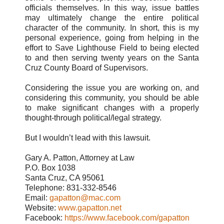
officials themselves. In this way, issue battles
may ultimately change the entire political
character of the community. In short, this is my
personal experience, going from helping in the
effort to Save Lighthouse Field to being elected
to and then serving twenty years on the Santa
Cruz County Board of Supervisors.
Considering the issue you are working on, and
considering this community, you should be able
to make significant changes with a properly
thought-through political/legal strategy.
But I wouldn’t lead with this lawsuit.
Gary A. Patton, Attorney at Law
P.O. Box 1038
Santa Cruz, CA 95061
Telephone: 831-332-8546
Email:
gapatton@mac.com
Website:
www.gapatton.net
Facebook:
https://www.facebook.com/gapatton