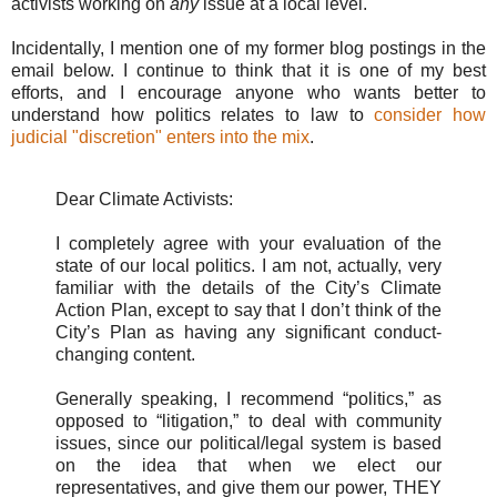
activists working on
any
issue at a local level.
Incidentally, I mention one of my former blog postings in the
email below. I continue to think that it is one of my best
efforts, and I encourage anyone who wants better to
understand how politics relates to law to
consider how
judicial "discretion" enters into the mix
.
Dear Climate Activists:
I completely agree with your evaluation of the
state of our local politics. I am not, actually, very
familiar with the details of the City’s Climate
Action Plan, except to say that I don’t think of the
City’s Plan as having any significant conduct-
changing content.
Generally speaking, I recommend “politics,” as
opposed to “litigation,” to deal with community
issues, since our political/legal system is based
on the idea that when we elect our
representatives, and give them our power, THEY