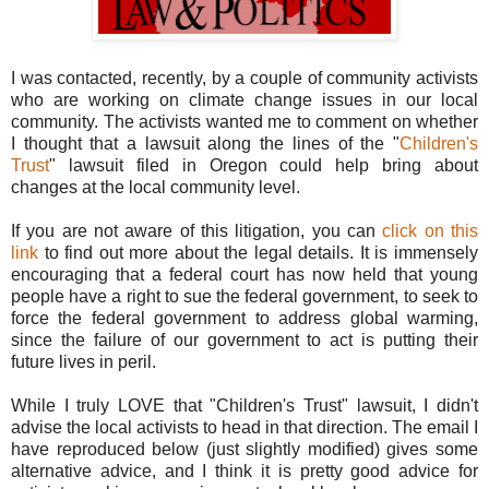
I was contacted, recently, by a couple of community activists
who are working on climate change issues in our local
community. The activists wanted me to comment on whether
I thought that a lawsuit along the lines of the "
Children's
Trust
" lawsuit filed in Oregon could help bring about
changes at the local community level.
If you are not aware of this litigation, you can
click on this
link
to find out more about the legal details. It is immensely
encouraging that a federal court has now held that young
people have a right to sue the federal government, to seek to
force the federal government to address global warming,
since the failure of our government to act is putting their
future lives in peril.
While I truly LOVE that "Children's Trust" lawsuit, I didn't
advise the local activists to head in that direction. The email I
have reproduced below (just slightly modified) gives some
alternative advice, and I think it is pretty good advice for