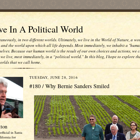
e In A Political World
taneously, in two different worlds. Ultimately, we live in the World of Nature, a wo
e and the world upon which all life depends. Most immediately, we inhabit a "huma
selves. Because our human world is the result of our own choices and actions, we c
 we live, most immediately, in a “political world.” In this blog, I hope to explore th
worlds that we call home.
TUESDAY, JUNE 28, 2016
#180 / Why Bernie Sanders Smiled
tton
official in Santa
ifornia for