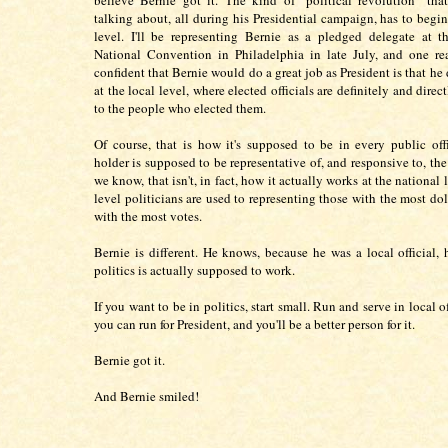
believe Bernie got it. The kind of "political revolution" th
talking about, all during his Presidential campaign, has to begin
level. I'll be representing Bernie as a pledged delegate at 
National Convention in Philadelphia in late July, and one re
confident that Bernie would do a great job as President is that he 
at the local level, where elected officials are definitely and direc
to the people who elected them.
Of course, that is how it's supposed to be in every public offi
holder is supposed to be representative of, and responsive to, the
we know, that isn't, in fact, how it actually works at the national 
level politicians are used to representing those with the most dol
with the most votes.
Bernie is different. He knows, because he was a local official,
politics is actually supposed to work.
If you want to be in politics, start small. Run and serve in local of
you can run for President, and you'll be a better person for it.
Bernie got it.
And Bernie smiled!