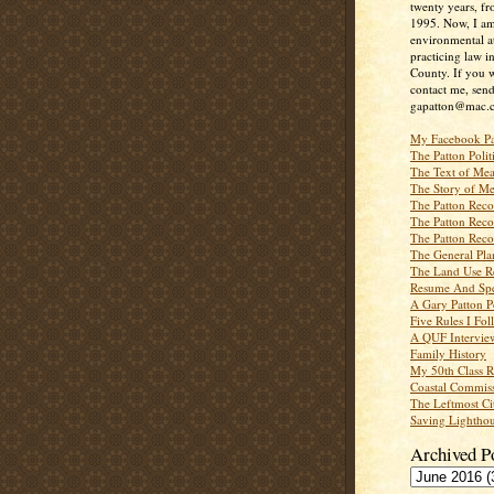
twenty years, f
1995. Now, I a
environmental a
practicing law i
County. If you w
contact me, send
gapatton@mac.
My Facebook P
The Patton Polit
The Text of Mea
The Story of Me
The Patton Recor
The Patton Recor
The Patton Recor
The General Pl
The Land Use R
Resume And Spe
A Gary Patton P
Five Rules I Fol
A QUF Intervie
Family History
My 50th Class 
Coastal Commiss
The Leftmost Ci
Saving Lighthou
Archived P