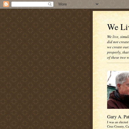
We Liv
We live, simul
did not creat
we create our
properly, that
of these two 
Gary A. Pa
I was an elected 
Cruz County, Cal