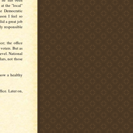
at he has been
 at the "local"
the Democratic
ason I feel so
did a great job
tly responsible
ce; the office
 voters. But as
level. National
lars, not those
 how a healthy
fice. Later on,