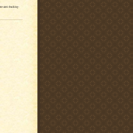
e-anti-fracking-