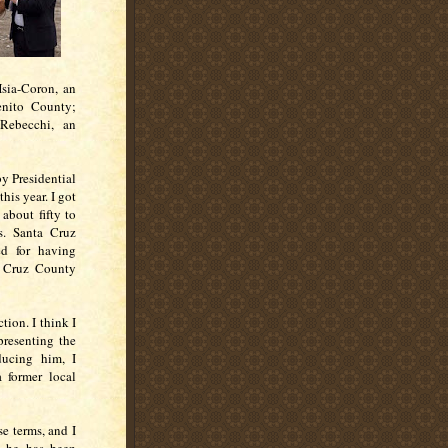
Hsia-Coron, an
enito County;
Rebecchi, an
by Presidential
his year. I got
about fifty to
s. Santa Cruz
d for having
a Cruz County
tion. I think I
presenting the
ducing him, I
a former local
e terms, and I