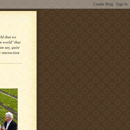
rld that we
n world" that
an say, quite
e interaction