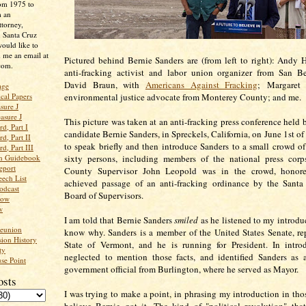
rom 1975 to
m an
ttorney,
n Santa Cruz
ould like to
 me an email at
Pictured behind Bernie Sanders are (from left to right): Andy 
com.
anti-fracking activist and labor union organizer from San B
David Braun, with
Americans Against Fracking
; Margaret 
age
ical Papers
environmental justice advocate from Monterey County; and me.
sure J
asure J
This picture was taken at an anti-fracking press conference held 
d, Part I
candidate Bernie Sanders, in Spreckels, California, on June 1st of t
d, Part II
to speak briefly and then introduce Sanders to a small crowd of 
d, Part III
an Guidebook
sixty persons, including members of the national press corp
eport
County Supervisor John Leopold was in the crowd, honore
ech List
achieved passage of an anti-fracking ordinance by the Sant
odcast
Board of Supervisors.
low
w
I am told that Bernie Sanders
smiled
as he listened to my introduc
Reunion
know why. Sanders is a member of the United States Senate, re
ion History
State of Vermont, and he is running for President. In intro
ty
neglected to mention those facts, and identified Sanders as 
se Point
government official from Burlington, where he served as Mayor.
osts
I was trying to make a point, in phrasing my introduction in thos