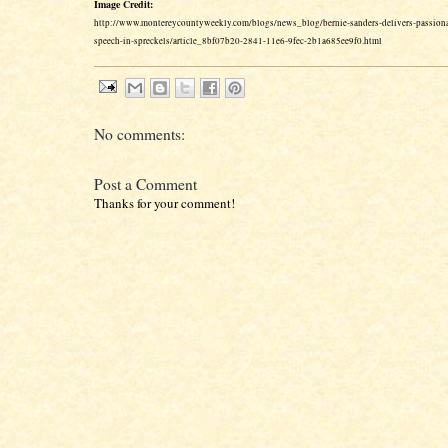
Image Credit:
http://www.montereycountyweekly.com/blogs/news_blog/bernie-sanders-delivers-passionat
speech-in-spreckels/article_8bf07b20-2841-11e6-9fec-2b1a685ee9f0.html
No comments:
Post a Comment
Thanks for your comment!