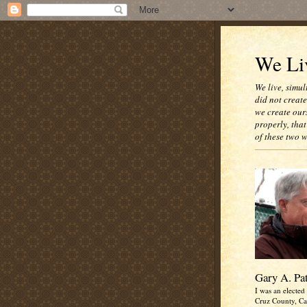
We Liv
We live, simul
did not creat
we create our
properly, that
of these two 
Gary A. Pa
I was an elected 
Cruz County, Cal