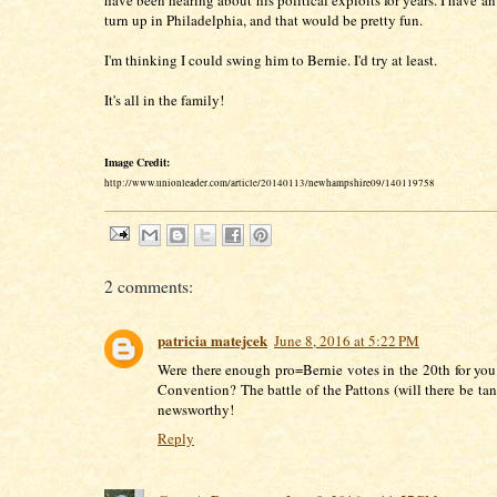
have been hearing about his political exploits for years. I have a
turn up in Philadelphia, and that would be pretty fun.
I'm thinking I could swing him to Bernie. I'd try at least.
It's all in the family!
Image Credit:
http://www.unionleader.com/article/20140113/newhampshire09/140119758
2 comments:
patricia matejcek
June 8, 2016 at 5:22 PM
Were there enough pro=Bernie votes in the 20th for you 
Convention? The battle of the Pattons (will there be ta
newsworthy!
Reply