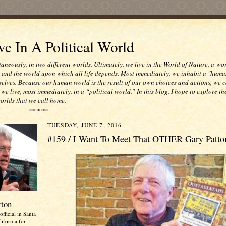
e In A Political World
taneously, in two different worlds. Ultimately, we live in the World of Nature, a wo
e and the world upon which all life depends. Most immediately, we inhabit a "huma
selves. Because our human world is the result of our own choices and actions, we c
 we live, most immediately, in a “political world.” In this blog, I hope to explore th
worlds that we call home.
TUESDAY, JUNE 7, 2016
#159 / I Want To Meet That OTHER Gary Patto
tton
official in Santa
ifornia for