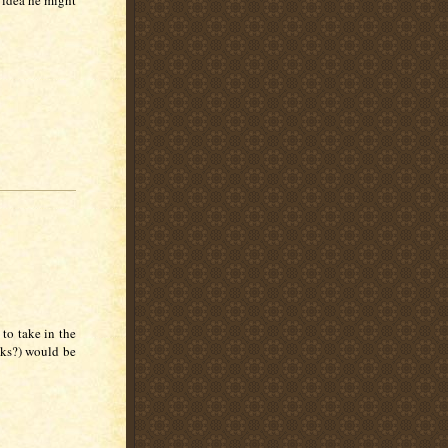
n idea he might
to take in the
nks?) would be