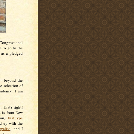
 Congressional
le to go to the
, as a pledged
 - beyond the
e selection of
sidency. I am
n
. That's right!
e is from New
ion).
Just type
ed up with the
yalist
," and I