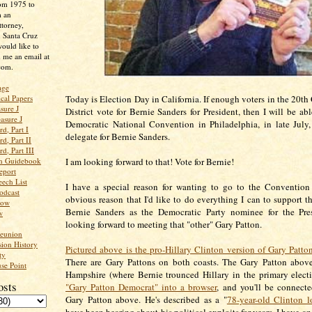
rom 1975 to
m an
ttorney,
n Santa Cruz
ould like to
 me an email at
com.
age
ical Papers
Today is Election Day in California. If enough voters in the 20th
sure J
District vote for Bernie Sanders for President, then I will be ab
asure J
Democratic National Convention in Philadelphia, in late July
d, Part I
delegate for Bernie Sanders.
d, Part II
d, Part III
an Guidebook
I am looking forward to that! Vote for Bernie!
eport
ech List
I have a special reason for wanting to go to the Convention
odcast
obvious reason that I'd like to do everything I can to support th
low
Bernie Sanders as the Democratic Party nominee for the Pre
w
looking forward to meeting that "other" Gary Patton.
Reunion
ion History
Pictured above is the pro-Hillary Clinton version of Gary Patto
ty
There are Gary Pattons on both coasts. The Gary Patton abov
se Point
Hampshire (where Bernie trounced Hillary in the primary elect
osts
"Gary Patton Democrat" into a browser
, and you'll be connect
Gary Patton above. He's described as a "
78-year-old Clinton lo