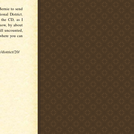
Bernie to send
onal District.
 the CD, as I
 now, by about
ill uncounted,
s where you can
/district/20/