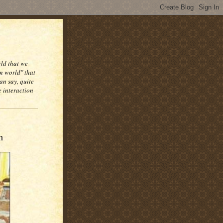
rld that we
n world" that
an say, quite
e interaction
n