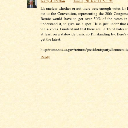
Gary A. Patton
June 8, 2016 at 11:57 PM
It's unclear whether or not there were enough votes for 
me to the Convention, representing the 20th Congressi
Bernie would have to get over 50% of the votes in
understand it, to give me a spot. He is just under that
900+ votes. I understand that there are LOTS of votes st
at least on a statewide basis, so I'm standing by. Here'
get the latest:
http://vote.sos.ca.gov/returns/president/party/democratic
Reply