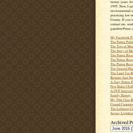
twenty years, f
1995. Now, I a
environmental a
practicing law i
County. If you w
contact me, send
gapatton@mac.
My Facebook P
The Patton Polit
The Text of Mea
The Story of Me
The Patton Recor
The Patton Recor
The Patton Recor
The General Pl
The Land Use R
Resume And Spe
A Gary Patton P
Five Rules I Fol
A QUF Intervie
Family History
My 50th Class 
Coastal Commiss
The Leftmost Ci
Saving Lighthou
Archived P