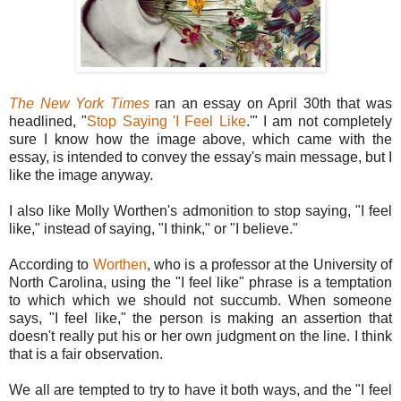
The New York Times
ran an essay on April 30th that was
headlined, "
Stop Saying 'I Feel Like
.'" I am not completely
sure I know how the image above, which came with the
essay, is intended to convey the essay's main message, but I
like the image anyway.
I also like Molly Worthen's admonition to stop saying, "I feel
like," instead of saying, "I think," or "I believe."
According to
Worthen
, who is a professor at the University of
North Carolina, using the "I feel like" phrase is a temptation
to which which we should not succumb. When someone
says, "I feel like," the person is making an assertion that
doesn't really put his or her own judgment on the line. I think
that is a fair observation.
We all are tempted to try to have it both ways, and the "I feel