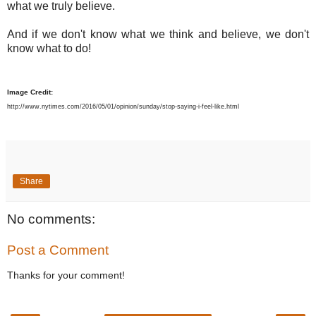
what we truly believe.
And if we don't know what we think and believe, we don't
know what to do!
Image Credit:
http://www.nytimes.com/2016/05/01/opinion/sunday/stop-saying-i-feel-like.html
Share
No comments:
Post a Comment
Thanks for your comment!