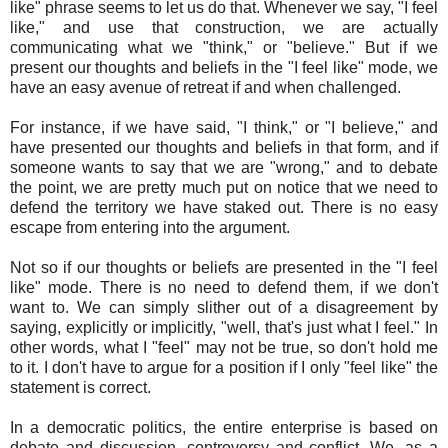
like" phrase seems to let us do that. Whenever we say, "I feel
like," and use that construction, we are actually
communicating what we "think," or "believe." But if we
present our thoughts and beliefs in the "I feel like" mode, we
have an easy avenue of retreat if and when challenged.
For instance, if we have said, "I think," or "I believe," and
have presented our thoughts and beliefs in that form, and if
someone wants to say that we are "wrong," and to debate
the point, we are pretty much put on notice that we need to
defend the territory we have staked out. There is no easy
escape from entering into the argument.
Not so if our thoughts or beliefs are presented in the "I feel
like" mode. There is no need to defend them, if we don't
want to. We can simply slither out of a disagreement by
saying, explicitly or implicitly, "well, that's just what I feel." In
other words, what I "feel" may not be true, so don't hold me
to it. I don't have to argue for a position if I only "feel like" the
statement is correct.
In a democratic politics, the entire enterprise is based on
debate and discussion, controversy and conflict. We, as a