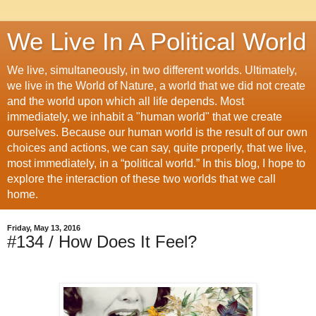
We Live In A Political World
We live, simultaneously, in two different worlds. Ultimately,
we live in the World of Nature, a world that we did not create
and the world upon which all life depends. Most
immediately, we inhabit a "human world" that we create
ourselves. Because our human world is the result of our own
choices and actions, we can say, quite properly, that we live,
most immediately, in a “political world.” In this blog, I hope to
explore the interaction of these two worlds that we call
home.
Friday, May 13, 2016
#134 / How Does It Feel?