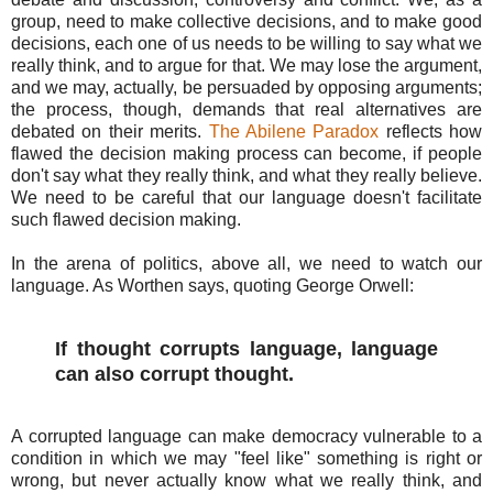
group, need to make collective decisions, and to make good
decisions, each one of us needs to be willing to say what we
really think, and to argue for that. We may lose the argument,
and we may, actually, be persuaded by opposing arguments;
the process, though, demands that real alternatives are
debated on their merits.
The Abilene Paradox
reflects how
flawed the decision making process can become, if people
don't say what they really think, and what they really believe.
We need to be careful that our language doesn't facilitate
such flawed decision making.
In the arena of politics, above all, we need to watch our
language. As Worthen says, quoting George Orwell:
If thought corrupts language, language
can also corrupt thought.
A corrupted language can make democracy vulnerable to a
condition in which we may "feel like" something is right or
wrong, but never actually know what we really think, and