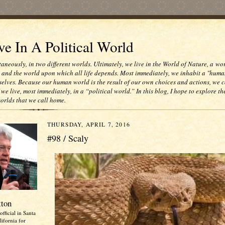
e In A Political World
taneously, in two different worlds. Ultimately, we live in the World of Nature, a wo
e and the world upon which all life depends. Most immediately, we inhabit a "huma
selves. Because our human world is the result of our own choices and actions, we c
 we live, most immediately, in a “political world.” In this blog, I hope to explore th
worlds that we call home.
THURSDAY, APRIL 7, 2016
#98 / Scaly
tton
official in Santa
ifornia for