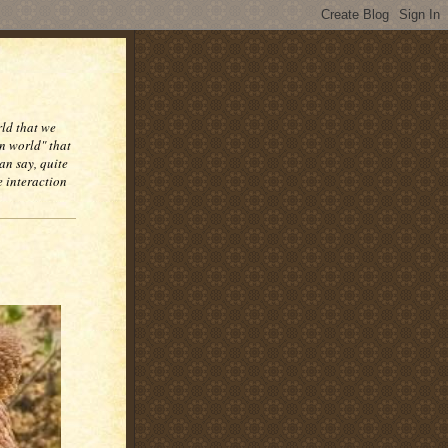
rld that we
n world" that
an say, quite
e interaction