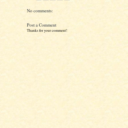
No comments:
Post a Comment
Thanks for your comment!