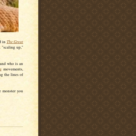
nd in
The Great
 "scaling up,"
and who is an
e
movements,
g the lines of
he monster you