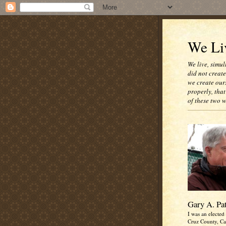
We Liv
We live, simul
did not creat
we create our
properly, that
of these two 
Gary A. Pa
I was an elected 
Cruz County, Cal