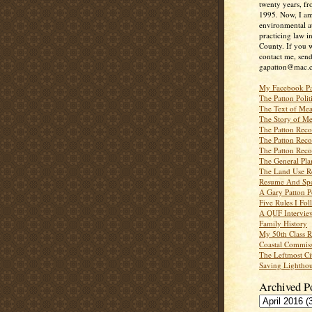
twenty years, f
1995. Now, I a
environmental a
practicing law i
County. If you w
contact me, send
gapatton@mac.
My Facebook P
The Patton Polit
The Text of Mea
The Story of Me
The Patton Recor
The Patton Recor
The Patton Recor
The General Pl
The Land Use R
Resume And Spe
A Gary Patton P
Five Rules I Fol
A QUF Intervie
Family History
My 50th Class 
Coastal Commiss
The Leftmost Ci
Saving Lighthou
Archived P