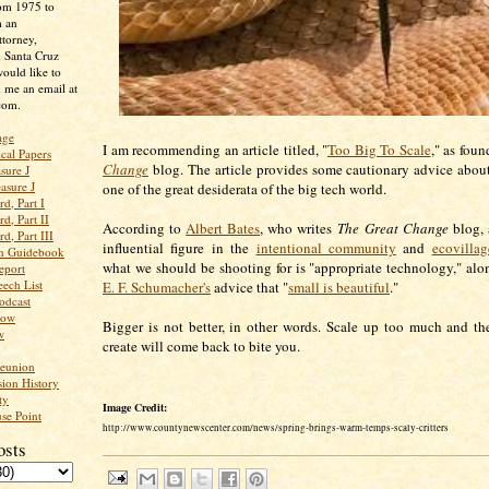
rom 1975 to
m an
ttorney,
n Santa Cruz
ould like to
 me an email at
com.
age
I am recommending an article titled, "
Too Big To Scale
," as fou
ical Papers
Change
blog. The article provides some cautionary advice about
sure J
asure J
one of the great desiderata of the big tech world.
d, Part I
d, Part II
According to
Albert Bates
, who writes
The Great Change
blog, 
d, Part III
influential figure in the
intentional community
and
ecovillag
an Guidebook
what we should be shooting for is "appropriate technology," alon
eport
ech List
E. F. Schumacher's
advice that "
small is beautiful
."
odcast
low
Bigger is not better, in other words. Scale up too much and t
w
create will come back to bite you.
Reunion
ion History
ty
Image Credit:
se Point
http://www.countynewscenter.com/news/spring-brings-warm-temps-scaly-critters
osts