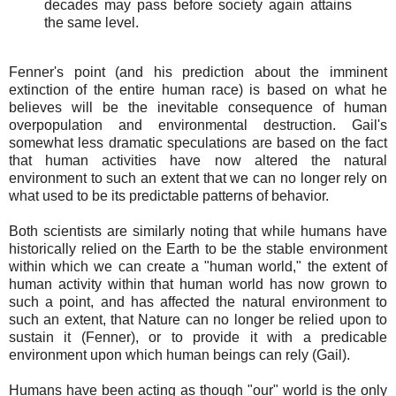
decades may pass before society again attains
the same level.
Fenner's point (and his prediction about the imminent
extinction of the entire human race) is based on what he
believes will be the inevitable consequence of human
overpopulation and environmental destruction. Gail's
somewhat less dramatic speculations are based on the fact
that human activities have now altered the natural
environment to such an extent that we can no longer rely on
what used to be its predictable patterns of behavior.
Both scientists are similarly noting that while humans have
historically relied on the Earth to be the stable environment
within which we can create a "human world," the extent of
human activity within that human world has now grown to
such a point, and has affected the natural environment to
such an extent, that Nature can no longer be relied upon to
sustain it (Fenner), or to provide it with a predicable
environment upon which human beings can rely (Gail).
Humans have been acting as though "our" world is the only