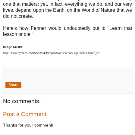
one that matters; yet, in fact, everything we do, and our very
lives, depend upon the Earth, on the World of Nature that we
did not create.
Here's how Fenner would undoubtedly put it: "Learn that
lesson or die."
Image Credit:
http://www.nytimes.com/2016/04/19/opinion/a-new-dark-age-looms.html?_r=0
Share
No comments:
Post a Comment
Thanks for your comment!