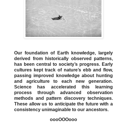
Our foundation of Earth knowledge, largely
derived from historically observed patterns,
has been central to society’s progress. Early
cultures kept track of nature’s ebb and flow,
passing improved knowledge about hunting
and agriculture to each new generation.
Science has accelerated this learning
process through advanced observation
methods and pattern discovery techniques.
These allow us to anticipate the future with a
consistency unimaginable to our ancestors.
oooOOOooo