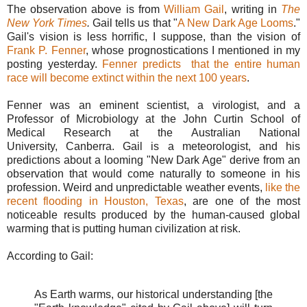
The observation above is from
William Gail
, writing in
The
New York Times
.
Gail tells us that "
A New Dark Age Looms
."
Gail's vision is less horrific, I suppose, than the vision of
Frank P. Fenner
, whose prognostications I mentioned in my
posting yesterday.
Fenner predicts that the entire human
race will become extinct within the next 100 years
.
Fenner was an eminent scientist, a virologist, and a
Professor of Microbiology at the John Curtin School of
Medical Research at the Australian National
University, Canberra. Gail is a meteorologist, and his
predictions about a looming "New Dark Age" derive from an
observation that would come naturally to someone in his
profession. Weird and unpredictable weather events,
like the
recent flooding in Houston, Texas
, are one of the most
noticeable results produced by the human-caused global
warming that is putting human civilization at risk.
According to Gail:
As Earth warms, our historical understanding [the