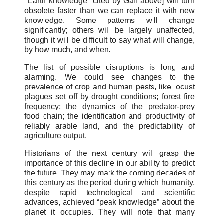
"Earth knowledge" cited by Gail above] will turn
obsolete faster than we can replace it with new
knowledge. Some patterns will change
significantly; others will be largely unaffected,
though it will be difficult to say what will change,
by how much, and when.
The list of possible disruptions is long and
alarming. We could see changes to the
prevalence of crop and human pests, like locust
plagues set off by drought conditions; forest fire
frequency; the dynamics of the predator-prey
food chain; the identification and productivity of
reliably arable land, and the predictability of
agriculture output.
Historians of the next century will grasp the
importance of this decline in our ability to predict
the future. They may mark the coming decades of
this century as the period during which humanity,
despite rapid technological and scientific
advances, achieved “peak knowledge” about the
planet it occupies. They will note that many