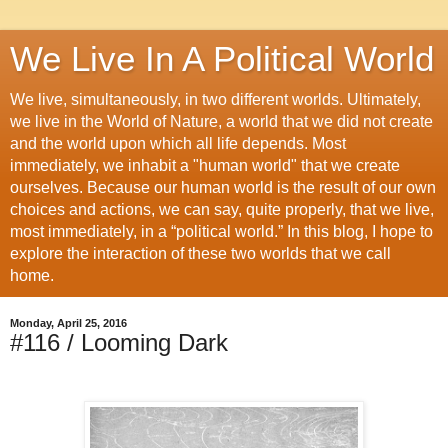
We Live In A Political World
We live, simultaneously, in two different worlds. Ultimately,
we live in the World of Nature, a world that we did not create
and the world upon which all life depends. Most
immediately, we inhabit a "human world" that we create
ourselves. Because our human world is the result of our own
choices and actions, we can say, quite properly, that we live,
most immediately, in a “political world.” In this blog, I hope to
explore the interaction of these two worlds that we call
home.
Monday, April 25, 2016
#116 / Looming Dark