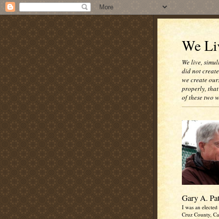
We Liv
We live, simul
did not creat
we create our
properly, that
of these two 
Gary A. Pa
I was an elected 
Cruz County, Cal