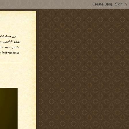
rld that we
n world" that
an say, quite
e interaction