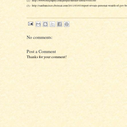
(2) - http://www.biography.com/people/mother-teresa-9504160
(3) - http://sanfrancisco.cbslocal.com/2011/03/03/report-reveals-personal-wealth-of-gov-
No comments:
Post a Comment
Thanks for your comment!