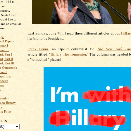
rom 1975 to
m an
ttorney,
n Santa Cruz
ould like to
 me an email at
com.
Last Sunday, June 7th, I read three different articles about
Hillar
age
her bid to be President.
ical Papers
sure J
Frank Bruni
, an Op-Ed columnist for
The New York Tim
asure J
article titled, "
Hillary The Tormentor
." The column was headed b
d, Part I
d, Part II
a "retouched" placard:
d, Part III
an Guidebook
eport
ech List
odcast
low
w
Reunion
ion History
ty
se Point
osts