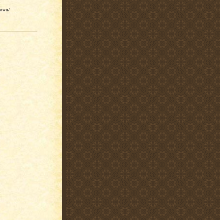
brown/