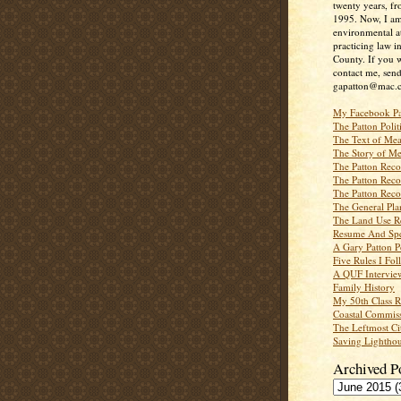
twenty years, f
1995. Now, I a
environmental a
practicing law i
County. If you w
contact me, send
gapatton@mac.
My Facebook P
The Patton Polit
The Text of Mea
The Story of Me
The Patton Recor
The Patton Recor
The Patton Recor
The General Pl
The Land Use R
Resume And Spe
A Gary Patton P
Five Rules I Fol
A QUF Intervie
Family History
My 50th Class 
Coastal Commiss
The Leftmost Ci
Saving Lighthou
Archived P