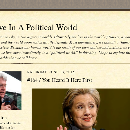
e In A Political World
taneously, in two different worlds. Ultimately, we live in the World of Nature, a wo
e and the world upon which all life depends. Most immediately, we inhabit a "huma
selves. Because our human world is the result of our own choices and actions, we c
 we live, most immediately, in a “political world.” In this blog, I hope to explore th
worlds that we call home.
SATURDAY, JUNE 13, 2015
#164 / You Heard It Here First
tton
official in Santa
ifornia for