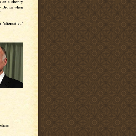
s an authority
rry Brown when
"
n "alternative"
or.html?