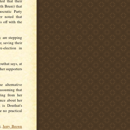
ted that their
th Bruni) that
ocratic Party
er noted that
s off with the
y are stepping
, saving their
e-election in
uthat says, at
 her supporters
e alternative
 assuming that
ering from her
ance about her
 is Douthat's
e no practical
r,
Jerry Brown