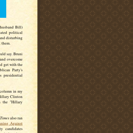
husband Bill)
ted political
 and disturbing
t them.
uld say. Bruni
, and overcome
nd get with the
lican Party's
 presidential
 column in my
illary Clinton
 the "Hillary
 Times
also ran
ning Against
ty candidates