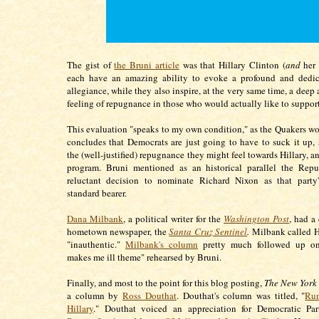
The gist of
the Bruni article
was that Hillary Clinton (
and
her 
each have an amazing ability to evoke a profound and dedica
allegiance, while they also inspire, at the very same time, a deep
feeling of repugnance in those who would actually like to suppor
This evaluation "speaks to my own condition," as the Quakers wo
concludes that Democrats are just going to have to suck it up
the (well-justified) repugnance they might feel towards Hillary, a
program. Bruni mentioned as an historical parallel the Repub
reluctant decision to nominate Richard Nixon as that party's
standard bearer.
Dana Milbank
, a political writer for the
Washington Post
, had a
hometown newspaper, the
Santa Cruz Sentinel
.
Milbank called H
"inauthentic."
Milbank's column
pretty much followed up on
makes me ill theme" rehearsed by Bruni.
Finally, and most to the point for this blog posting,
The New York
a column by
Ross Douthat
. Douthat's column was titled, "
Run
Hillary
." Douthat voiced an appreciation for Democratic Par