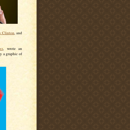
y Clinton
, and
es
, wrote an
y a graphic of