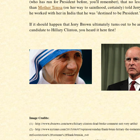
(who has run for President before, you'll remember), that no les
than
Mother Teresa
(on her way to sainthood, certainly) told Je
he worked with her in India that he was "destined to be President.
If it should happen that Jerry Brown ultimately turns out to be a
candidate to Hillary Clinton, you heard it here first!
Image Credits:
(1) - http://www.cbsnews.com/news/hillary-clinton-dead-broke-comment-not-very-artful/
(2) - http://www.nytimes.com/2015/06/07/opinion/sunday/frank-bruni-hillary-the-torment
rref=collection%2Fcolumn%2Ffrank-bruni&_r=0