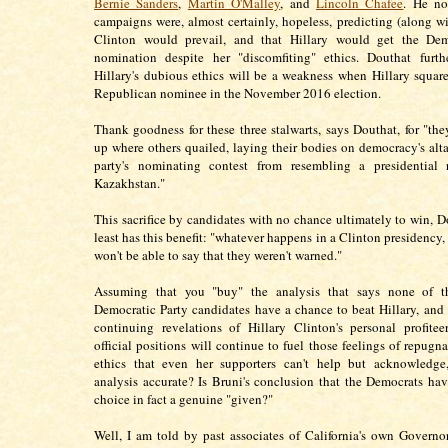
Bernie Sanders
,
Martin O'Malley
, and
Lincoln Chafee
. He no
campaigns were, almost certainly, hopeless, predicting (along wi
Clinton would prevail, and that Hillary would get the Dem
nomination despite her "discomfiting" ethics. Douthat furth
Hillary's dubious ethics will be a weakness when Hillary square
Republican nominee in the November 2016 election.
Thank goodness for these three stalwarts, says Douthat, for "the
up where others quailed, laying their bodies on democracy's altar
party's nominating contest from resembling a presidential r
Kazakhstan."
This sacrifice by candidates with no chance ultimately to win, Do
least has this benefit: "whatever happens in a Clinton presidency,
won't be able to say that they weren't warned."
Assuming that you "buy" the analysis that says none of th
Democratic Party candidates have a chance to beat Hillary, and
continuing revelations of Hillary Clinton's personal profite
official positions will continue to fuel those feelings of repugn
ethics that even her supporters can't help but acknowledge,
analysis accurate? Is Bruni's conclusion that the Democrats hav
choice in fact a genuine "given?"
Well, I am told by past associates of California's own Governo