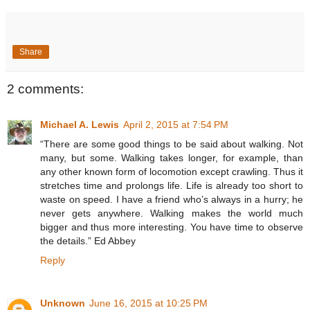
Share
2 comments:
Michael A. Lewis
April 2, 2015 at 7:54 PM
“There are some good things to be said about walking. Not
many, but some. Walking takes longer, for example, than
any other known form of locomotion except crawling. Thus it
stretches time and prolongs life. Life is already too short to
waste on speed. I have a friend who’s always in a hurry; he
never gets anywhere. Walking makes the world much
bigger and thus more interesting. You have time to observe
the details.” Ed Abbey
Reply
Unknown
June 16, 2015 at 10:25 PM