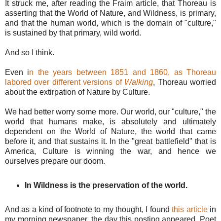
It struck me, after reading the Fraim article, that Thoreau is
asserting that the World of Nature, and Wildness, is primary,
and that the human world, which is the domain of "culture,"
is sustained by that primary, wild world.
And so I think.
Even i
n the years between 1851 and 1860, as Thoreau
labored over different versions of
Walking
, Thoreau worried
about the extirpation of Nature by Culture.
We had better worry some more. Our world, our "culture," the
world that humans make, is absolutely and ultimately
dependent on the World of Nature, the world that came
before it, and that sustains it. In the "great battlefield" that is
America, Culture is winning the war, and hence we
ourselves prepare our doom.
In Wildness is the preservation of the world.
And as a kind of footnote to my thought, I found
this article
in
my morning newspaper, the day this posting appeared. Poet