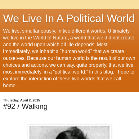
We Live In A Political World
We live, simultaneously, in two different worlds. Ultimately,
we live in the World of Nature, a world that we did not create
and the world upon which all life depends. Most
immediately, we inhabit a "human world" that we create
ourselves. Because our human world is the result of our own
choices and actions, we can say, quite properly, that we live,
most immediately, in a “political world.” In this blog, I hope to
explore the interaction of these two worlds that we call
home.
Thursday, April 2, 2015
#92 / Walking