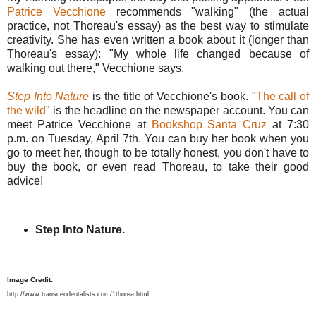
Patrice Vecchione
recommends "walking" (the actual
practice, not Thoreau's essay) as the best way to stimulate
creativity. She has even written a book about it (longer than
Thoreau's essay): "My whole life changed because of
walking out there," Vecchione says.
Step Into Nature
is the title of Vecchione's book. "
The call of
the wild
" is the headline on the newspaper account. You can
meet Patrice Vecchione at
Bookshop Santa Cruz
at 7:30
p.m. on Tuesday, April 7th. You can buy her book when you
go to meet her, though to be totally honest, you don't have to
buy the book, or even read Thoreau, to take their good
advice!
Step Into Nature.
Image Credit:
http://www.transcendentalists.com/1thorea.html