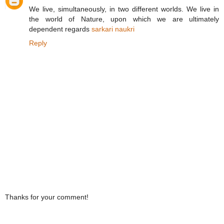
We live, simultaneously, in two different worlds. We live in
the world of Nature, upon which we are ultimately
dependent regards
sarkari naukri
Reply
Thanks for your comment!