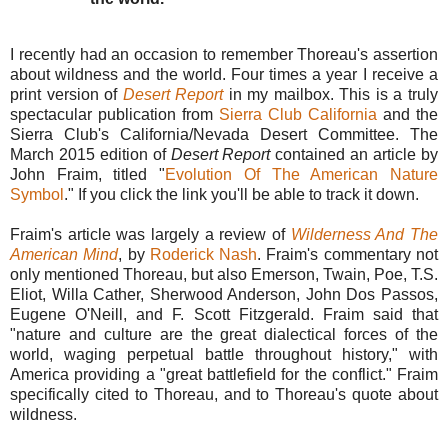
I recently had an occasion to remember Thoreau's assertion
about wildness and the world. Four times a year I receive a
print version of
Desert Report
in my mailbox. This is a truly
spectacular publication from
Sierra Club California
and the
Sierra Club's California/Nevada Desert Committee. The
March 2015 edition of
Desert Report
contained an article by
John Fraim, titled "
Evolution Of The American Nature
Symbol
." If you click the link you'll be able to track it down.
Fraim's article was largely a review of
Wilderness And The
American Mind
, by
Roderick Nash
. Fraim's commentary not
only mentioned Thoreau, but also Emerson, Twain, Poe, T.S.
Eliot, Willa Cather, Sherwood Anderson, John Dos Passos,
Eugene O'Neill, and F. Scott Fitzgerald. Fraim said that
"nature and culture are the great dialectical forces of the
world, waging perpetual battle throughout history," with
America providing a "great battlefield for the conflict." Fraim
specifically cited to Thoreau, and to Thoreau's quote about
wildness.