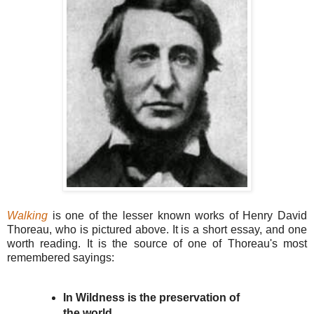
Walking
is one of the lesser known works of Henry David
Thoreau, who is pictured above. It is a short essay, and one
worth reading. It is the source of one of Thoreau's most
remembered sayings:
In Wildness is the preservation of
the world.