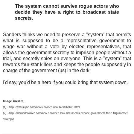
The system cannot survive rogue actors who
decide they have a right to broadcast state
secrets.
Sanders thinks we need to preserve a "system" that permits
what is supposed to be a representative government to
wage war without a vote by elected representatives, that
allows the government secretly to imprison people without a
trial, and secretly spies on everyone. This is a "system" that
rewards four-star killers and keeps the people supposedly in
charge of the government (us) in the dark.
I'd say, you'd be a hero if you could bring that system down.
Image Credits:
(1) - http://whatsupic.com/news-politics-usa/1420963691.html
(2) - http://therundownlive.com/new-snowden-leak-documents-expose-government-false-flag-internet-
strategy/