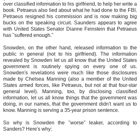
over classified information to his girlfriend, to help her write a
book. Petraeus also lied about what he had done to the FBI.
Petraeus resigned his commission and is now making big
bucks on the speaking circuit. Saunders appears to agree
with United States Senator Dianne Feinstein that Petraeus
has "suffered enough."
Snowden, on the other hand, released information to the
public in general (not to his girlfriend). The information
revealed by Snowden let us all know that the United States
government is routinely spying on every one of us.
Snowden's revelations were much like those disclosures
made by Chelsea Manning (also a member of the United
States armed forces, like Petraeus, but not at that four-star
general level). Manning, too, by disclosing classified
information, let us all know things that the government was
doing, in our names, that the government didn't want us to
know. Manning is serving a 35-year prison sentence.
So why is Snowden the "worse" leaker, according to
Sanders? Here's why: