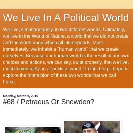
We Live In A Political World
We live, simultaneously, in two different worlds. Ultimately,
we live in the World of Nature, a world that we did not create
and the world upon which all life depends. Most
immediately, we inhabit a "human world" that we create
ourselves. Because our human world is the result of our own
choices and actions, we can say, quite properly, that we live,
most immediately, in a “political world.” In this blog, I hope to
explore the interaction of these two worlds that we call
home.
Monday, March 9, 2015
#68 / Petraeus Or Snowden?