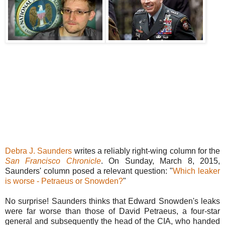
Debra J. Saunders
writes a reliably right-wing column for the
San Francisco Chronicle
. On Sunday, March 8, 2015,
Saunders' column posed a relevant question: "
Which leaker
is worse - Petraeus or Snowden?
"
No surprise! Saunders thinks that Edward Snowden's leaks
were far worse than those of David Petraeus, a four-star
general and subsequently the head of the CIA, who handed