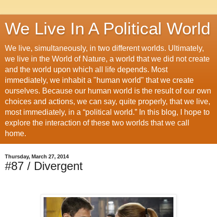
We Live In A Political World
We live, simultaneously, in two different worlds. Ultimately,
we live in the World of Nature, a world that we did not create
and the world upon which all life depends. Most
immediately, we inhabit a "human world" that we create
ourselves. Because our human world is the result of our own
choices and actions, we can say, quite properly, that we live,
most immediately, in a “political world.” In this blog, I hope to
explore the interaction of these two worlds that we call
home.
Thursday, March 27, 2014
#87 / Divergent