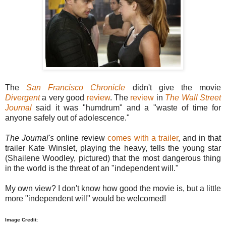
The
San Francisco Chronicle
didn't give the movie
Divergent
a very good
review
. The
review
in
The Wall Street
Journal
said it was "humdrum" and a "waste of time for
anyone safely out of adolescence."
The Journal's
online review
comes with a trailer
, and in that
trailer Kate Winslet, playing the heavy, tells the young star
(Shailene Woodley, pictured) that the most dangerous thing
in the world is the threat of an "independent will."
My own view? I don't know how good the movie is, but a little
more "independent will" would be welcomed!
Image Credit: