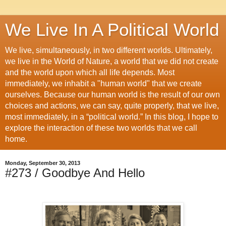
We Live In A Political World
We live, simultaneously, in two different worlds. Ultimately,
we live in the World of Nature, a world that we did not create
and the world upon which all life depends. Most
immediately, we inhabit a "human world" that we create
ourselves. Because our human world is the result of our own
choices and actions, we can say, quite properly, that we live,
most immediately, in a “political world.” In this blog, I hope to
explore the interaction of these two worlds that we call
home.
Monday, September 30, 2013
#273 / Goodbye And Hello