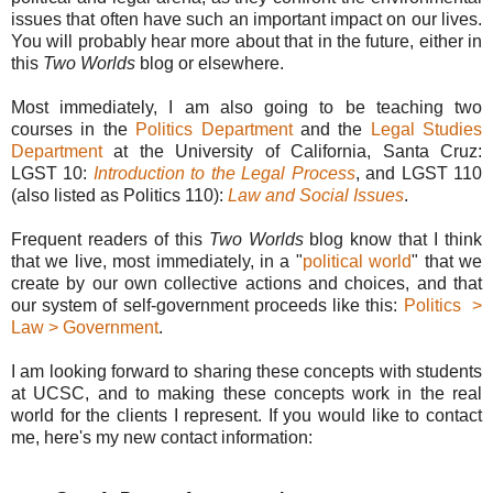
issues that often have such an important impact on our lives.
You will probably hear more about that in the future, either in
this
Two Worlds
blog or elsewhere.
Most immediately, I am also going to be teaching two
courses in the
Politics Department
and the
Legal Studies
Department
at the University of California, Santa Cruz:
LGST 10:
Introduction to the Legal Process
, and LGST 110
(also listed as Politics 110):
Law and Social Issues
.
Frequent readers of this
Two Worlds
blog know that I think
that we live, most immediately, in a "
political world
" that we
create by our own collective actions and choices, and that
our system of self-government proceeds like this:
Politics >
Law > Government
.
I am looking forward to sharing these concepts with students
at UCSC, and to making these concepts work in the real
world for the clients I represent. If you would like to contact
me, here's my new contact information: