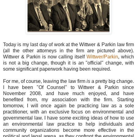
Today is my last day of work at the Wittwer & Parkin law firm
(all the other attorneys in the firm are pictured above).
Wittwer & Parkin is now calling itself
Wittwer/Parkin
, which
is not a big change, though it is an "official" change, with
some significant paperwork having been required.
For me, of course, leaving the law firm
is
a pretty big change.
I have been "Of Counsel" to Wittwer & Parkin since
November 2008, and have much enjoyed, and have
benefited from, my association with the firm. Starting
tomorrow, I will once again be practicing law as a sole
practitioner, with an exclusive focus on environmental and
governmental law. I have some exciting ideas of how to use
an environmental law practice to help individuals and
community organizations become more effective in the
political and legal arena, as they confront the environmental