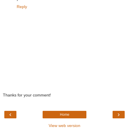
Reply
Thanks for your comment!
‹
›
Home
View web version