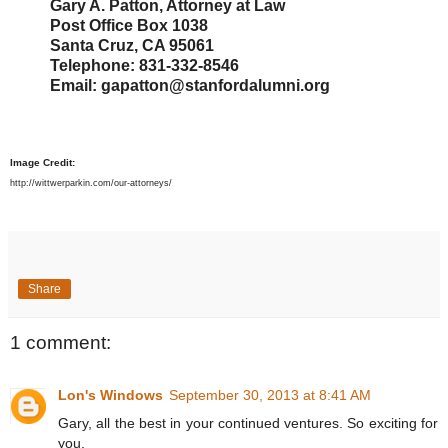
Gary A. Patton, Attorney at Law
Post Office Box 1038
Santa Cruz, CA 95061
Telephone: 831-332-8546
Email: gapatton@stanfordalumni.org
Image Credit:
http://wittwerparkin.com/our-attorneys/
Share
1 comment:
Lon's Windows
September 30, 2013 at 8:41 AM
Gary, all the best in your continued ventures. So exciting for
you.