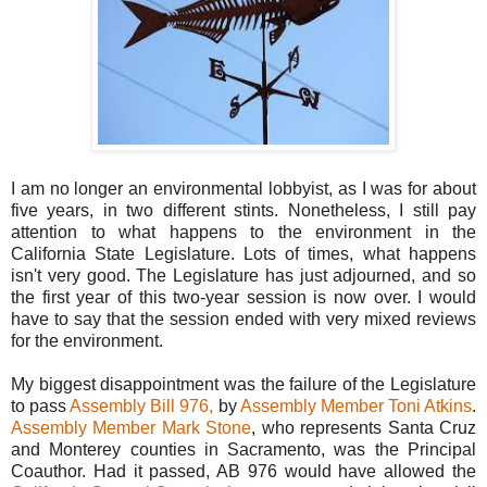
I am no longer an environmental lobbyist, as I was for about
five years, in two different stints. Nonetheless, I still pay
attention to what happens to the environment in the
California State Legislature. Lots of times, what happens
isn't very good. The Legislature has just adjourned, and so
the first year of this two-year session is now over. I would
have to say that the session ended with very mixed reviews
for the environment.
My biggest disappointment was the failure of the Legislature
to pass
Assembly Bill 976,
by
Assembly Member Toni Atkins
.
Assembly Member Mark Stone
, who represents Santa Cruz
and Monterey counties in Sacramento, was the Principal
Coauthor. Had it passed, AB 976 would have allowed the