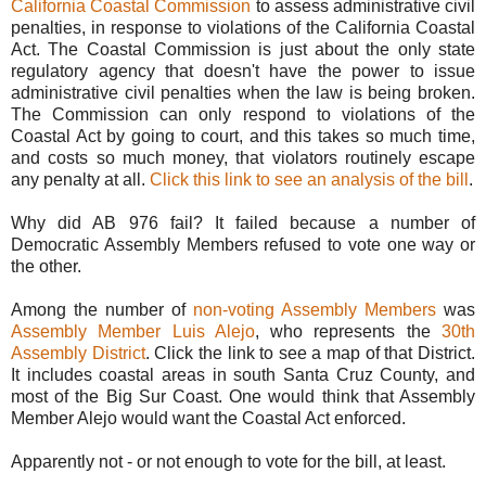
California Coastal Commission
to assess administrative civil
penalties, in response to violations of the California Coastal
Act. The Coastal Commission is just about the only state
regulatory agency that doesn't have the power to issue
administrative civil penalties when the law is being broken.
The Commission can only respond to violations of the
Coastal Act by going to court, and this takes so much time,
and costs so much money, that violators routinely escape
any penalty at all.
Click this link to see an analysis of the bill
.
Why did AB 976 fail? It failed because a number of
Democratic Assembly Members refused to vote one way or
the other.
Among the number of
non-voting Assembly Members
was
Assembly Member Luis Alejo
, who represents the
30th
Assembly District
. Click the link to see a map of that District.
It includes coastal areas in south Santa Cruz County, and
most of the Big Sur Coast. One would think that Assembly
Member Alejo would want the Coastal Act enforced.
Apparently not - or not enough to vote for the bill, at least.