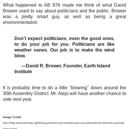
What happened to AB 976 made me think of what David
Brower used to say about politicians and the public. Brower
was a pretty smart guy, as well as being a great
environmentalist:
Don’t expect politicians, even the good ones,
to do your job for you. Politicians are like
weather vanes. Our job is to make the wind
blow.
—David R. Brower, Founder, Earth Island
Institute
It is probably time to do a little "blowing" down around the
30th Assembly District. Mr. Alejo will have another chance to
vote next year.
Image Credit:
http://blog.takemefishing.org/fishing-artwork/a-fish-weathervane-can-withstand-the-elements-and-look-
snazzy-too/