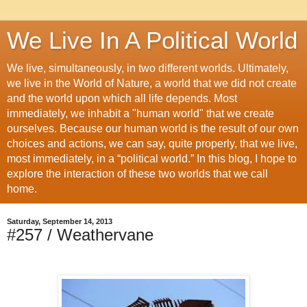
We Live In A Political World
We live, simultaneously, in two different worlds. Ultimately,
we live in the World of Nature, a world that we did not create
and the world upon which all life depends. Most
immediately, we inhabit a "human world" that we create
ourselves. Because our human world is the result of our own
choices and actions, we can say, quite properly, that we live,
most immediately, in a “political world.” In this blog, I hope to
explore the interaction of these two worlds that we call
home.
Saturday, September 14, 2013
#257 / Weathervane