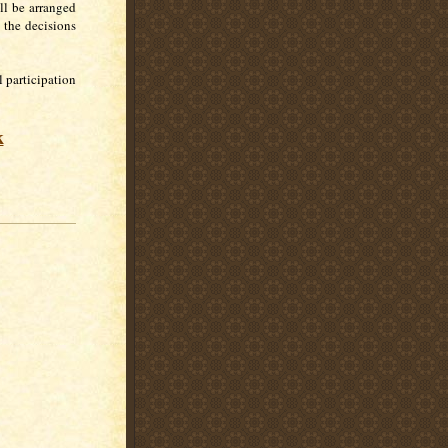
ll be arranged
 the decisions
 participation
k