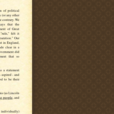
m of political
h (or any other
he contrary. We
says that the
ment of Great
ule," felt it
paration." Our
t in England,
de clear in a
 government did
nment that so
as a statement
 aspired - and
od to be their
ns (as Lincoln
he people
, and
 individually)