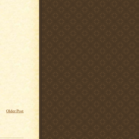
Older Post