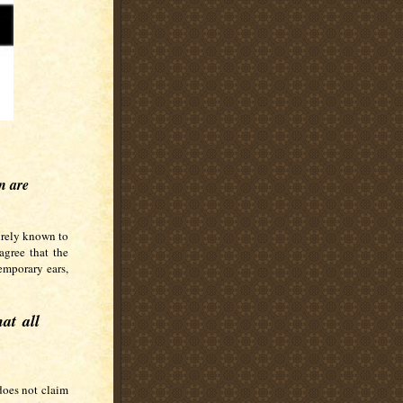
en are
surely known to
gree that the
emporary ears,
at all
does not claim