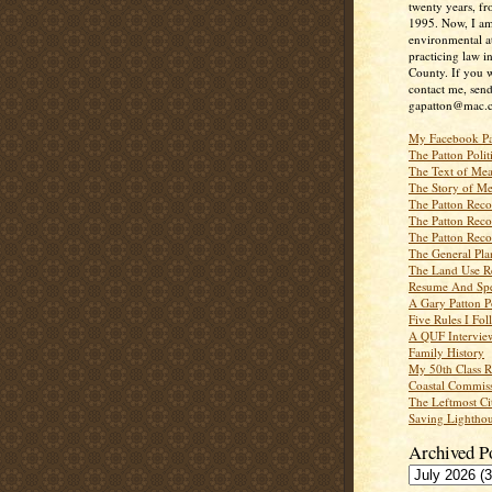
twenty years, f
1995. Now, I a
environmental a
practicing law i
County. If you w
contact me, send
gapatton@mac.
My Facebook P
The Patton Polit
The Text of Mea
The Story of Me
The Patton Recor
The Patton Recor
The Patton Recor
The General Pl
The Land Use R
Resume And Spe
A Gary Patton P
Five Rules I Fol
A QUF Intervie
Family History
My 50th Class 
Coastal Commiss
The Leftmost Ci
Saving Lighthou
Archived P