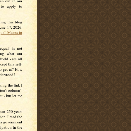
ten out in our
 to apply to
ding this blog
June 17, 2026.
ual' Means in
equal" is not
ing what our
orld - are all
cept this self-
to get at? How
nderstood?
king the link I
ton's column).
at - but let me
han 250 years
ion. I read the
s a government
ipation in the