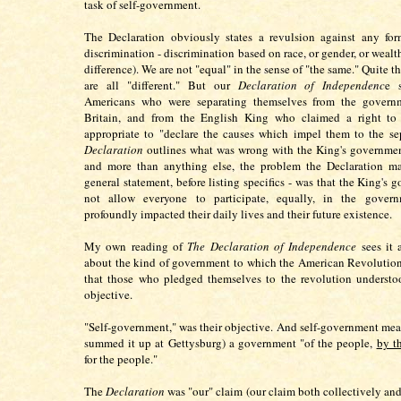
task of self-government.
The Declaration obviously states a revulsion against any for
discrimination - discrimination based on race, or gender, or wealt
difference). We are not "equal" in the sense of "the same." Quite t
are all "different." But our
Declaration of Independenc
e 
Americans who were separating themselves from the govern
Britain, and from the English King who claimed a right to "r
appropriate to "declare the causes which impel them to the se
Declaration
outlines what was wrong with the King's governmen
and more than anything else, the problem the Declaration ma
general statement, before listing specifics - was that the King's
not allow everyone to participate, equally, in the gover
profoundly impacted their daily lives and their future existence.
My own reading of
The Declaration of Independence
sees it 
about the kind of government to which the American Revolution
that those who pledged themselves to the revolution understo
objective.
"Self-government," was their objective. And self-government mea
summed it up at Gettysburg) a government "of the people,
by t
for the people."
The
Declaration
was "our" claim (our claim both collectively and