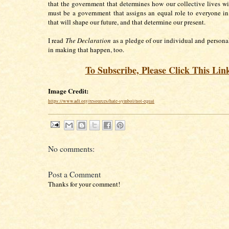
that the government that determines how our collective lives wi
must be a government that assigns an equal role to everyone in
that will shape our future, and that determine our present.
I read
The Declaration
as a pledge of our individual and personal
in making that happen, too.
To Subscribe, Please Click This Lin
Image Credit:
https://www.adl.org/resources/hate-symbol/not-equal
No comments:
Post a Comment
Thanks for your comment!