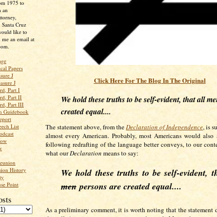
rom 1975 to
m an
ttorney,
n Santa Cruz
ould like to
 me an email at
com.
age
ical Papers
sure J
Click Here For The Blog In The Original
asure J
d, Part I
d, Part II
We hold these truths to be self-evident, that all m
d, Part III
created equal....
an Guidebook
eport
The statement above, from the
Declaration of Independence
, is 
ech List
odcast
almost every American. Probably, most Americans would also a
low
following redrafting of the language better conveys, to our cont
w
what our
Declaration
means to say:
Reunion
ion History
We hold these truths to be self-evident, th
ty
men
persons are created equal....
se Point
osts
As a preliminary comment, it is worth noting that the statement 