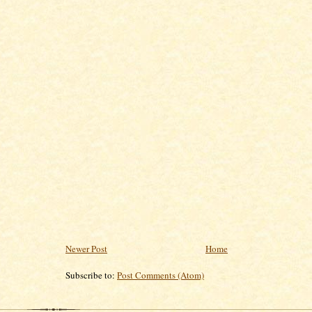
Newer Post
Home
Subscribe to:
Post Comments (Atom)