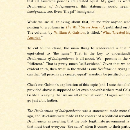
that all
American
persons are created equal. My gosh, as writ
Declaration of Independence,
this statement would seem
immigrants
, too. Even "illegal" immigrants!
While we are all thinking about that, let me refer anyone rea
posting to a column in
The Wall Street Journal
, published on 
The column, by
William A. Galston
, is titled, "
What 'Created Eq
America.
"
To cut to the chase, the main thing to understand is that "
equivalent to "the same." That is the key to understand
Declaration of Independence
is all about. We - persons in the w
"different." That is pretty much "self-evident." Given that we ac
evident truth, then what in the world is our
Declaration
trying 
can that "all persons are created equal" assertion be justified or u
Check out Galston's exploration of this topic (and I note that clic
provided above is supposed to let even non-subscribers read Gals
Galston is saying that we are all of "equal worth." I agree with th
go just a bit further.
The Declaration of Independence
was a statement, made more t
ago, and its claims were made in the context of a political revolut
Declaration
as asserting that the only legitimate government i
that must treat everyone "the same" when it comes to their partic