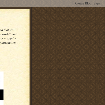
rld that we
n world" that
an say, quite
e interaction