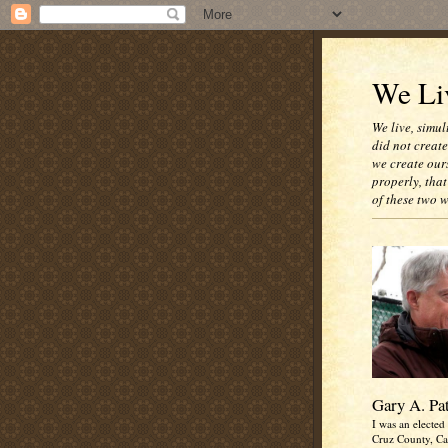
We Liv
We live, simul
did not creat
we create our
properly, that
of these two 
Gary A. Pa
I was an elected 
Cruz County, Cal