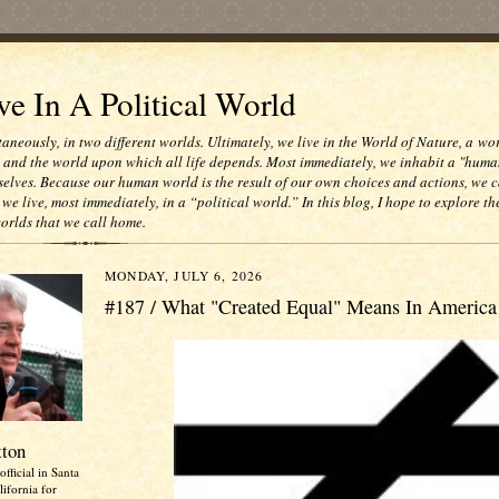
e In A Political World
taneously, in two different worlds. Ultimately, we live in the World of Nature, a wo
e and the world upon which all life depends. Most immediately, we inhabit a "huma
selves. Because our human world is the result of our own choices and actions, we c
 we live, most immediately, in a “political world.” In this blog, I hope to explore th
worlds that we call home.
MONDAY, JULY 6, 2026
#187 / What "Created Equal" Means In America
tton
official in Santa
ifornia for