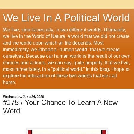
We Live In A Political World
We live, simultaneously, in two different worlds. Ultimately,
we live in the World of Nature, a world that we did not create
and the world upon which all life depends. Most
immediately, we inhabit a "human world" that we create
ourselves. Because our human world is the result of our own
choices and actions, we can say, quite properly, that we live,
most immediately, in a “political world.” In this blog, I hope to
explore the interaction of these two worlds that we call
home.
Wednesday, June 24, 2026
#175 / Your Chance To Learn A New
Word