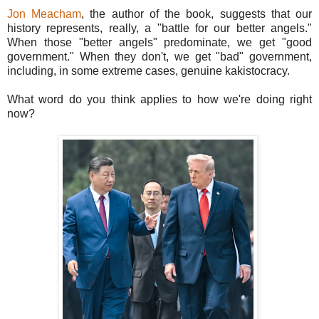
Jon Meacham
, the author of the book, suggests that our
history represents, really, a "battle for our better angels."
When those "better angels" predominate, we get "good
government." When they don't, we get "bad" government,
including, in some extreme cases, genuine kakistocracy.
What word do you think applies to how we're doing right
now?