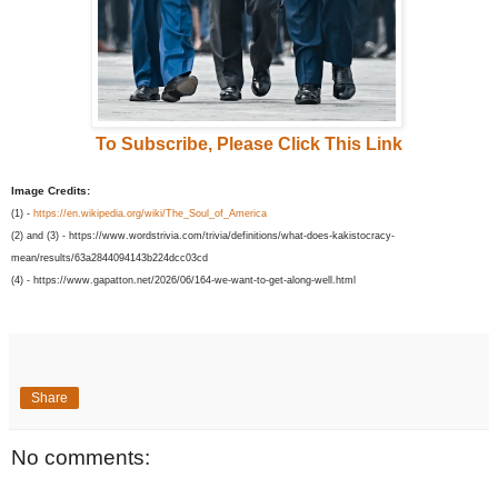
To Subscribe, Please Click This Link
Image Credits:
(1) -
https://en.wikipedia.org/wiki/The_Soul_of_America
(2) and (3) - https://www.wordstrivia.com/trivia/definitions/what-does-kakistocracy-
mean/results/63a2844094143b224dcc03cd
(4) - https://www.gapatton.net/2026/06/164-we-want-to-get-along-well.html
Share
No comments: