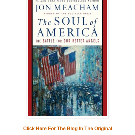
Click Here For The Blog In The Original