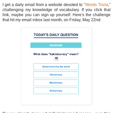
I get a daily email from a website devoted to "
Words Trivia
,"
challenging my knowledge of vocabulary. If you click that
link, maybe you can sign up yourself. Here's the challenge
that hit my email inbox last month, on Friday, May 22nd: