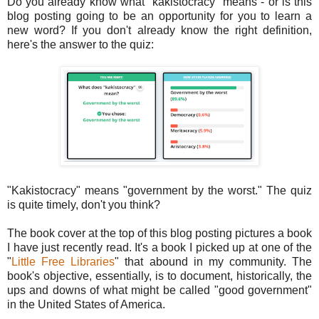
Do you already know what "kakistocracy" means - or is this
blog posting going to be an opportunity for you to learn a
new word? If you don't already know the right definition,
here's the answer to the quiz:
"Kakistocracy" means "government by the worst." The quiz
is quite timely, don't you think?
The book cover at the top of this blog posting pictures a book
I have just recently read. It's a book I picked up at one of the
"
Little Free Libraries
" that abound in my community. The
book's objective, essentially, is to document, historically, the
ups and downs of what might be called "good government"
in the United States of America.