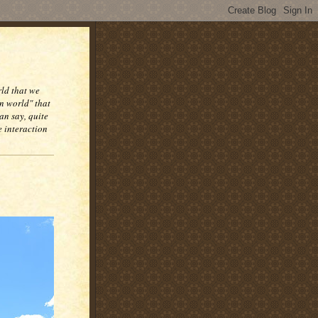
rld that we
n world" that
an say, quite
e interaction