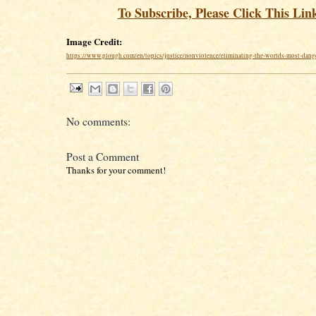
To Subscribe, Please Click This Lin
Image Credit:
https://www.plough.com/en/topics/justice/nonviolence/eliminating-the-worlds-most-dang
No comments:
Post a Comment
Thanks for your comment!