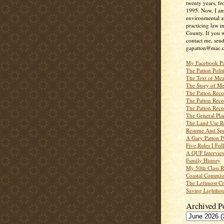
twenty years, f
1995. Now, I a
environmental a
practicing law i
County. If you w
contact me, send
gapatton@mac.
My Facebook P
The Patton Polit
The Text of Mea
The Story of Me
The Patton Recor
The Patton Recor
The Patton Recor
The General Pl
The Land Use R
Resume And Spe
A Gary Patton P
Five Rules I Fol
A QUF Intervie
Family History
My 50th Class 
Coastal Commiss
The Leftmost Ci
Saving Lighthou
Archived P