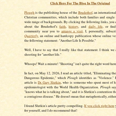
Click Here For The Blog In The Original
Plough
is the publishing house of the
Bruderhof
, an internation
Christian communities, which include both families and single
wide range of backgrounds. By clicking the following links, you 
about the Bruderhof’s
faith
,
history
, and
daily life
, or fin
community near you to
arrange a visit
. I, personally, subsc
Quarterly
,
an online and hardcopy publication whose online ve
the following statement: "Another Life Is Possible."
Well, I have to say that I really like that statement. I think we
shooting for "another life."
Whoops! Wait a minute! "Shooting" isn't quite the right word here
In fact, on May 12, 2026, I read an article titled, "Eliminating t
Dangerous Epidemic," which
Plough
identifies as "Violence." P
article is
Dr. Gary Slutkin
, who is someone who spent most of hi
epidemiologist with the World Health Organization.
Plough
say
"knows what he is talking about," and it is Slutkin's contention th
a contagious disease." He doesn't mean that metaphorically, eithe
I found Slutkin's article pretty compelling.
If you click right here
y
for yourself, and I do recommend that!