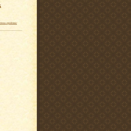
k
erous-epidemic