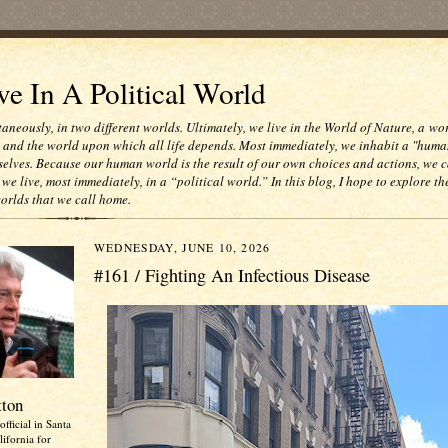
e In A Political World
taneously, in two different worlds. Ultimately, we live in the World of Nature, a wo
e and the world upon which all life depends. Most immediately, we inhabit a "huma
selves. Because our human world is the result of our own choices and actions, we c
 we live, most immediately, in a “political world.” In this blog, I hope to explore th
worlds that we call home.
WEDNESDAY, JUNE 10, 2026
#161 / Fighting An Infectious Disease
tton
official in Santa
ifornia for