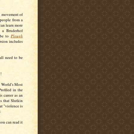
al movement of
 people from a
can learn more
d a Bruderhof
ribe to
Plough
rsion includes
 all need to be
!
he World’s Most
rofiled in the
s career as an
s that Slutkin
at "violence is
r.
ou can read it