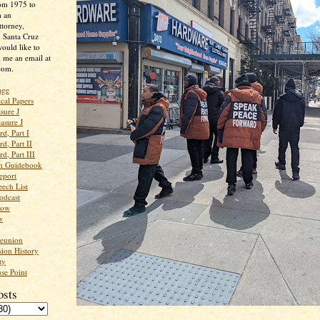
rom 1975 to
m an
ttorney,
n Santa Cruz
ould like to
 me an email at
com.
age
ical Papers
sure J
asure J
d, Part I
d, Part II
d, Part III
an Guidebook
eport
ech List
odcast
low
w
Reunion
ion History
ty
se Point
osts