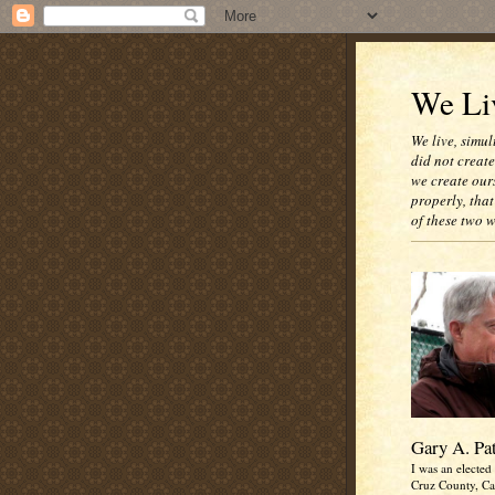
We Liv
We live, simul
did not creat
we create our
properly, that
of these two 
Gary A. Pa
I was an elected 
Cruz County, Cal