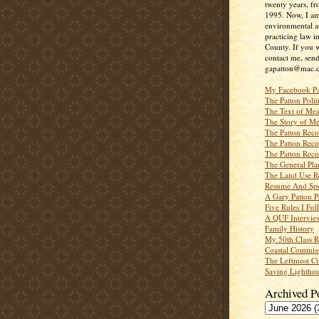
twenty years, f
1995. Now, I a
environmental a
practicing law i
County. If you w
contact me, send
gapatton@mac.
My Facebook P
The Patton Polit
The Text of Mea
The Story of Me
The Patton Recor
The Patton Recor
The Patton Recor
The General Pl
The Land Use R
Resume And Spe
A Gary Patton P
Five Rules I Fol
A QUF Intervie
Family History
My 50th Class 
Coastal Commiss
The Leftmost Ci
Saving Lighthou
Archived P