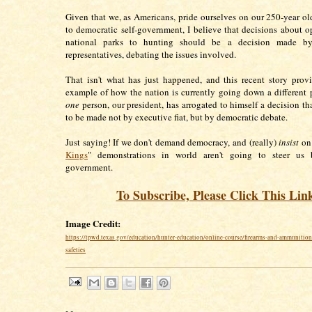
Given that we, as Americans, pride ourselves on our 250-year 
to democratic self-government, I believe that decisions about 
national parks to hunting should be a decision made by
representatives, debating the issues involved.
That isn't what has just happened, and this recent story pro
example of how the nation is currently going down a different 
one
person, our president, has arrogated to himself a decision th
to be made not by executive fiat, but by democratic debate.
Just saying! If we don't demand democracy, and (really)
insist
on 
Kings
" demonstrations in world aren't going to steer us 
government.
To Subscribe, Please Click This Lin
Image Credit:
https://tpwd.texas.gov/education/hunter-education/online-course/firearms-and-ammunition
safeties