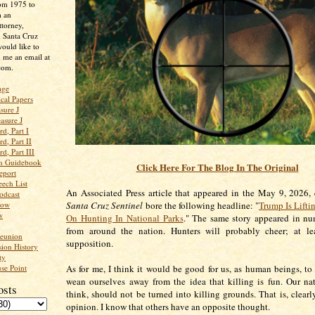
rom 1975 to
m an
ttorney,
n Santa Cruz
ould like to
 me an email at
com.
age
ical Papers
sure J
asure J
d, Part I
d, Part II
d, Part III
an Guidebook
Click Here For The Blog In The Original
eport
ech List
An Associated Press article that appeared in the May 9, 2026, 
odcast
low
Santa Cruz Sentinel
bore the following headline: "
Trump Is Lifti
w
On Hunting In National Parks
." The same story appeared in nu
from around the nation. Hunters will probably cheer; at lea
Reunion
supposition.
ion History
ty
se Point
As for me, I think it would be good for us, as human beings, to s
wean ourselves away from the idea that killing is fun. Our nat
osts
think, should not be turned into killing grounds. That is, clearl
opinion. I know that others have an opposite thought.