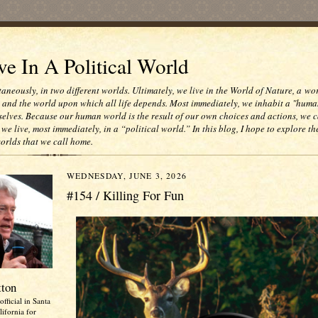
e In A Political World
taneously, in two different worlds. Ultimately, we live in the World of Nature, a wo
e and the world upon which all life depends. Most immediately, we inhabit a "huma
selves. Because our human world is the result of our own choices and actions, we c
 we live, most immediately, in a “political world.” In this blog, I hope to explore th
worlds that we call home.
WEDNESDAY, JUNE 3, 2026
#154 / Killing For Fun
tton
official in Santa
ifornia for