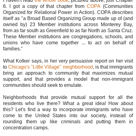
I haven't read
the whole book
, pictured above, just Chapter
6. I got a copy of that chapter from
COPA
(
Communities
Organized for Relational Power in Action). COPA describes
itself as "
a Broad Based Organizing Group made up of (and
owned by) 23 Member institutions across Monterey Bay,
from as far south as Greenfield to as far North as Santa Cruz.
These Member institutions are congregations, schools, and
unions who have come together ... to act on behalf of
families."
What Kolker says, in her very persuasive report on her visit
to
Chicago's "Little Village" neighborhood
, is that immigrants
bring an approach to community that maximizes mutual
support, and that provides a model that non-immigrant
communities should seek to emulate.
Neighborhoods that provide mutual support for all the
residents who live there? What a great idea! How about
this? Let's find a way to incorporate immigrants who have
come to the United States into our society, instead of
rounding them up like criminals and putting them in
concentration camps.