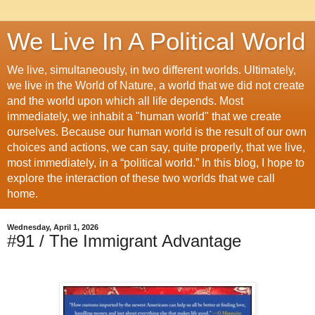
We Live In A Political World
We live, simultaneously, in two different worlds. Ultimately,
we live in the World of Nature, a world that we did not create
and the world upon which all life depends. Most
immediately, we inhabit a "human world" that we create
ourselves. Because our human world is the result of our own
choices and actions, we can say, quite properly, that we live,
most immediately, in a “political world.” In this blog, I hope to
explore the interaction of these two worlds that we call
home.
Wednesday, April 1, 2026
#91 / The Immigrant Advantage