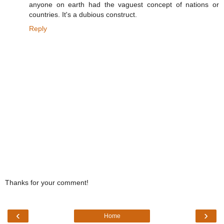
anyone on earth had the vaguest concept of nations or
countries. It's a dubious construct.
Reply
Thanks for your comment!
‹
›
Home