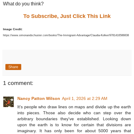
What do you think?
To Subscribe, Just Click This Link
Image Credit:
https://www.simonandschuster.com/books/The-Immigrant-Advantage/Claudia-Kolker/9781416586838
Share
1 comment:
Nancy Patton Wilson
April 1, 2026 at 2:29 AM
It's people who draw lines on maps and divide up the earth
into pieces. Those also decide who can step over the
arbitrary boundaries they've established. Looking down
upon the earth is to know for certain that divisions are
imaginary. It has only been for about 5000 years that