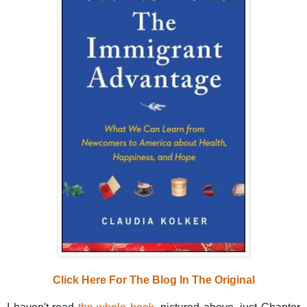
Click Here For The Blog In The Original