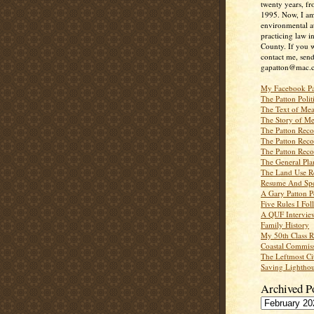
twenty years, f
1995. Now, I a
environmental a
practicing law i
County. If you w
contact me, send
gapatton@mac.
My Facebook P
The Patton Polit
The Text of Mea
The Story of Me
The Patton Recor
The Patton Recor
The Patton Recor
The General Pl
The Land Use R
Resume And Spe
A Gary Patton P
Five Rules I Fol
A QUF Intervie
Family History
My 50th Class 
Coastal Commiss
The Leftmost Ci
Saving Lighthou
Archived P