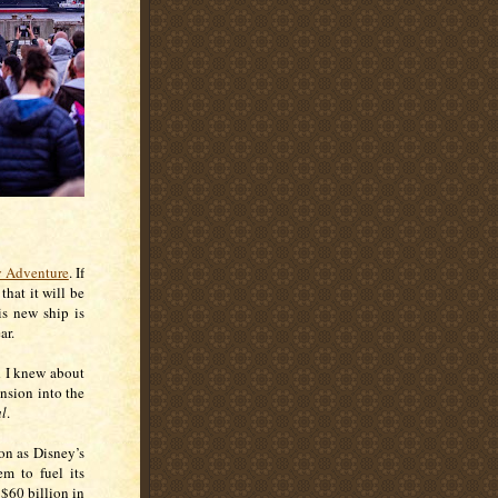
y Adventure
. If
hat it will be
is new ship is
ar.
d I knew about
nsion into the
al
.
on as Disney’s
em to fuel its
 $60 billion in