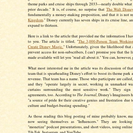
theme parks and cruise ships through 2033—nearly double what i
prior decade."
It is, of course, no surprise that
The Walt Disn
fundamentally a money-making proposition, and that it is not re
Kingdom
." Disney currently has seven ships in its cruise line, a
expand to thirteen.
Here is a link to the article that provided me the information I ha
to you. The article is titled, "
T
he 3,000-Person Team Working
Create Disney Magic.
" Unfortunately, given the likelihood that 
prevent access for non-subscribers, I can't promise you that the l
made available will let you "read all about it." You can, however, g
What most interested me in the article was its discussion of tha
team that is spearheading Disney's effort to boost its theme park 
revenue. That team has a name. Those who participate are called,
and they "operate largely in secret, working in unmarked wa
curtains surrounding the most sensitive work." They sign 
agreements, too. According to
The Journal
, Disney's Imagineers 
"a source of pride for their creative genius and frustration due t
culture and budget-busting spending."
As those reading this blog posting of mine probably know, ma
now seeing themselves as "Influencers." They are lookin
"monetize" podcast presentations, and short videos, using online 
Tik-Tok, Instagram, and YouTube.