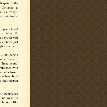
t spent in the
ey Company
is
ally a "
Magic
nd is aiming to
ve just relayed
 in Secret To
a paywall will
ink I have just
ive it a try.
t 3,000-person
and cruise ship
 "Imagineers,"
rehouses with
nondisclosure
have been both
o their insular
ny people are
g for ways to
platforms like