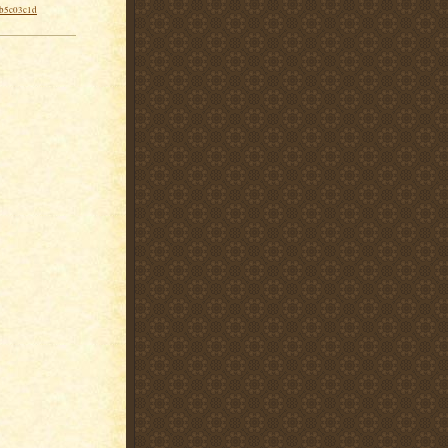
-b5c03c1d