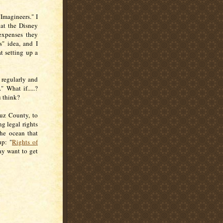
Imagineers." I
hat the Disney
 expenses they
s" idea, and I
t setting up a
 regularly and
." What if.....?
u think?
ruz County, to
ng legal rights
the ocean that
up: "
Rights of
ay want to get