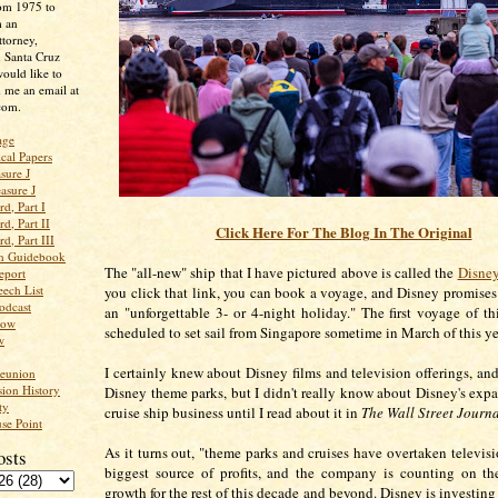
rom 1975 to
m an
ttorney,
n Santa Cruz
ould like to
 me an email at
com.
age
ical Papers
sure J
asure J
d, Part I
d, Part II
Click Here For The Blog In The Original
d, Part III
an Guidebook
The "all-new" ship that I have pictured above is called the
Disne
eport
ech List
you click that link, you can book
a voyage, and Disney promises t
odcast
an "unforgettable 3- or 4-night holiday." The first voyage of th
low
scheduled to set sail from Singapore sometime in March of this ye
w
I certainly knew about Disney films and television offerings, an
Reunion
ion History
Disney theme parks, but I didn't really know about Disney's expa
ty
cruise ship business until I read about it in
The Wall Street Journ
se Point
As it turns out, "t
heme parks and cruises have overtaken televisi
osts
biggest source of profits, and the company is counting on th
growth for the rest of this decade and beyond. Disney is investing