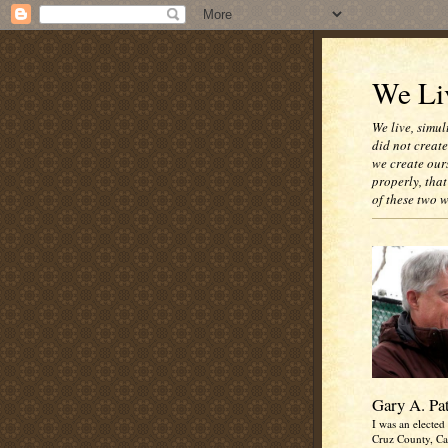
We Liv
We live, simul
did not creat
we create our
properly, that
of these two 
Gary A. Pa
I was an elected 
Cruz County, Cal