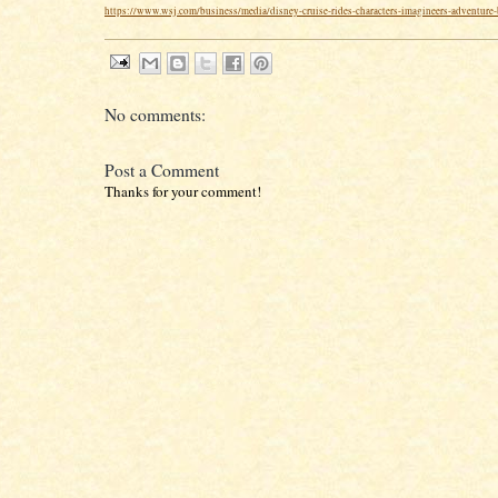
https://www.wsj.com/business/media/disney-cruise-rides-characters-imagineers-adventure
No comments:
Post a Comment
Thanks for your comment!