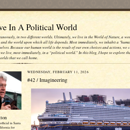
e In A Political World
taneously, in two different worlds. Ultimately, we live in the World of Nature, a wo
e and the world upon which all life depends. Most immediately, we inhabit a "huma
selves. Because our human world is the result of our own choices and actions, we c
 we live, most immediately, in a “political world.” In this blog, I hope to explore th
worlds that we call home.
WEDNESDAY, FEBRUARY 11, 2026
#42 / Imagineering
tton
official in Santa
ifornia for