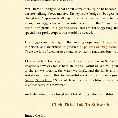
Well, here's a thought. What about some of us trying to become "
am not talking about massive Disney-scale budgets (budgets t
"Imagineers" apparently disregard, with respect to the actual
incur). I'm suggesting a "non-profit" version of the "Imagineer
mean "non-profit" in a generic sense, and am not suggesting tha
special non-profit corporation would be needed.
I am suggesting, once again, that small groups might form, meet
in-person, and determine to practice a "
politics of imagination
There are lots of great projects and activities to imagine, don't yo
I know, in fact, that a group has formed, right here in Santa C
imagine a new way for us to relate to the "World of Nature," givi
to the air we breathe, the water we drink, and the lands and 
sustain us. Here's a link to the website set up by this new gro
Nature, Santa Cruz
." Some of those reading this blog posting m
involved with this movement.
And what else can we imagine? A lot of things, don't you think?
Click This Link To Subscribe
Image Credit: