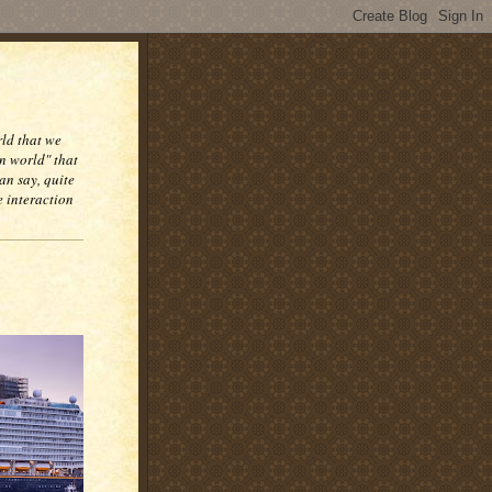
rld that we
n world" that
an say, quite
e interaction