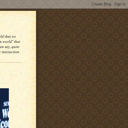
rld that we
n world" that
an say, quite
e interaction