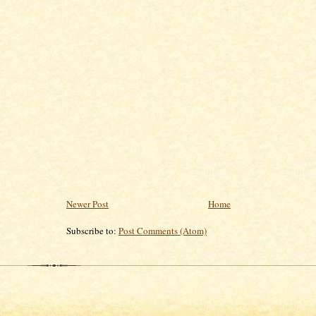
Newer Post
Home
Subscribe to:
Post Comments (Atom)