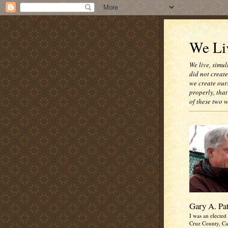
We Liv
We live, simul
did not creat
we create our
properly, that
of these two 
Gary A. Pa
I was an elected 
Cruz County, Cal