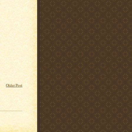
Older Post