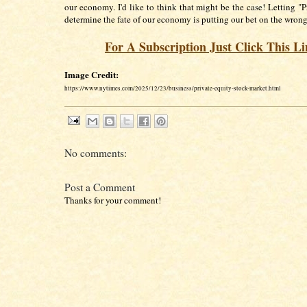
our economy. I'd like to think that might be the case! Letting "P
determine the fate of our economy is putting our bet on the wrong
For A Subscription Just Click This L
Image Credit:
https://www.nytimes.com/2025/12/23/business/private-equity-stock-market.html
No comments:
Post a Comment
Thanks for your comment!