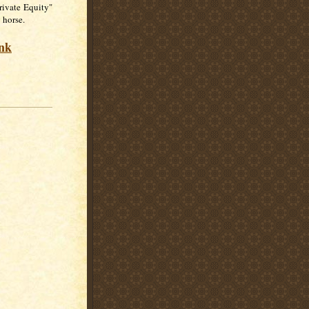
rivate Equity"
 horse.
ink