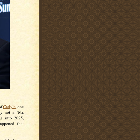
of
Carlyle
, one
lly not a "Mr.
ng into 2025,
happened, that