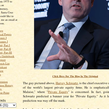
rom 1975 to
m an
ttorney,
n Santa Cruz
ould like to
 me an email at
com.
age
ical Papers
sure J
asure J
d, Part I
d, Part II
d, Part III
an Guidebook
eport
ech List
odcast
low
w
Click Here For The Blog In The Original
Reunion
The guy pictured above,
Harvey Schwartz
, is the chief executive 
ion History
of the world's largest private equity firms. He is emphatica
ty
Malaise," where "
Private Equity
" is concerned. In fact, goi
se Point
Schwartz predicted a banner year for "Private Equity." As it 
osts
prediction was way off the mark.