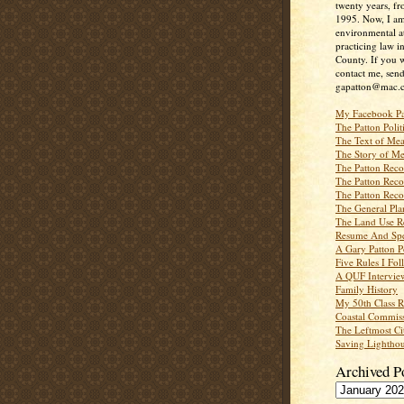
twenty years, f
1995. Now, I a
environmental a
practicing law i
County. If you w
contact me, send
gapatton@mac.
My Facebook P
The Patton Polit
The Text of Mea
The Story of Me
The Patton Recor
The Patton Recor
The Patton Recor
The General Pl
The Land Use R
Resume And Spe
A Gary Patton P
Five Rules I Fol
A QUF Intervie
Family History
My 50th Class 
Coastal Commiss
The Leftmost Ci
Saving Lighthou
Archived P