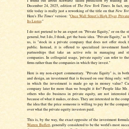
I found out about Schwartz' failed prediction by reading an 
December 24, 2025, edition of
The New York Times
. In fact, m
title today is really just a reworking of the title on that
New Yor
Here's
The Times'
version: "
Once Wall Street’s High Flyer, Privat
Its Luster
."
I do not pretend to be an expert on "Private Equity," or on the s
general, but I do, I think, get the basic idea. "Private Equity," as
W
us, is "stock in a private company that does not offer stock 
public. Instead, it is offered to specialized investment fun
partnerships that take an active role in managing and st
companies. In colloquial usage, 'private equity' can refer to th
firms rather than the companies in which they invest."
Here is my non-expert commentary. "Private Equity" is, in both
and design, an investment that is focused on one thing only: wi
in which the investment is made go up in money value? Ca
company later for more than we bought it for? People like Mr.
others who do business in private equity, are not interested
because of what it makes, or does. They are interested in the com
the idea that the price someone is willing to pay for the company
over what the private equity investors paid.
This is, by the way, the exact opposite of the investment formu
Warren Buffett
, generally considered to be the world's most succe