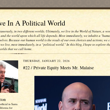
e In A Political World
taneously, in two different worlds. Ultimately, we live in the World of Nature, a wo
e and the world upon which all life depends. Most immediately, we inhabit a "huma
selves. Because our human world is the result of our own choices and actions, we c
 we live, most immediately, in a “political world.” In this blog, I hope to explore th
worlds that we call home.
THURSDAY, JANUARY 22, 2026
#22 / Private Equity Meets Mr. Malaise
tton
official in Santa
ifornia for