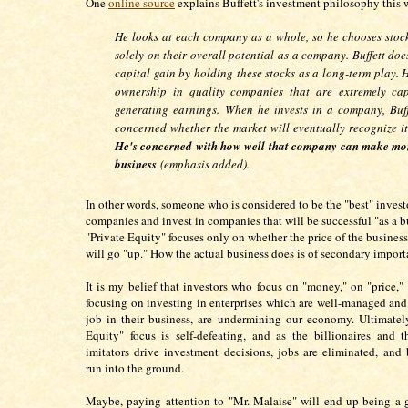
One
online source
explains Buffett's investment philosophy this
He looks at each company as a whole, so he chooses stoc
solely on their overall potential as a company. Buffett doe
capital gain by holding these stocks as a long-term play. 
ownership in quality companies that are extremely ca
generating earnings.
When he
invests in a company
, Buf
concerned whether the market will eventually recognize it
He's concerned with how well that company can make mo
business
(emphasis added).
In other words, someone who is considered to be the "best" investo
companies and invest in companies that will be successful "as a b
"Private Equity" focuses only on whether the price of the busines
will go "up." How the actual business does is of secondary impor
It is my belief that investors who focus on "money," on "price,"
focusing on investing in enterprises which are well-managed an
job in their business, are undermining our economy. Ultimately
Equity" focus is self-defeating, and as the billionaires and 
imitators drive investment decisions, jobs are eliminated, and 
run into the ground.
Maybe, paying attention to "Mr. Malaise" will end up being a 