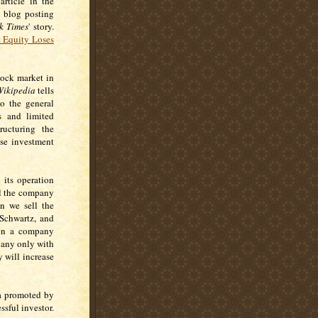
article in the
y blog posting
k Times
' story.
e Equity Loses
tock market in
ikipedia
tells
to the general
ds and limited
ructuring the
ese investment
 its operation
ll the company
n we sell the
 Schwartz, and
 in a company
pany only with
 will increase
la promoted by
ssful investor.