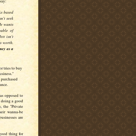
 way:
ks based
sn't seek
He wants
pable of
fett isn't
s worth.
ney as a
r tries to buy
usiness."
s purchased
tance.
 as opposed to
d doing a good
, the "Private
their wanna-be
businesses are
good thing for