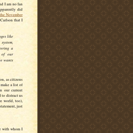
and I am no fan
pparently did
n the November
 Carlson that I
ges like
 system,
tering a
 of our
ne wants
on, as citizens
 make a list of
n our current
 to distract us
e world, too),
statement, just
ne with whom I