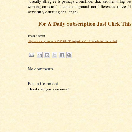
usually disagree is perhaps a reminder that another thing we
working on is to find common ground, not differences, as we all f
some truly daunting challenges.
For A Daily Subscription Just Click Thi
Image Credit:
https://www.nytimes.com/2025/11/15/us/politics/tucker-carlson-fuentes.html
No comments:
Post a Comment
Thanks for your comment!