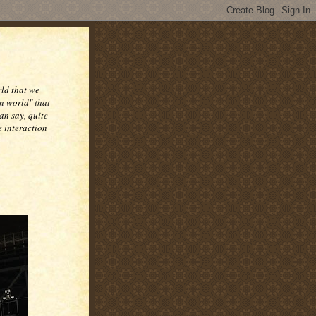
rld that we
n world" that
an say, quite
e interaction