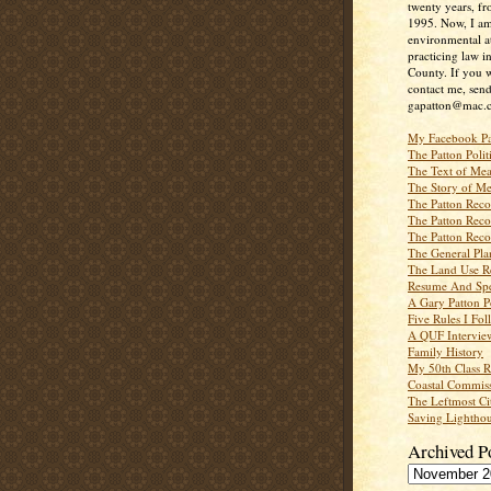
twenty years, f
1995. Now, I a
environmental a
practicing law i
County. If you w
contact me, send
gapatton@mac.
My Facebook P
The Patton Polit
The Text of Mea
The Story of Me
The Patton Recor
The Patton Recor
The Patton Recor
The General Pl
The Land Use R
Resume And Spe
A Gary Patton P
Five Rules I Fol
A QUF Intervie
Family History
My 50th Class 
Coastal Commiss
The Leftmost Ci
Saving Lighthou
Archived P