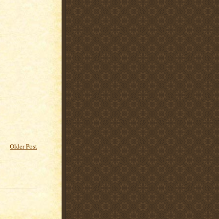
Older Post