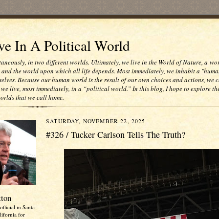
e In A Political World
taneously, in two different worlds. Ultimately, we live in the World of Nature, a wo
e and the world upon which all life depends. Most immediately, we inhabit a "huma
selves. Because our human world is the result of our own choices and actions, we c
 we live, most immediately, in a “political world.” In this blog, I hope to explore th
worlds that we call home.
SATURDAY, NOVEMBER 22, 2025
#326 / Tucker Carlson Tells The Truth?
tton
official in Santa
ifornia for