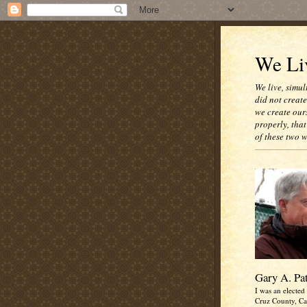
We Liv
We live, simul
did not creat
we create our
properly, that
of these two 
Gary A. Pa
I was an elected 
Cruz County, Cal