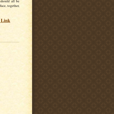
 should all be
ace, together,
s Link