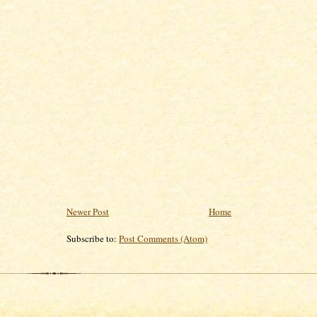
Newer Post
Home
Subscribe to:
Post Comments (Atom)