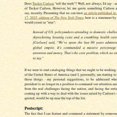
Does
Tucker Carlson
"tell the truth"? Well, not always, I'd say - 
of Tucker Carlson. However, let me quote something Carlson a
say, recently. Presuming that we can trust
an article published i
17, 2025, edition of
The New York Times
, here is a statement by
would count as "true":
Instead of U.S. policymakers attending to domestic challen
skyrocketing housing costs and a crumbling health care
[Carlson] said, “We’ve spent the last 80 years adminis
global empire. It’s commanded a massive percentage
attention and money. That’s the core problem, which no o
to say.”
If we were to start cataloging things that we ought to be working 
of the United States of America (and I, personally, am starting to
those things - my personal suggestions, to be addressed whe
president is no longer in a position to command our attention and
from the real challenges facing the nation, and facing the entir
coming up with a way to deal with the issues raised by Carlson's 
quoted, would be up near the top of the list.
Postscript:
The fact that I can feature and commend a statement by someo