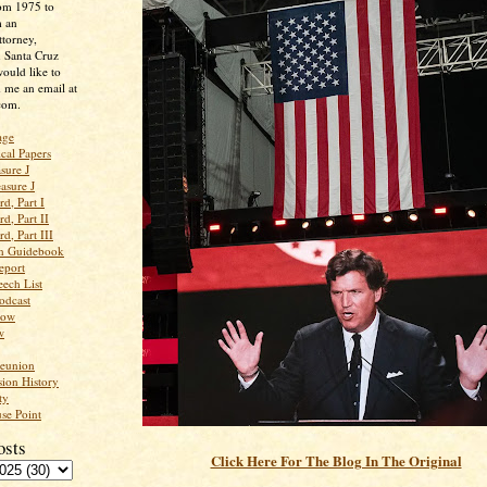
rom 1975 to
m an
ttorney,
n Santa Cruz
ould like to
 me an email at
com.
age
ical Papers
sure J
asure J
d, Part I
d, Part II
d, Part III
an Guidebook
eport
ech List
odcast
low
w
Reunion
ion History
ty
se Point
osts
Click Here For The Blog In The Original