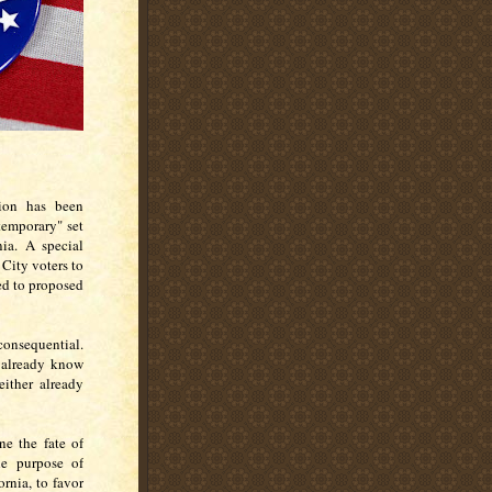
tion has been
"temporary" set
nia. A special
 City voters to
ed to proposed
onsequential.
 already know
either already
.
ne the fate of
The purpose of
ornia, to favor