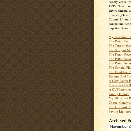
twenty years, f
1995. Now, I a
environmental a
practicing law i
County. If you w
contact me, send
gapatton@mac.
My Facebook P
The Patton Polit
The Text of Mea
The Story of Me
The Patton Recor
The Patton Recor
The Patton Recor
The General Pl
The Land Use R
Resume And Spe
A Gary Patton P
Five Rules I Fol
A QUF Intervie
Family History
My 50th Class 
Coastal Commiss
The Leftmost Ci
Saving Lighthou
Archived P