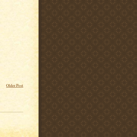
Older Post