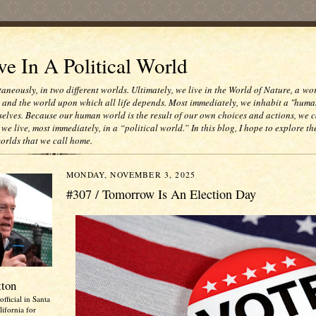
e In A Political World
taneously, in two different worlds. Ultimately, we live in the World of Nature, a wo
e and the world upon which all life depends. Most immediately, we inhabit a "huma
selves. Because our human world is the result of our own choices and actions, we c
 we live, most immediately, in a “political world.” In this blog, I hope to explore th
worlds that we call home.
MONDAY, NOVEMBER 3, 2025
#307 / Tomorrow Is An Election Day
tton
official in Santa
ifornia for