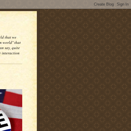
rld that we
n world" that
an say, quite
e interaction