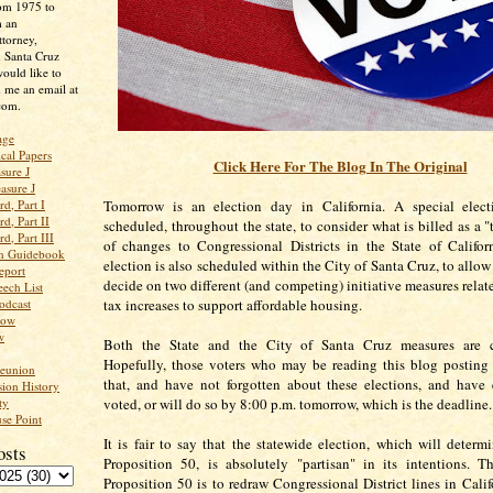
rom 1975 to
m an
ttorney,
n Santa Cruz
ould like to
 me an email at
com.
age
ical Papers
Click Here For The Blog In The Original
sure J
asure J
d, Part I
Tomorrow is an election day in California. A special elec
d, Part II
scheduled, throughout the state, to consider what is billed as a 
d, Part III
of changes to Congressional Districts in the State of Califor
an Guidebook
election is also scheduled within the City of Santa Cruz, to allow
eport
decide on two different (and competing) initiative measures relat
ech List
odcast
tax increases to support affordable housing.
low
w
Both the State and the City of Santa Cruz measures are c
Hopefully, those voters who may be reading this blog posting
Reunion
that, and have not forgotten about these elections, and have 
ion History
ty
voted, or will do so by 8:00 p.m. tomorrow, which is the deadline
se Point
It is fair to say that the statewide election, which will determi
osts
Proposition 50, is absolutely "partisan" in its intentions. 
Proposition 50 is to redraw Congressional District lines in Calif