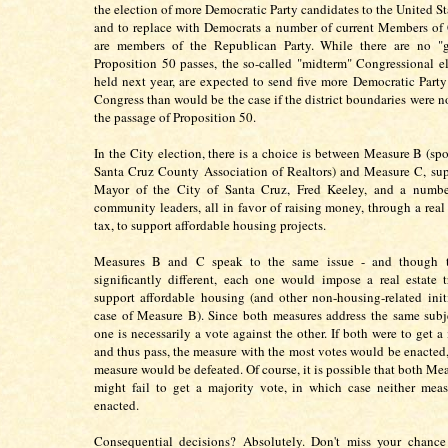
the election of more Democratic Party candidates to the United St
and to replace with Democrats a number of current Members of
are members of the Republican Party. While there are no "gu
Proposition 50 passes, the so-called "midterm" Congressional el
held next year, are expected to send five more Democratic Party
Congress than would be the case if the district boundaries were n
the passage of Proposition 50.
In the City election, there is a choice is between Measure B (sp
Santa Cruz County Association of Realtors) and Measure C, su
Mayor of the City of Santa Cruz, Fred Keeley, and a number
community leaders, all in favor of raising money, through a real 
tax, to support affordable housing projects.
Measures B and C speak to the same issue - and though t
significantly different, each one would impose a real estate t
support affordable housing (and other non-housing-related initi
case of Measure B). Since both measures address the same subje
one is necessarily a vote against the other. If both were to get a
and thus pass, the measure with the most votes would be enacted,
measure would be defeated. Of course, it is possible that both Me
might fail to get a majority vote, in which case neither mea
enacted.
Consequential decisions? Absolutely. Don't miss your chance