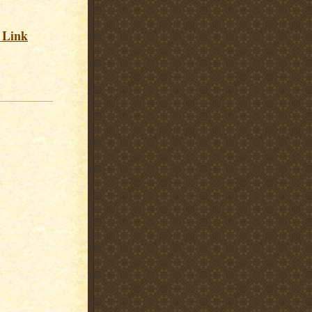
s Link