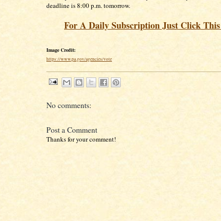
deadline is 8:00 p.m. tomorrow.
For A Daily Subscription Just Click Thi
Image Credit:
https://www.pa.gov/agencies/vote
No comments:
Post a Comment
Thanks for your comment!