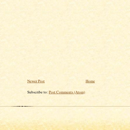
Newer Post
Home
Subscribe to:
Post Comments (Atom)