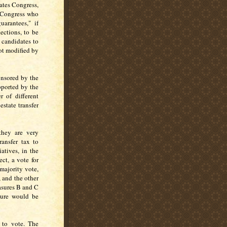
ates Congress,
 Congress who
arantees," if
ections, to be
 candidates to
ot modified by
onsored by the
pported by the
 of different
estate transfer
hey are very
ransfer tax to
atives, in the
ct, a vote for
 majority vote,
 and the other
asures B and C
sure would be
 to vote. The