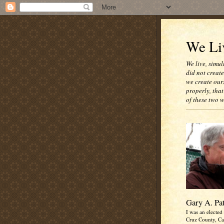
We Liv
We live, simul
did not creat
we create our
properly, that
of these two 
Gary A. Pa
I was an elected 
Cruz County, Cal