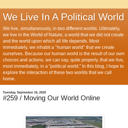
We Live In A Political World
We live, simultaneously, in two different worlds. Ultimately,
we live in the World of Nature, a world that we did not create
and the world upon which all life depends. Most
immediately, we inhabit a "human world" that we create
ourselves. Because our human world is the result of our own
choices and actions, we can say, quite properly, that we live,
most immediately, in a “political world.” In this blog, I hope to
explore the interaction of these two worlds that we call
home.
Tuesday, September 16, 2025
#259 / Moving Our World Online