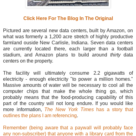
Click Here For The Blog In The Original
Pictured are several new data centers, built by Amazon, on
what was formerly a 1,200 acre stretch of highly productive
farmland ouside New Carlisle, Indiana. Seven data centers
are currently located there, each larger than a football
stadium, and Amazon plans to build around
thirty
data
centers on the property.
The facility will ultimately consume 2.2 gigawatts of
electricity - enough electricity "to power a million homes."
Massive amounts of water will be necessary to cool all the
computer chips that make the whole thing go, which
probably means that the food-producing capability of this
part of the country will not long endure. If you would like
more information,
The New York Times
has a story that
outlines the plans I am referencing
.
Remember (being aware that a paywall will probably face
any non-subscriber) that anyone with a library card from the