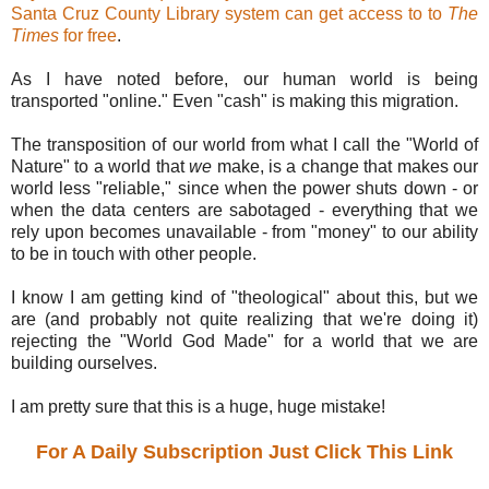
Santa Cruz County Library system can get access to to
The
Times
for free
.
As I have noted before, our human world is being
transported "online." Even "cash" is making this migration.
The transposition of our world from what I call the "World of
Nature" to a world that
we
make, is a change that makes our
world less "reliable," since when the power shuts down - or
when the data centers are sabotaged - everything that we
rely upon becomes unavailable - from "money" to our ability
to be in touch with other people.
I know I am getting kind of "theological" about this, but we
are (and probably not quite realizing that we're doing it)
rejecting the "World God Made" for a world that we are
building ourselves.
I am pretty sure that this is a huge, huge mistake!
For A Daily Subscription Just Click This Link